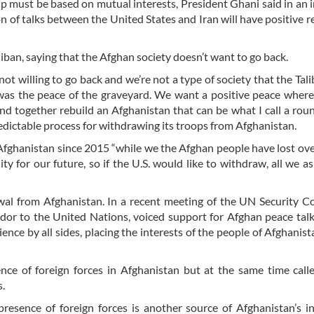
hip must be based on mutual interests, President Ghani said in an 
of talks between the United States and Iran will have positive re
iban, saying that the Afghan society doesn’t want to go back.
not willing to go back and we’re not a type of society that the Tal
as the peace of the graveyard. We want a positive peace where 
d together rebuild an Afghanistan that can be what I call a rou
predictable process for withdrawing its troops from Afghanistan.
n Afghanistan since 2015 “while we the Afghan people have lost ov
y for our future, so if the U.S. would like to withdraw, all we ask
rawal from Afghanistan. In a recent meeting of the UN Security C
dor to the United Nations, voiced support for Afghan peace talk
tience by all sides, placing the interests of the people of Afghanis
ce of foreign forces in Afghanistan but at the same time call
s.
presence of foreign forces is another source of Afghanistan’s ins