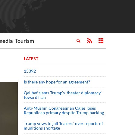
media
Tourism
LATEST
15392
Is there any hope for an agreement?
Qalibaf slams Trump’s ‘theater diplomacy’
toward Iran
Anti-Muslim Congressman Ogles loses
Republican primary despite Trump backing
Trump vows to jail ‘leakers’ over reports of
munitions shortage