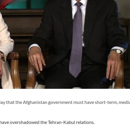
day that the Afghanistan government must have short-term, med
, have overshadowed the Tehran-Kabul relations.