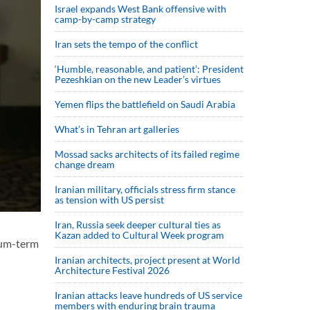
Israel expands West Bank offensive with
camp-by-camp strategy
Iran sets the tempo of the conflict
‘Humble, reasonable, and patient’: President
Pezeshkian on the new Leader’s virtues
Yemen flips the battlefield on Saudi Arabia
What’s in Tehran art galleries
Mossad sacks architects of its failed regime
change dream
Iranian military, officials stress firm stance
as tension with US persist
Iran, Russia seek deeper cultural ties as
Kazan added to Cultural Week program
ium-term
Iranian architects, project present at World
Architecture Festival 2026
Iranian attacks leave hundreds of US service
members with enduring brain trauma