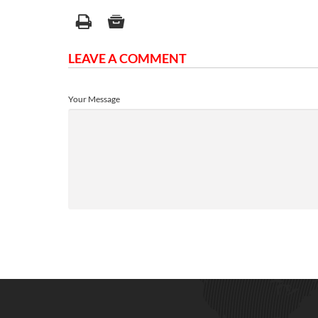
LEAVE A COMMENT
Your Message