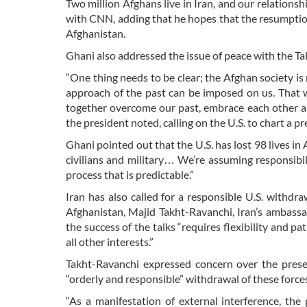
Two million Afghans live in Iran, and our relations
with CNN, adding that he hopes that the resumption 
Afghanistan.
Ghani also addressed the issue of peace with the Tal
“One thing needs to be clear; the Afghan society is 
approach of the past can be imposed on us. That w
together overcome our past, embrace each other an
the president noted, calling on the U.S. to chart a 
Ghani pointed out that the U.S. has lost 98 lives i
civilians and military… We’re assuming responsibilit
process that is predictable.”
Iran has also called for a responsible U.S. withd
Afghanistan, Majid Takht-Ravanchi, Iran’s ambassa
the success of the talks “requires flexibility and pa
all other interests.”
Takht-Ravanchi expressed concern over the presen
“orderly and responsible” withdrawal of these force
“As a manifestation of external interference, the 