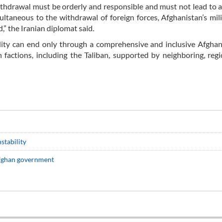
ithdrawal must be orderly and responsible and must not lead to a
ultaneous to the withdrawal of foreign forces, Afghanistan’s mil
” the Iranian diplomat said.
ility can end only through a comprehensive and inclusive Afgha
factions, including the Taliban, supported by neighboring, reg
stability
 Afghan government