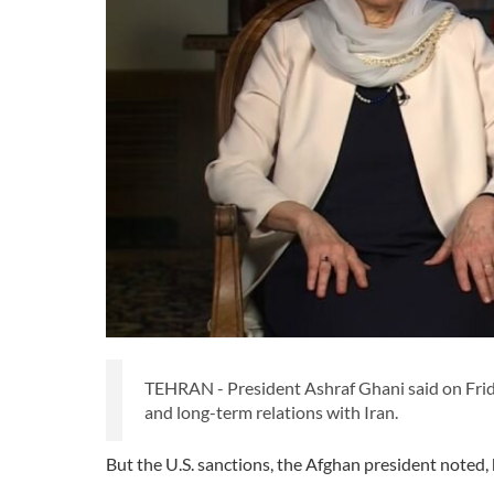
TEHRAN - President Ashraf Ghani said on Fri
and long-term relations with Iran.
But the U.S. sanctions, the Afghan president noted