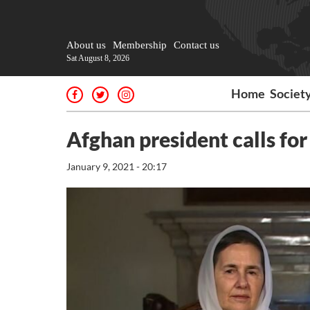
About us
Membership
Contact us
Sat August 8, 2026
Home
Societ
Afghan president calls for
January 9, 2021 - 20:17