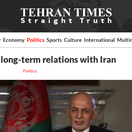
y
Economy
Politics
Sports
Culture
International
Multi
 long-term relations with Iran
Politics