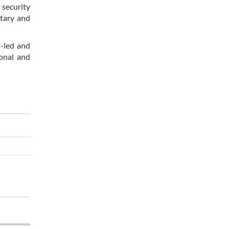
 security
itary and
n-led and
ional and