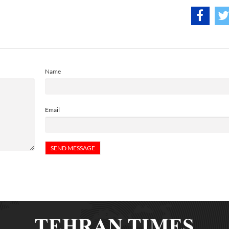
Name
Email