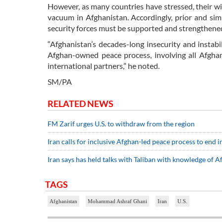
However, as many countries have stressed, their w
vacuum in Afghanistan. Accordingly, prior and sim
security forces must be supported and strengthened,
“Afghanistan’s decades-long insecurity and instab
Afghan-owned peace process, involving all Afghan 
international partners,” he noted.
SM/PA
RELATED NEWS
FM Zarif urges U.S. to withdraw from the region
Iran calls for inclusive Afghan-led peace process to end in
Iran says has held talks with Taliban with knowledge of
TAGS
Afghanistan
Mohammad Ashraf Ghani
Iran
U.S.