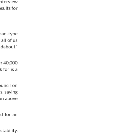
interview
sults for
iban-type
all of us
ndabout,”
er 40,000
 for is a
ouncil on
s, saying
tan above
ed for an
tability.