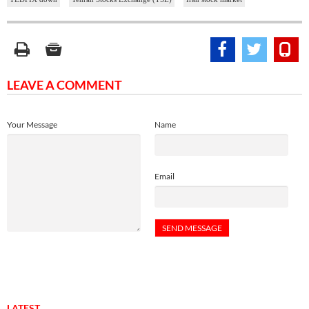
LEAVE A COMMENT
Your Message
Name
Email
LATEST