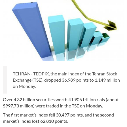
TEHRAN- TEDPIX, the main index of the Tehran Stock
Exchange (TSE), dropped 36,989 points to 1.149 million
on Monday.
Over 4.32 billion securities worth 41.905 trillion rials (about
$997.73 million) were traded in the TSE on Monday.
The first market’s index fell 30,497 points, and the second
market’s index lost 62,810 points.