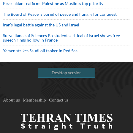
Pezeshkian reaffirms Palestine as Muslim's top priority
The Board of Peace is bored of peace and hungry for conquest
Iran’s legal battle against the US and Israel
Surveillance of Sciences Po students critical of Israel shows free
speech rings hollow in France
Yemen strikes Saudi oil tanker in Red Sea
Desktop version
About us
Membership
Contact us