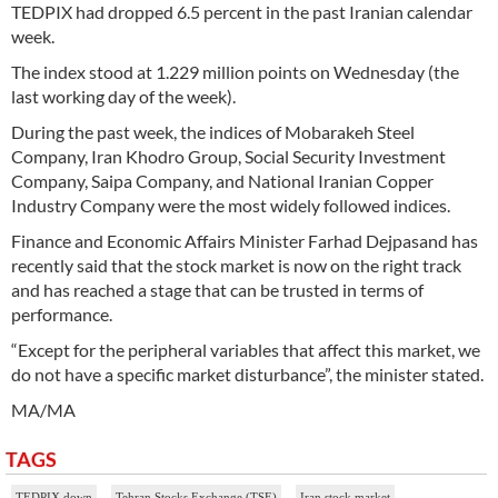
TEDPIX had dropped 6.5 percent in the past Iranian calendar
week.
The index stood at 1.229 million points on Wednesday (the
last working day of the week).
During the past week, the indices of Mobarakeh Steel
Company, Iran Khodro Group, Social Security Investment
Company, Saipa Company, and National Iranian Copper
Industry Company were the most widely followed indices.
Finance and Economic Affairs Minister Farhad Dejpasand has
recently said that the stock market is now on the right track
and has reached a stage that can be trusted in terms of
performance.
“Except for the peripheral variables that affect this market, we
do not have a specific market disturbance”, the minister stated.
MA/MA
TAGS
TEDPIX down
Tehran Stocks Exchange (TSE)
Iran stock market