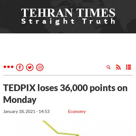
TEDPIX loses 36,000 points on
Monday
January 18, 2021 - 14:53
Economy