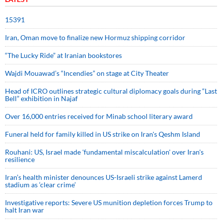
15391
Iran, Oman move to finalize new Hormuz shipping corridor
“The Lucky Ride” at Iranian bookstores
Wajdi Mouawad’s “Incendies” on stage at City Theater
Head of ICRO outlines strategic cultural diplomacy goals during “Last
Bell” exhibition in Najaf
Over 16,000 entries received for Minab school literary award
Funeral held for family killed in US strike on Iran's Qeshm Island
Rouhani: US, Israel made 'fundamental miscalculation' over Iran's
resilience
Iran’s health minister denounces US-Israeli strike against Lamerd
stadium as ‘clear crime’
Investigative reports: Severe US munition depletion forces Trump to
halt Iran war