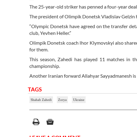
The 25-year-old striker has penned a four-year deal
The president of Olimpik Donetsk Vladislav Gelzin
“Olympic Donetsk have agreed on the transfer det
club, Yevhen Heller.”
Olimpik Donetsk coach Ihor Klymovskyi also shared hi
for them.
This season, Zahedi has played 11 matches in the
championship.
Another Iranian forward Allahyar Sayyadmanesh is
TAGS
Shahab Zahedi
Zorya
Ukraine