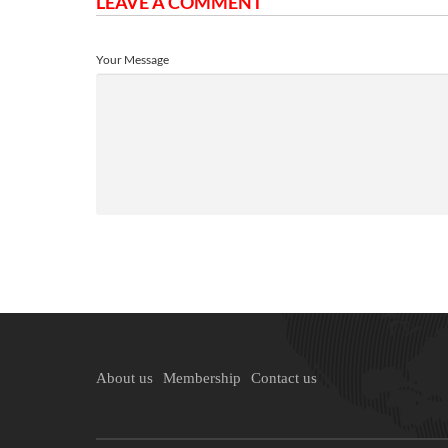
LEAVE A COMMENT
Your Message
About us
Membership
Contact us