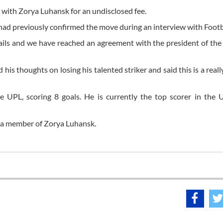
 with Zorya Luhansk for an undisclosed fee.
 had previously confirmed the move during an interview with Foo
ails and we have reached an agreement with the president of th
s thoughts on losing his talented striker and said this is a really
 UPL, scoring 8 goals. He is currently the top scorer in the 
 a member of Zorya Luhansk.