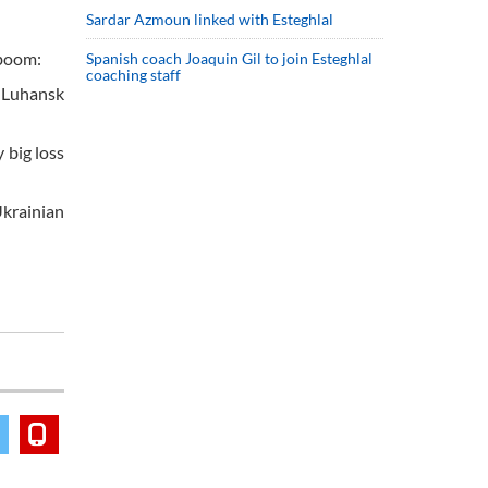
Sardar Azmoun linked with Esteghlal
tboom:
Spanish coach Joaquin Gil to join Esteghlal
coaching staff
e Luhansk
 big loss
Ukrainian