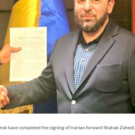
sk have completed the signing of Iranian forward Shahab Zahedi.