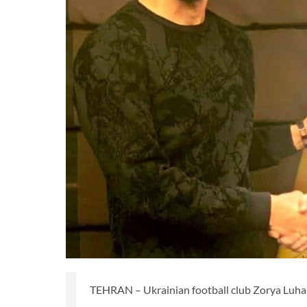
TEHRAN – Ukrainian football club Zorya Luhan