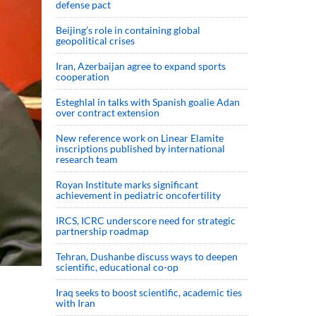
defense pact
Beijing’s role in containing global
geopolitical crises
Iran, Azerbaijan agree to expand sports
cooperation
Esteghlal in talks with Spanish goalie Adan
over contract extension
New reference work on Linear Elamite
inscriptions published by international
research team
Royan Institute marks significant
achievement in pediatric oncofertility
IRCS, ICRC underscore need for strategic
partnership roadmap
Tehran, Dushanbe discuss ways to deepen
scientific, educational co-op
Iraq seeks to boost scientific, academic ties
with Iran