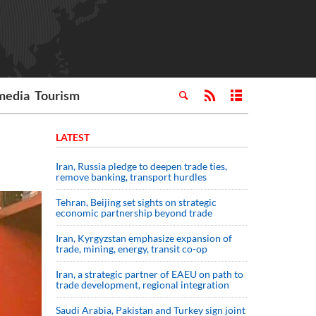
media
Tourism
LATEST
Iran, Russia pledge to deepen trade ties,
remove banking, transport hurdles
Tehran, Beijing set sights on strategic
economic partnership beyond trade
Iran, Kyrgyzstan emphasize expansion of
trade, mining, energy, transit co-op
Iran, a strategic partner of EAEU on path to
trade development, regional integration
Saudi ⁠Arabia, Pakistan and Turkey sign ⁠joint