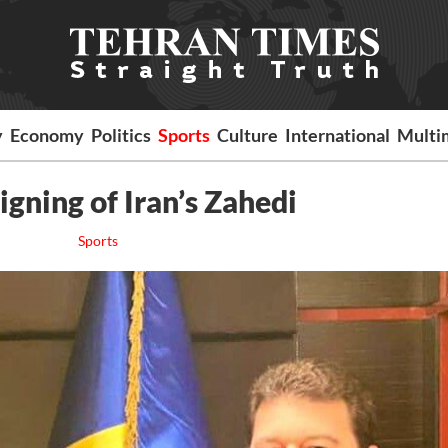
y
Economy
Politics
Sports
Culture
International
Multi
gning of Iran’s Zahedi
Sports