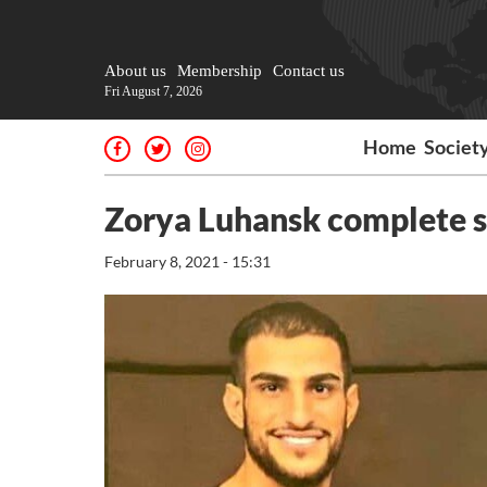
About us
Membership
Contact us
Fri August 7, 2026
Home
Societ
Zorya Luhansk complete si
February 8, 2021 - 15:31