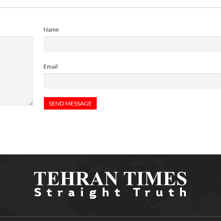
Name
Email