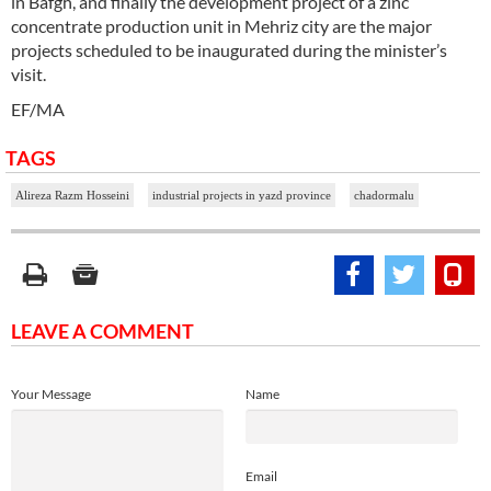
in Bafgh, and finally the development project of a zinc
concentrate production unit in Mehriz city are the major
projects scheduled to be inaugurated during the minister’s
visit.
EF/MA
TAGS
Alireza Razm Hosseini
industrial projects in yazd province
chadormalu
LEAVE A COMMENT
Your Message
Name
Email