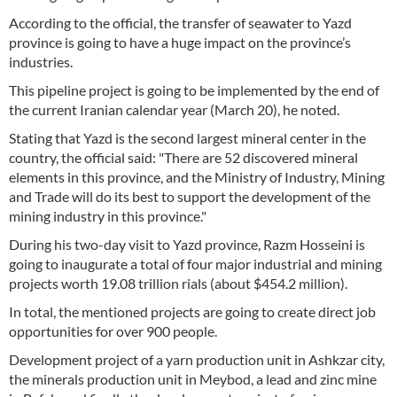
According to the official, the transfer of seawater to Yazd
province is going to have a huge impact on the province’s
industries.
This pipeline project is going to be implemented by the end of
the current Iranian calendar year (March 20), he noted.
Stating that Yazd is the second largest mineral center in the
country, the official said: "There are 52 discovered mineral
elements in this province, and the Ministry of Industry, Mining
and Trade will do its best to support the development of the
mining industry in this province."
During his two-day visit to Yazd province, Razm Hosseini is
going to inaugurate a total of four major industrial and mining
projects worth 19.08 trillion rials (about $454.2 million).
In total, the mentioned projects are going to create direct job
opportunities for over 900 people.
Development project of a yarn production unit in Ashkzar city,
the minerals production unit in Meybod, a lead and zinc mine