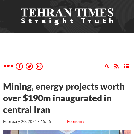
Mining, energy projects worth
over $190m inaugurated in
central Iran
February 20, 2021 - 15:55
Economy