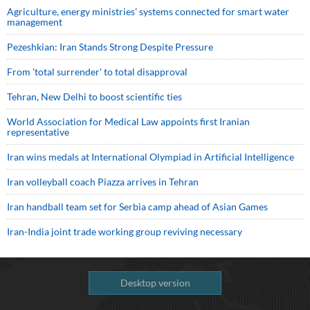
Agriculture, energy ministries’ systems connected for smart water
management
Pezeshkian: Iran Stands Strong Despite Pressure
From 'total surrender' to total disapproval
Tehran, New Delhi to boost scientific ties
World Association for Medical Law appoints first Iranian
representative
Iran wins medals at International Olympiad in Artificial Intelligence
Iran volleyball coach Piazza arrives in Tehran
Iran handball team set for Serbia camp ahead of Asian Games
Iran-India joint trade working group reviving necessary
Desktop version