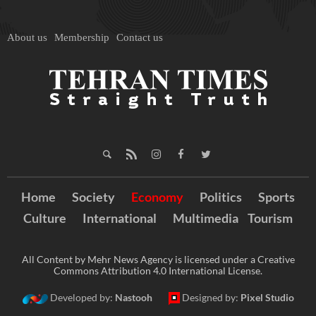
About us
Membership
Contact us
Home
Society
Economy
Politics
Sports
Culture
International
Multimedia
Tourism
All Content by Mehr News Agency is licensed under a Creative
Commons Attribution 4.0 International License.
Developed by:
Nastooh
Designed by:
Pixel Studio