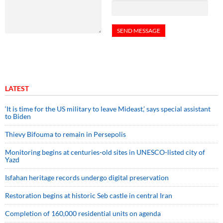
LATEST
‘It is time for the US military to leave Mideast,’ says special assistant
to Biden
Thievy Bifouma to remain in Persepolis
Monitoring begins at centuries-old sites in UNESCO-listed city of
Yazd
Isfahan heritage records undergo digital preservation
Restoration begins at historic Seb castle in central Iran
Completion of 160,000 residential units on agenda