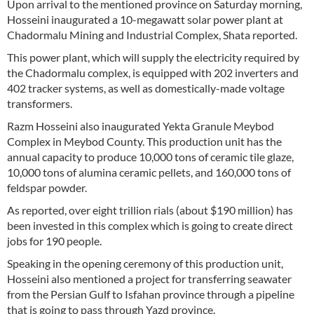
Upon arrival to the mentioned province on Saturday morning,
Hosseini inaugurated a 10-megawatt solar power plant at
Chadormalu Mining and Industrial Complex, Shata reported.
This power plant, which will supply the electricity required by
the Chadormalu complex, is equipped with 202 inverters and
402 tracker systems, as well as domestically-made voltage
transformers.
Razm Hosseini also inaugurated Yekta Granule Meybod
Complex in Meybod County. This production unit has the
annual capacity to produce 10,000 tons of ceramic tile glaze,
10,000 tons of alumina ceramic pellets, and 160,000 tons of
feldspar powder.
As reported, over eight trillion rials (about $190 million) has
been invested in this complex which is going to create direct
jobs for 190 people.
Speaking in the opening ceremony of this production unit,
Hosseini also mentioned a project for transferring seawater
from the Persian Gulf to Isfahan province through a pipeline
that is going to pass through Yazd province.