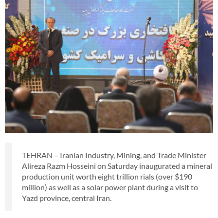
TEHRAN – Iranian Industry, Mining, and Trade Minister
Alireza Razm Hosseini on Saturday inaugurated a mineral
production unit worth eight trillion rials (over $190
million) as well as a solar power plant during a visit to
Yazd province, central Iran.