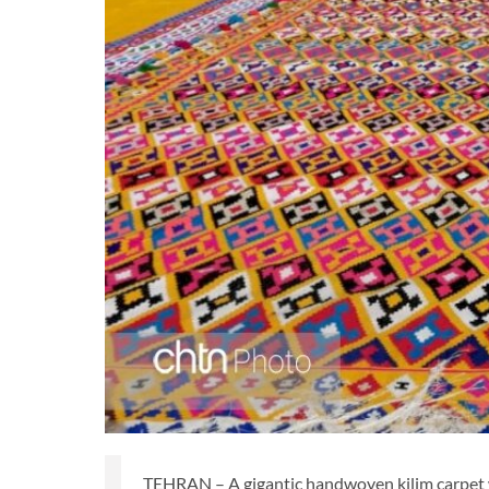
TEHRAN – A gigantic handwoven kilim carpet w