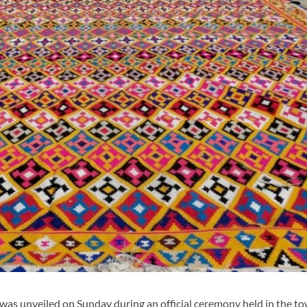
as unveiled on Sunday during an official ceremony held in the to