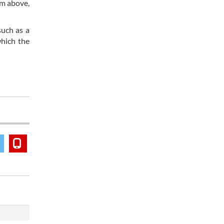
om above,
such as a
which the