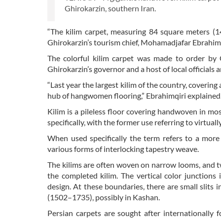
Ghirokarzin, southern Iran.
“The kilim carpet, measuring 84 square meters (1
Ghirokarzin’s tourism chief, Mohamadjafar Ebrahimqi
The colorful kilim carpet was made to order by Q
Ghirokarzin’s governor and a host of local officials 
“Last year the largest kilim of the country, coverin
hub of hangwomen flooring,” Ebrahimqiri explained
Kilim is a pileless floor covering handwoven in mo
specifically, with the former use referring to virtuall
When used specifically the term refers to a more 
various forms of interlocking tapestry weave.
The kilims are often woven on narrow looms, and t
the completed kilim. The vertical color junctions
design. At these boundaries, there are small slits i
(1502–1735), possibly in Kashan.
Persian carpets are sought after internationally 