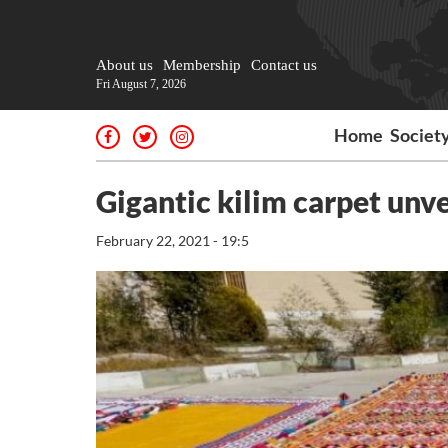
About us
Membership
Contact us
Fri August 7, 2026
Home
Societ
Gigantic kilim carpet unve
February 22, 2021 - 19:5