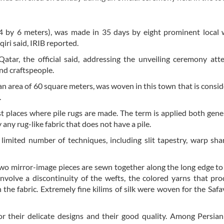
4 by 6 meters), was made in 35 days by eight prominent local 
ri said, IRIB reported.
atar, the official said, addressing the unveiling ceremony at
and craftspeople.
g an area of 60 square meters, was woven in this town that is consid
.
st places where pile rugs are made. The term is applied both gene
y any rug-like fabric that does not have a pile.
limited number of techniques, including slit tapestry, warp sha
wo mirror-image pieces are sewn together along the long edge t
 involve a discontinuity of the wefts, the colored yarns that pr
n the fabric. Extremely fine kilims of silk were woven for the Safa
for their delicate designs and their good quality. Among Persian