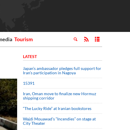
media
Tourism
LATEST
Japan’s ambassador pledges full support for
Iran’s participation in Nagoya
15391
Iran, Oman move to finalize new Hormuz
shipping corridor
“The Lucky Ride” at Iranian bookstores
Wajdi Mouawad’s “Incendies” on stage at
City Theater