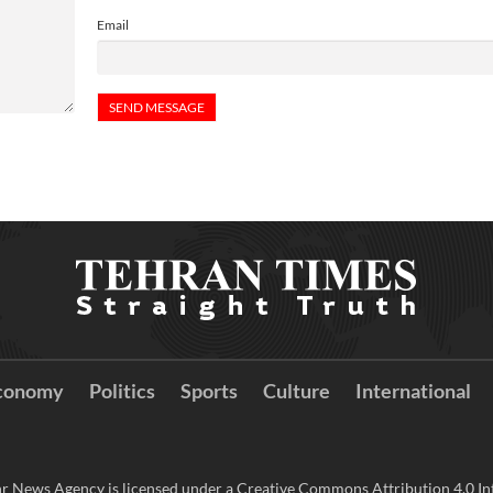
Email
conomy
Politics
Sports
Culture
International
r News Agency is licensed under a Creative Commons Attribution 4.0 Int