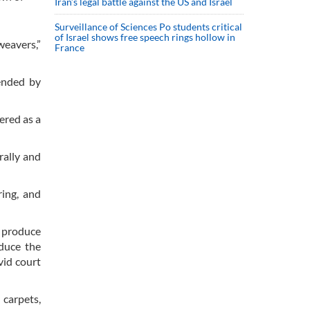
Iran’s legal battle against the US and Israel
Surveillance of Sciences Po students critical
of Israel shows free speech rings hollow in
weavers,”
France
tended by
ered as a
rally and
ring, and
o produce
oduce the
vid court
 carpets,