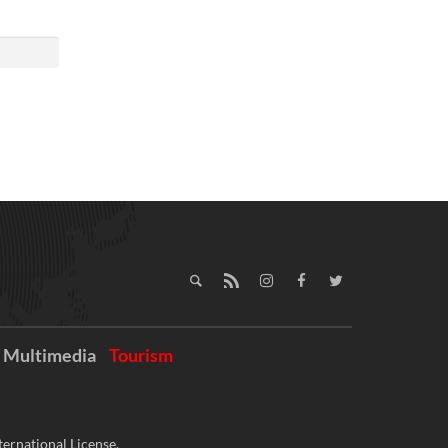
Multimedia
Tourism
ernational License.