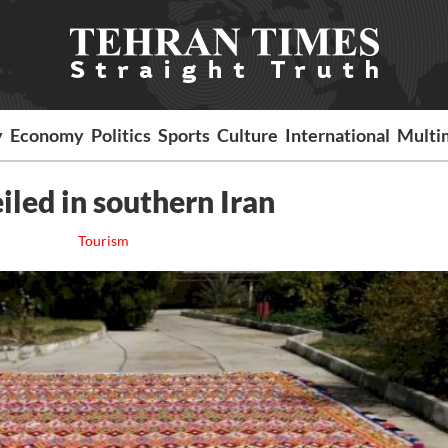
y
Economy
Politics
Sports
Culture
International
Multi
iled in southern Iran
Tourism