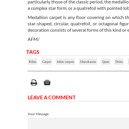
particularly those of the classic period, the medal
a complex star form, or a quatrefoil with pointed lo
Medallion carpet is any floor covering on which t
star-shaped, circular, quatrefoil, or octagonal fi
decoration consists of several forms of this kind or 
AFM/
TAGS
Kilim
Carpet
kilim carpets
Ghirokarzin
Qatar
Doha
LEAVE A COMMENT
Your Message