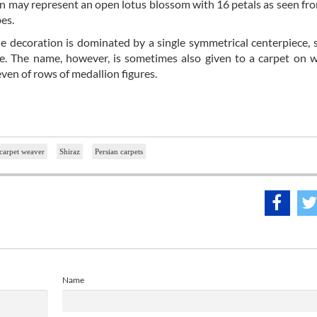
lion may represent an open lotus blossom with 16 petals as seen fr
bes.
he decoration is dominated by a single symmetrical centerpiece, 
gure. The name, however, is sometimes also given to a carpet on 
even of rows of medallion figures.
carpet weaver
Shiraz
Persian carpets
Name