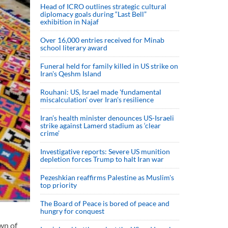
Head of ICRO outlines strategic cultural
diplomacy goals during “Last Bell”
exhibition in Najaf
Over 16,000 entries received for Minab
school literary award
Funeral held for family killed in US strike on
Iran's Qeshm Island
Rouhani: US, Israel made 'fundamental
miscalculation' over Iran's resilience
Iran’s health minister denounces US-Israeli
strike against Lamerd stadium as ‘clear
crime’
Investigative reports: Severe US munition
depletion forces Trump to halt Iran war
Pezeshkian reaffirms Palestine as Muslim's
top priority
The Board of Peace is bored of peace and
hungry for conquest
wn of