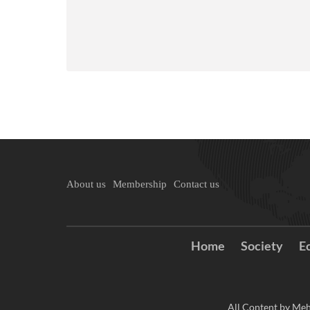
About us
Membership
Contact us
Home
Society
E
All Content by Meh