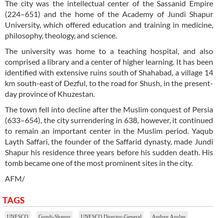
The city was the intellectual center of the Sassanid Empire
(224–651) and the home of the Academy of Jundi Shapur
University, which offered education and training in medicine,
philosophy, theology, and science.
The university was home to a teaching hospital, and also
comprised a library and a center of higher learning. It has been
identified with extensive ruins south of Shahabad, a village 14
km south-east of Dezful, to the road for Shush, in the present-
day province of Khuzestan.
The town fell into decline after the Muslim conquest of Persia
(633–654), the city surrendering in 638, however, it continued
to remain an important center in the Muslim period. Yaqub
Layth Saffari, the founder of the Saffarid dynasty, made Jundi
Shapur his residence three years before his sudden death. His
tomb became one of the most prominent sites in the city.
AFM/
TAGS
UNESCO
Gundi-Shapur
UNESCO Director-General
Audrey Azulay