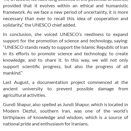
provided that it evolves within an ethical and humanistic
framework. As we face a new period of uncertainty, it is more
necessary than ever to recall this idea of cooperation and
solidarity,” the UNESCO chief added.
In conclusion, she voiced UNESCO’s reediness to expand
support for the promotion of science and technology, saying:
“UNESCO stands ready to support the Islamic Republic of Iran
in its efforts to promote science and technology, to create
knowledge, and to share it. In this way, we will not only
support scientific progress, but also the progress of all
mankind.”
Last August, a documentation project commenced at the
ancient university to prevent possible damage from
agricultural activities.
Gundi Shapur, also spelled as Jundi Shapur, which is located in
Modern Dezful, southern Iran, was one of the world’s
birthplaces of knowledge and wisdom, which is a source of
national pride and enthusiasm for Iranians.