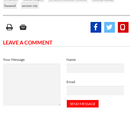
Sassanid
ancient city
LEAVE A COMMENT
Your Message
Name
Email