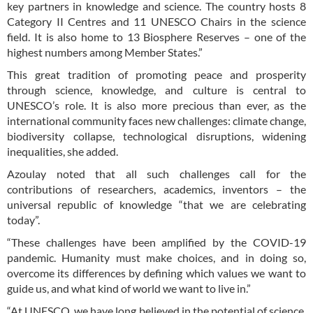
key partners in knowledge and science. The country hosts 8
Category II Centres and 11 UNESCO Chairs in the science
field. It is also home to 13 Biosphere Reserves – one of the
highest numbers among Member States.”
This great tradition of promoting peace and prosperity
through science, knowledge, and culture is central to
UNESCO’s role. It is also more precious than ever, as the
international community faces new challenges: climate change,
biodiversity collapse, technological disruptions, widening
inequalities, she added.
Azoulay noted that all such challenges call for the
contributions of researchers, academics, inventors – the
universal republic of knowledge “that we are celebrating
today”.
“These challenges have been amplified by the COVID-19
pandemic. Humanity must make choices, and in doing so,
overcome its differences by defining which values we want to
guide us, and what kind of world we want to live in.”
“At UNESCO, we have long believed in the potential of science,