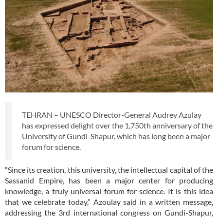
TEHRAN – UNESCO Director-General Audrey Azulay
has expressed delight over the 1,750th anniversary of the
University of Gundi-Shapur, which has long been a major
forum for science.
“Since its creation, this university, the intellectual capital of the
Sassanid Empire, has been a major center for producing
knowledge, a truly universal forum for science. It is this idea
that we celebrate today,” Azoulay said in a written message,
addressing the 3rd international congress on Gundi-Shapur,