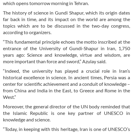
which opens tomorrow morning in Tehran.
The history of science in Gundi Shapur, which its origin dates
far back in time, and its impact on the world are among the
topics which are to be discussed in the two-day congress,
according to organizers.
“This fundamental principle echoes the motto inscribed at the
entrance of the University of Gundi-Shapur in Iran, 1,750
years ago: Science and knowledge, virtue and wisdom, are
more important than force and sword,” Azulay said.
“Indeed, the university has played a crucial role in Iran’s
historical excellence in science. In ancient times, Persia was a
center for scientific achievement and a conduit of knowledge –
from China and India in the East, to Greece and Rome in the
West.”
Moreover, the general director of the UN body reminded that
the Islamic Republic is one key partner of UNESCO in
knowledge and science.
“Today, in keeping with this heritage, Iran is one of UNESCO’s