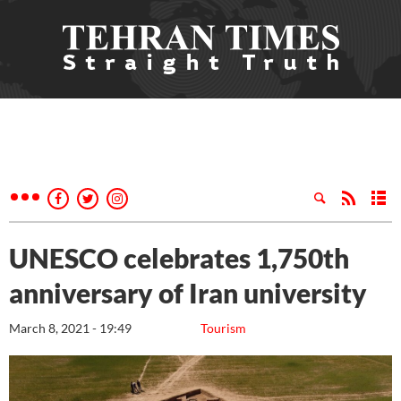
UNESCO celebrates 1,750th
anniversary of Iran university
March 8, 2021 - 19:49
Tourism