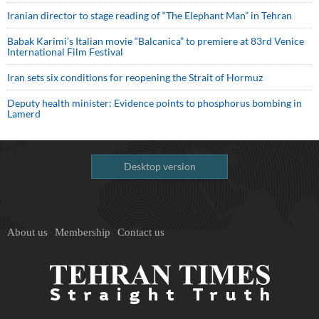
Iranian director to stage reading of “The Elephant Man” in Tehran
Babak Karimi’s Italian movie “Balcanica” to premiere at 83rd Venice
International Film Festival
Iran sets six conditions for reopening the Strait of Hormuz
Deputy health minister: Evidence points to phosphorus bombing in
Lamerd
Desktop version
About us
Membership
Contact us