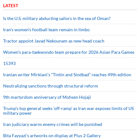
LATEST
Is the U.S. military abducting sailors in the sea of Oman?
Iran’s women’s football team remain in limbo
Tractor appoint Javad Nekounam as new head coach
Women’s para-taekwondo team prepare for 2026 Asian Para Games
15393
Iranian writer Mirkiani’s “Tintin and Sindbad” reaches 49th edition
Neutralizing sanctions through structural reform
9th martyrdom anniversary of Mohsen Hojaji
Trump’s top general seeks ‘off-ramp’ as Iran war exposes limits of US
military power
Iran judiciary warns enemy crimes will be punished
Bita Fayyazi’s artworks on display at Plus 2 Gallery