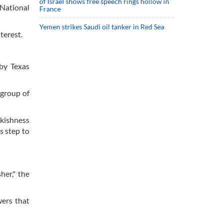
of Israel shows free speech rings hollow in
 National
France
Yemen strikes Saudi oil tanker in Red Sea
terest.
 by Texas
 group of
wkishness
s step to
her," the
wers that