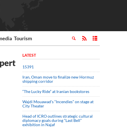
media
Tourism
LATEST
xpert
15391
Iran, Oman move to finalize new Hormuz
shipping corridor
“The Lucky Ride” at Iranian bookstores
Wajdi Mouawad’s “Incendies” on stage at
City Theater
Head of ICRO outlines strategic cultural
diplomacy goals during “Last Bell”
exhibition in Najaf