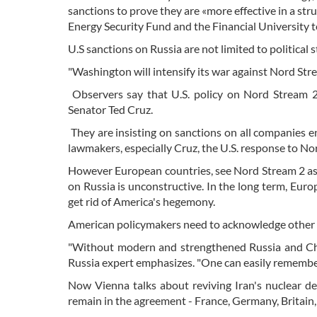
sanctions to prove they are «more effective in a s
Energy Security Fund and the Financial University t
U.S sanctions on Russia are not limited to political
"Washington will intensify its war against Nord Str
Observers say that U.S. policy on Nord Stream 2
Senator Ted Cruz.
They are insisting on sanctions on all companies e
lawmakers, especially Cruz, the U.S. response to No
However European countries, see Nord Stream 2 as 
on Russia is unconstructive. In the long term, Euro
get rid of America's hegemony.
American policymakers need to acknowledge other 
"Without modern and strengthened Russia and Chi
Russia expert emphasizes. "One can easily remember
Now Vienna talks about reviving Iran's nuclear dea
remain in the agreement - France, Germany, Britain,