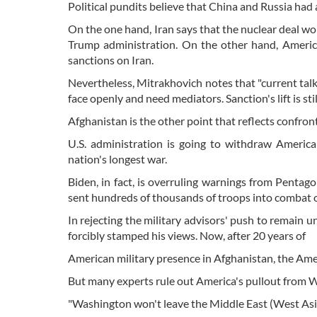
Political pundits believe that China and Russia had
On the one hand, Iran says that the nuclear deal won
Trump administration. On the other hand, America
sanctions on Iran.
Nevertheless, Mitrakhovich notes that "current talks 
face openly and need mediators. Sanction's lift is s
Afghanistan is the other point that reflects confro
U.S. administration is going to withdraw Americ
nation's longest war.
Biden, in fact, is overruling warnings from Penta
sent hundreds of thousands of troops into combat o
In rejecting the military advisors' push to remain u
forcibly stamped his views. Now, after 20 years of
American military presence in Afghanistan, the Amer
But many experts rule out America's pullout from Wes
"Washington won't leave the Middle East (West Asia)