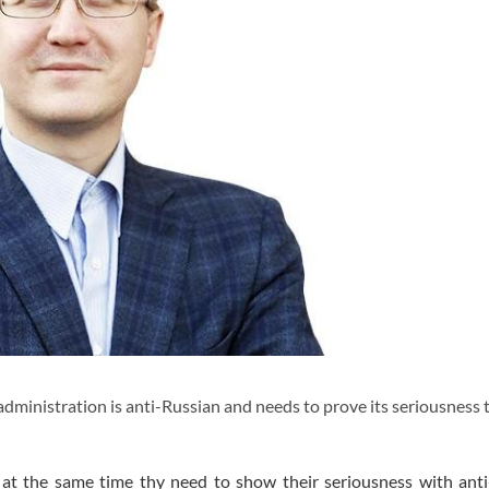
dministration is anti-Russian and needs to prove its seriousness
y, at the same time thy need to show their seriousness with ant