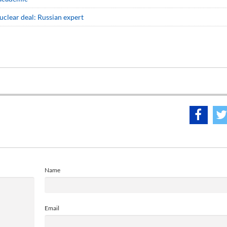
nuclear deal: Russian expert
Name
Email