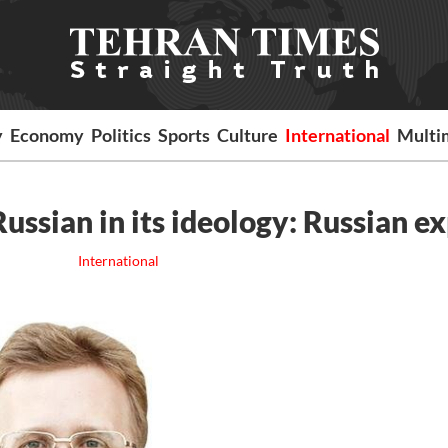
y
Economy
Politics
Sports
Culture
International
Multi
Russian in its ideology: Russian e
International