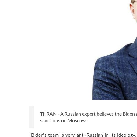
THRAN - A Russian expert believes the Biden a
sanctions on Moscow.
"Biden's team is very anti-Russian in its ideolog