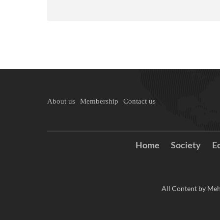
About us
Membership
Contact us
Home
Society
E
All Content by Meh