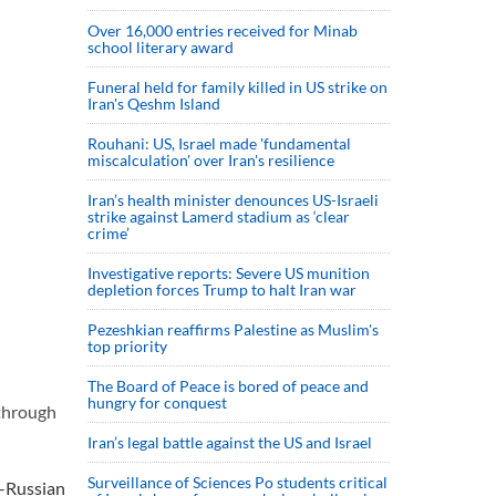
Over 16,000 entries received for Minab
school literary award
Funeral held for family killed in US strike on
Iran's Qeshm Island
Rouhani: US, Israel made 'fundamental
miscalculation' over Iran's resilience
Iran’s health minister denounces US-Israeli
strike against Lamerd stadium as ‘clear
crime’
Investigative reports: Severe US munition
depletion forces Trump to halt Iran war
Pezeshkian reaffirms Palestine as Muslim's
top priority
The Board of Peace is bored of peace and
hungry for conquest
 through
Iran’s legal battle against the US and Israel
Surveillance of Sciences Po students critical
i-Russian