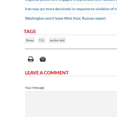
Iran may act more decisively in response to violation of 
Washington won’t leave West Asia: Russian expert
TAGS
Russia
U.S.
nuclear deal
LEAVE A COMMENT
Your Message