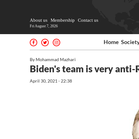
About us
Membership
Contact us
Fri August 7, 2026
Home
Societ
By Mohammad Mazhari
Biden's team is very anti-
April 30, 2021 - 22:38