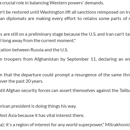
 a crucial role in balancing Western powers' demands.
't be restored until Washington lift all sanctions reimposed on Ir
n diplomats are making every effort to retains some parts of 
are still on a preliminary stage because the U.S. and Iran can't tal
till long away from the current moment."
ntation between Russia and the U.S.
an troopers from Afghanistan by September 11, declaring an en
gon that the departure could prompt a resurgence of the same thr
ver the past 20 years.
ntil Afghan security forces can assert themselves against the Talib
ican president is doing things his way.
t Asia because it has vital interest there.
; it's a region of interest for any world superpower," Mitrakhovic