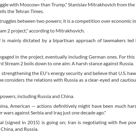
truggle with Moscow» than Trump," Stanislav Mitrakhovich from the
ells the Tehran Times.
 struggles between two powers; it is a competition over economic in
eam 2 project," according to Mitrakhovich.
 is mainly dictated by a bipartisan approach of lawmakers led
ngaged in the project, eventually including German ones. For this
rd Stream 2 boils down to one aim: A harsh stance against Russia.
strengthening the EU's energy security and believe that U.S. ha
pe considers the relations with Russia as a clear-eyed and cautiou
powers, including Russia and China.
na, American — actions definitively might have been much hars
 wars against Serbia and Iraq just one decade ago."
l (signed in 2015) is going on; Iran is negotiating with five po
 China, and Russia.