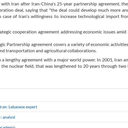
s with Iran after Iran-China's 25-year partnership agreement, th
eration deal, saying that "the deal could develop much more an
case of Iran's willingness to increase technological import fr
ategic cooperation agreement addressing economic issues amid 
ic Partnership agreement covers a variety of economic activities
and transportation and agricultural collaborations.
ch a lengthy agreement with a major world power. In 2001, Iran a
 the nuclear field, that was lengthened to 20 years through two 
Iran: Lebanese expert
: analyst
 academic