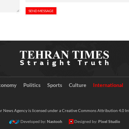
conomy
Politics
Sports
Culture
International
r News Agency is licensed under a Creative Commons Attribution 4.0 Int
Developed by:
Nastooh
Designed by:
Pixel Studio