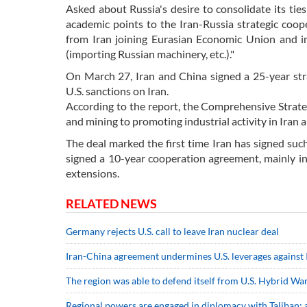
Asked about Russia's desire to consolidate its tie
academic points to the Iran-Russia strategic coop
from Iran joining Eurasian Economic Union and in 
(importing Russian machinery, etc.)."
On March 27, Iran and China signed a 25-year str
U.S. sanctions on Iran.
According to the report, the Comprehensive Strateg
and mining to promoting industrial activity in Iran 
The deal marked the first time Iran has signed su
signed a 10-year cooperation agreement, mainly in
extensions.
RELATED NEWS
Germany rejects U.S. call to leave Iran nuclear deal
Iran-China agreement undermines U.S. leverages against 
The region was able to defend itself from U.S. Hybrid War
Regional powers are engaged in diplomacy with Taliban: