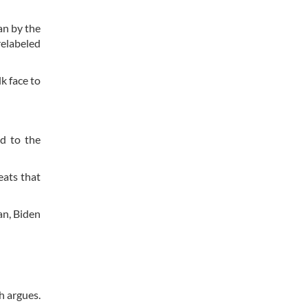
an by the
relabeled
k face to
d to the
eats that
an, Biden
h argues.