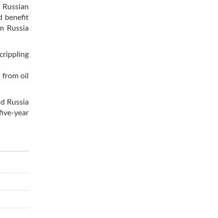
e Russian
d benefit
om Russia
crippling
 from oil
nd Russia
five-year