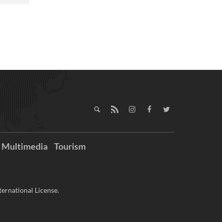
Multimedia
Tourism
ernational License.