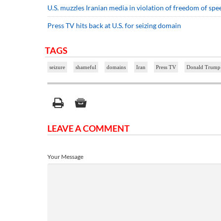
U.S. muzzles Iranian media in violation of freedom of spe
Press TV hits back at U.S. for seizing domain
TAGS
seizure
shameful
domains
Iran
Press TV
Donald Trump
LEAVE A COMMENT
Your Message