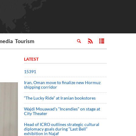
media
Tourism
LATEST
15391
Iran, Oman move to finalize new Hormuz
shipping corridor
“The Lucky Ride” at Iranian bookstores
Wajdi Mouawad’s “Incendies” on stage at
City Theater
Head of ICRO outlines strategic cultural
diplomacy goals during “Last Bell”
exhibition in Najaf