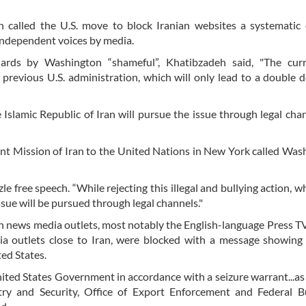
called the U.S. move to block Iranian websites a systematic e
 independent voices by media.
dards by Washington “shameful”, Khatibzadeh said, "The curr
 previous U.S. administration, which will only lead to a double d
he Islamic Republic of Iran will pursue the issue through legal chan
nent Mission of Iran to the United Nations in New York called Was
 free speech. “While rejecting this illegal and bullying action, wh
ssue will be pursued through legal channels."
an news media outlets, most notably the English-language Press T
ia outlets close to Iran, were blocked with a message showing
ed States.
ted States Government in accordance with a seizure warrant...as 
ry and Security, Office of Export Enforcement and Federal B