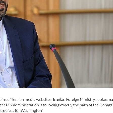
ins of Iranian media websites, Iranian Foreign Ministry spokesm
t U.S. administration is following exactly the path of the Donal
le defeat for Washington”.