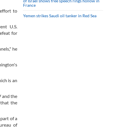
of Israel shows free speech rings hollow in
France
ffort to
Yemen strikes Saudi oil tanker in Red Sea
ent U.S.
efeat for
nels," he
hington's
ich is an
V and the
 that the
part of a
ureau of