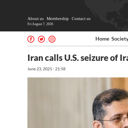
About us
Membership
Contact us
Fri August 7, 2026
Home
Societ
Iran calls U.S. seizure of
June 23, 2021 - 21:58