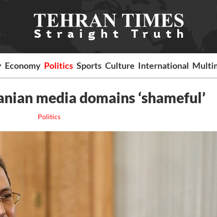
y
Economy
Politics
Sports
Culture
International
Multi
 Iranian media domains ‘shameful’
Politics