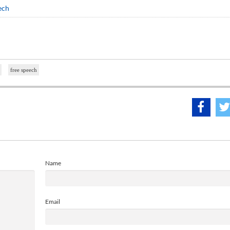
ech
free speech
Name
Email