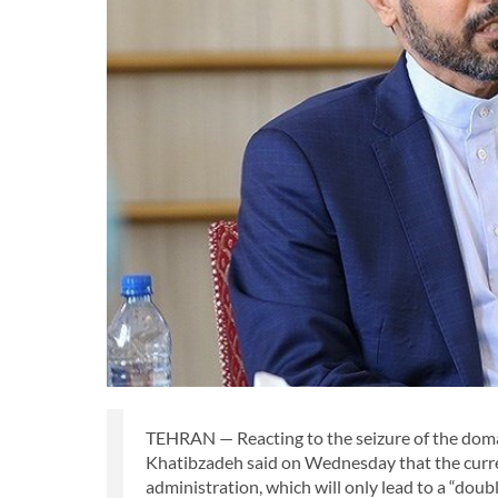
TEHRAN — Reacting to the seizure of the doma
Khatibzadeh said on Wednesday that the curren
administration, which will only lead to a “doub