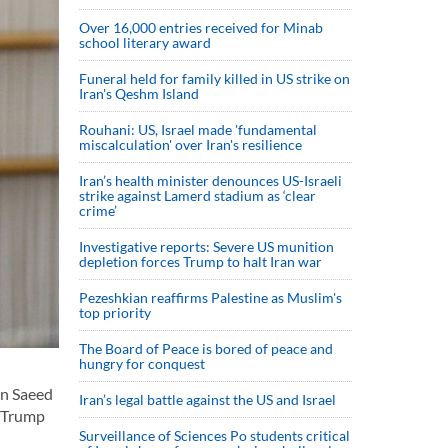
Over 16,000 entries received for Minab
school literary award
Funeral held for family killed in US strike on
Iran's Qeshm Island
Rouhani: US, Israel made 'fundamental
miscalculation' over Iran's resilience
Iran’s health minister denounces US-Israeli
strike against Lamerd stadium as ‘clear
crime’
Investigative reports: Severe US munition
depletion forces Trump to halt Iran war
Pezeshkian reaffirms Palestine as Muslim's
top priority
The Board of Peace is bored of peace and
hungry for conquest
an Saeed
Iran’s legal battle against the US and Israel
d Trump
Surveillance of Sciences Po students critical