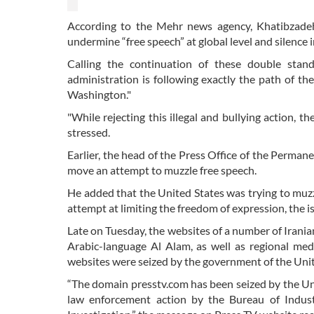
According to the Mehr news agency, Khatibzadeh 
undermine “free speech” at global level and silence
Calling the continuation of these double stan
administration is following exactly the path of the
Washington."
"While rejecting this illegal and bullying action, t
stressed.
Earlier, the head of the Press Office of the Perma
move an attempt to muzzle free speech.
He added that the United States was trying to muzzle
attempt at limiting the freedom of expression, the i
Late on Tuesday, the websites of a number of Irani
Arabic-language Al Alam, as well as regional med
websites were seized by the government of the Unit
“The domain presstv.com has been seized by the Uni
law enforcement action by the Bureau of Indust