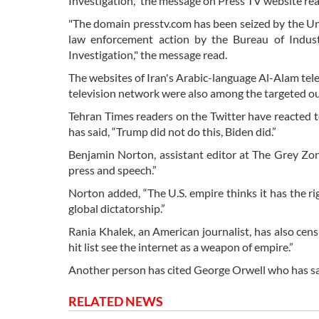
Investigation,” the message on Press TV website rea
"The domain presstv.com has been seized by the Uni
law enforcement action by the Bureau of Indust
Investigation," the message read.
The websites of Iran's Arabic-language Al-Alam te
television network were also among the targeted ou
Tehran Times readers on the Twitter have reacted to
has said, “Trump did not do this, Biden did.”
Benjamin Norton, assistant editor at The Grey Zon
press and speech.”
Norton added, “The U.S. empire thinks it has the ri
global dictatorship.”
Rania Khalek, an American journalist, has also ce
hit list see the internet as a weapon of empire.”
Another person has cited George Orwell who has said, 
RELATED NEWS