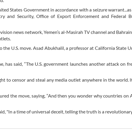
d.
ted States Government in accordance with a seizure warrant...as 
ry and Security, Office of Export Enforcement and Federal B
levision news network, Yemen’s al-Masirah TV channel and Bahrain
tlets.
 the U.S. move. Asad Abukhalil, a professor at California State Un
e, has said, “The U.S. government launches another attack on f
ght to censor and steal any media outlet anywhere in the world. It
nsured the move, saying, “And then you wonder why countries on 
"In a time of universal deceit, telling the truth is a revolutionary