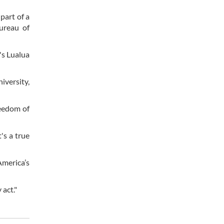
part of a
ureau of
's Lualua
iversity,
reedom of
's a true
America’s
 act."