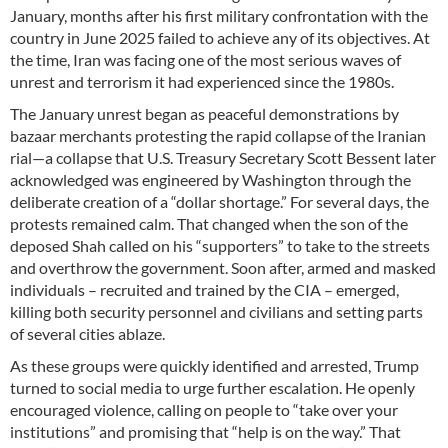
January, months after his first military confrontation with the
country in June 2025 failed to achieve any of its objectives. At
the time, Iran was facing one of the most serious waves of
unrest and terrorism it had experienced since the 1980s.
The January unrest began as peaceful demonstrations by
bazaar merchants protesting the rapid collapse of the Iranian
rial—a collapse that U.S. Treasury Secretary Scott Bessent later
acknowledged was engineered by Washington through the
deliberate creation of a “dollar shortage.” For several days, the
protests remained calm. That changed when the son of the
deposed Shah called on his “supporters” to take to the streets
and overthrow the government. Soon after, armed and masked
individuals – recruited and trained by the CIA – emerged,
killing both security personnel and civilians and setting parts
of several cities ablaze.
As these groups were quickly identified and arrested, Trump
turned to social media to urge further escalation. He openly
encouraged violence, calling on people to “take over your
institutions” and promising that “help is on the way.” That