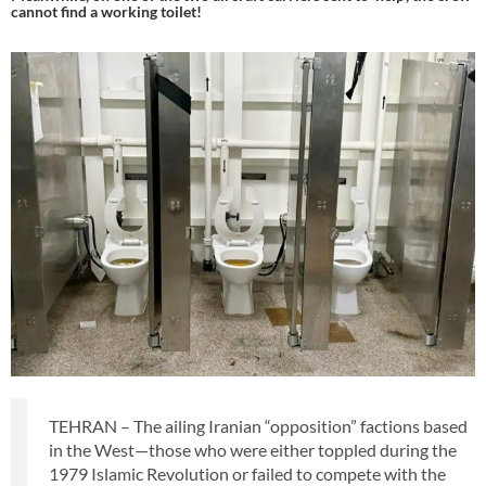
cannot find a working toilet!
TEHRAN – The ailing Iranian “opposition” factions based
in the West—those who were either toppled during the
1979 Islamic Revolution or failed to compete with the