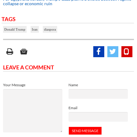
collapse or economic ruin
TAGS
Donald Trump
Iran
diaspora
LEAVE A COMMENT
Your Message
Name
Email