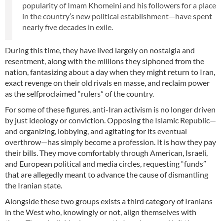
popularity of Imam Khomeini and his followers for a place
in the country’s new political establishment—have spent
nearly five decades in exile.
During this time, they have lived largely on nostalgia and
resentment, along with the millions they siphoned from the
nation, fantasizing about a day when they might return to Iran,
exact revenge on their old rivals en masse, and reclaim power
as the selfproclaimed “rulers” of the country.
For some of these figures, anti-Iran activism is no longer driven
by just ideology or conviction. Opposing the Islamic Republic—
and organizing, lobbying, and agitating for its eventual
overthrow—has simply become a profession. It is how they pay
their bills. They move comfortably through American, Israeli,
and European political and media circles, requesting “funds”
that are allegedly meant to advance the cause of dismantling
the Iranian state.
Alongside these two groups exists a third category of Iranians
in the West who, knowingly or not, align themselves with