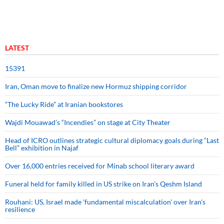
LATEST
15391
Iran, Oman move to finalize new Hormuz shipping corridor
“The Lucky Ride” at Iranian bookstores
Wajdi Mouawad’s “Incendies” on stage at City Theater
Head of ICRO outlines strategic cultural diplomacy goals during “Last
Bell” exhibition in Najaf
Over 16,000 entries received for Minab school literary award
Funeral held for family killed in US strike on Iran's Qeshm Island
Rouhani: US, Israel made 'fundamental miscalculation' over Iran's
resilience