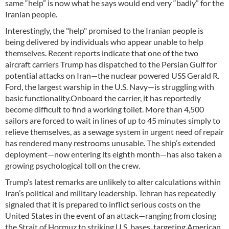
same “help” is now what he says would end very “badly” for the
Iranian people.
Interestingly, the "help" promised to the Iranian people is
being delivered by individuals who appear unable to help
themselves. Recent reports indicate that one of the two
aircraft carriers Trump has dispatched to the Persian Gulf for
potential attacks on Iran—the nuclear powered USS Gerald R.
Ford, the largest warship in the U.S. Navy—is struggling with
basic functionality.Onboard the carrier, it has reportedly
become difficult to find a working toilet. More than 4,500
sailors are forced to wait in lines of up to 45 minutes simply to
relieve themselves, as a sewage system in urgent need of repair
has rendered many restrooms unusable. The ship’s extended
deployment—now entering its eighth month—has also taken a
growing psychological toll on the crew.
Trump’s latest remarks are unlikely to alter calculations within
Iran’s political and military leadership. Tehran has repeatedly
signaled that it is prepared to inflict serious costs on the
United States in the event of an attack—ranging from closing
the Strait of Hormuz to striking U.S. bases, targeting American