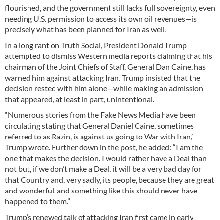
flourished, and the government still lacks full sovereignty, even
needing U.S. permission to access its own oil revenues—is
precisely what has been planned for Iran as well.
In a long rant on Truth Social, President Donald Trump
attempted to dismiss Western media reports claiming that his
chairman of the Joint Chiefs of Staff, General Dan Caine, has
warned him against attacking Iran. Trump insisted that the
decision rested with him alone—while making an admission
that appeared, at least in part, unintentional.
“Numerous stories from the Fake News Media have been
circulating stating that General Daniel Caine, sometimes
referred to as Razin, is against us going to War with Iran,”
Trump wrote. Further down in the post, he added: “I am the
one that makes the decision. I would rather have a Deal than
not but, if we don’t make a Deal, it will be a very bad day for
that Country and, very sadly, its people, because they are great
and wonderful, and something like this should never have
happened to them.”
Trump’s renewed talk of attacking Iran first came in early