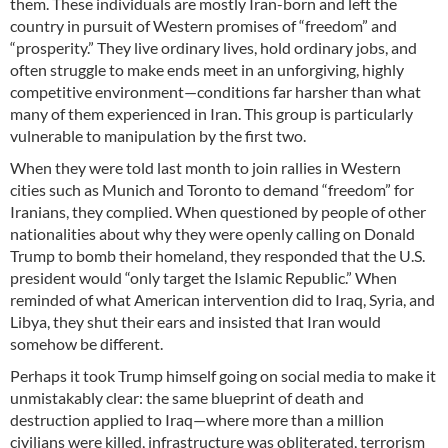
them. These individuals are mostly Iran-born and left the
country in pursuit of Western promises of “freedom” and
“prosperity.” They live ordinary lives, hold ordinary jobs, and
often struggle to make ends meet in an unforgiving, highly
competitive environment—conditions far harsher than what
many of them experienced in Iran. This group is particularly
vulnerable to manipulation by the first two.
When they were told last month to join rallies in Western
cities such as Munich and Toronto to demand “freedom” for
Iranians, they complied. When questioned by people of other
nationalities about why they were openly calling on Donald
Trump to bomb their homeland, they responded that the U.S.
president would “only target the Islamic Republic.” When
reminded of what American intervention did to Iraq, Syria, and
Libya, they shut their ears and insisted that Iran would
somehow be different.
Perhaps it took Trump himself going on social media to make it
unmistakably clear: the same blueprint of death and
destruction applied to Iraq—where more than a million
civilians were killed, infrastructure was obliterated, terrorism