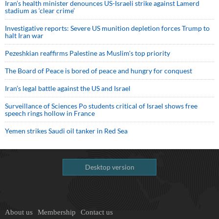
Iran’s health minister denounces US-Israeli strike against Lamerd
stadium as ‘clear crime’
Investigative reports: Severe US munition depletion forces Trump to
halt Iran war
Pezeshkian reaffirms Palestine as Muslim's top priority
The Board of Peace is bored of peace and hungry for conquest
Iran’s legal battle against the US and Israel
Surveillance of Sciences Po students critical of Israel shows free
speech rings hollow in France
Yemen strikes Saudi oil tanker in Red Sea
Desktop version
About us
Membership
Contact us