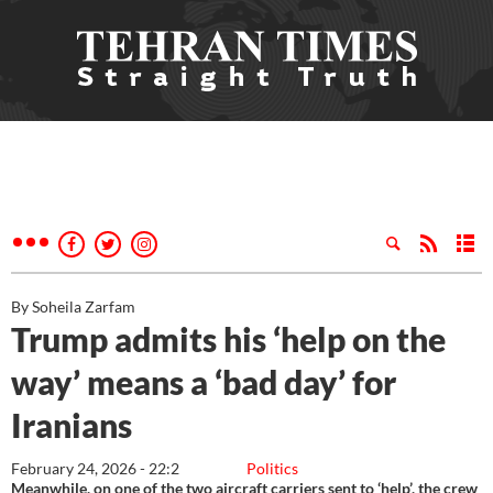
By Soheila Zarfam
Trump admits his ‘help on the
way’ means a ‘bad day’ for
Iranians
February 24, 2026 - 22:2
Politics
Meanwhile, on one of the two aircraft carriers sent to ‘help’, the crew