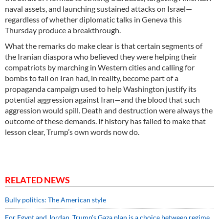
naval assets, and launching sustained attacks on Israel—
regardless of whether diplomatic talks in Geneva this
Thursday produce a breakthrough.
What the remarks do make clear is that certain segments of
the Iranian diaspora who believed they were helping their
compatriots by marching in Western cities and calling for
bombs to fall on Iran had, in reality, become part of a
propaganda campaign used to help Washington justify its
potential aggression against Iran—and the blood that such
aggression would spill. Death and destruction were always the
outcome of these demands. If history has failed to make that
lesson clear, Trump’s own words now do.
RELATED NEWS
Bully politics: The American style
For Egypt and Jordan, Trump's Gaza plan is a choice between regime