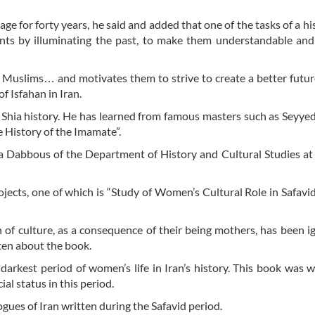
age for forty years, he said and added that one of the tasks of a hi
ents by illuminating the past, to make them understandable an
f Muslims… and motivates them to strive to create a better futur
f Isfahan in Iran.
on Shia history. He has learned from famous masters such as Seyye
e History of the Imamate”.
a Dabbous of the Department of History and Cultural Studies at
ects, one of which is “Study of Women’s Cultural Role in Safavid
 of culture, as a consequence of their being mothers, has been i
ten about the book.
arkest period of women’s life in Iran’s history. This book was w
al status in this period.
gues of Iran written during the Safavid period.