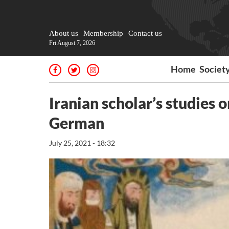
About us
Membership
Contact us
Fri August 7, 2026
Home
Societ
Iranian scholar’s studies o
German
July 25, 2021 - 18:32