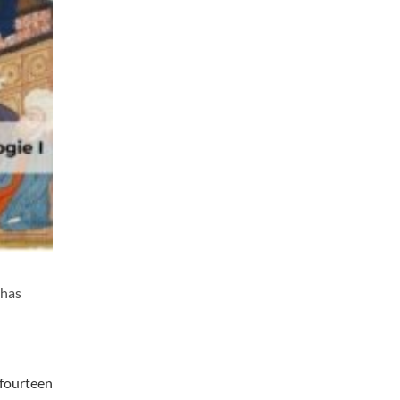
 has
 fourteen