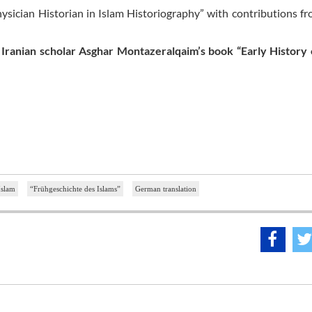
ysician Historian in Islam Historiography” with contributions f
 Iranian scholar Asghar Montazeralqaim’s book “Early History 
Islam
“Frühgeschichte des Islams”
German translation