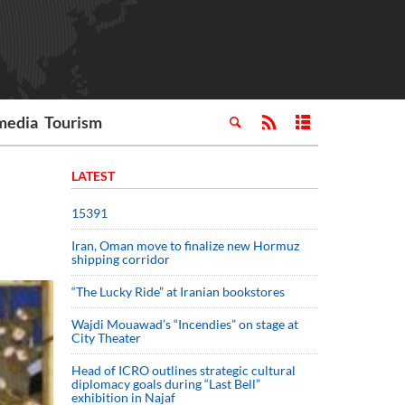
media
Tourism
LATEST
15391
Iran, Oman move to finalize new Hormuz
shipping corridor
“The Lucky Ride” at Iranian bookstores
Wajdi Mouawad’s “Incendies” on stage at
City Theater
Head of ICRO outlines strategic cultural
diplomacy goals during “Last Bell”
exhibition in Najaf