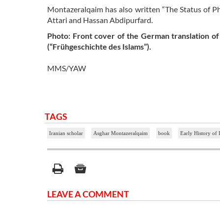
Montazeralqaim has also written “The Status of Ph
Attari and Hassan Abdipurfard.
Photo: Front cover of the German translation of
(“Frühgeschichte des Islams”).
MMS/YAW
TAGS
Iranian scholar
Asghar Montazeralqaim
book
Early History of 
LEAVE A COMMENT