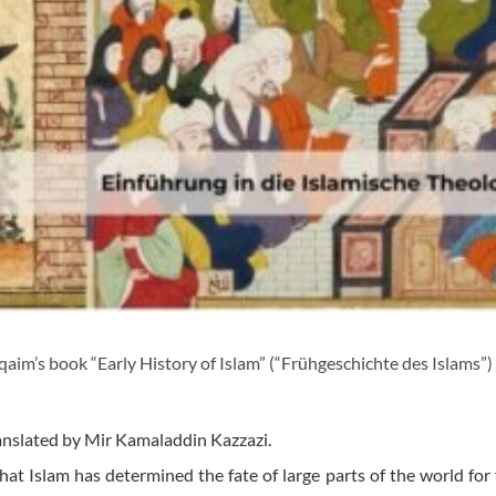
im’s book “Early History of Islam” (“Frühgeschichte des Islams”)
anslated by Mir Kamaladdin Kazzazi.
hat Islam has determined the fate of large parts of the world for