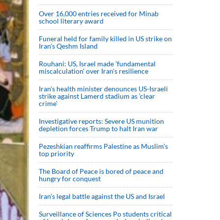
Over 16,000 entries received for Minab
school literary award
Funeral held for family killed in US strike on
Iran's Qeshm Island
Rouhani: US, Israel made 'fundamental
miscalculation' over Iran's resilience
Iran’s health minister denounces US-Israeli
strike against Lamerd stadium as ‘clear
crime’
Investigative reports: Severe US munition
depletion forces Trump to halt Iran war
Pezeshkian reaffirms Palestine as Muslim's
top priority
The Board of Peace is bored of peace and
hungry for conquest
Iran’s legal battle against the US and Israel
Surveillance of Sciences Po students critical