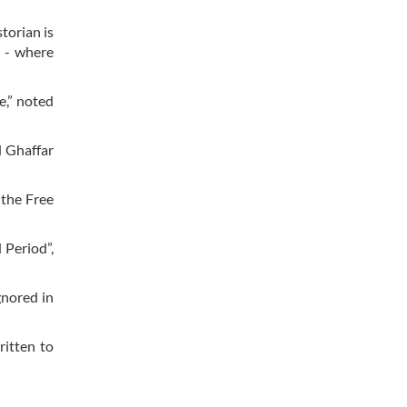
storian is
d - where
e,” noted
d Ghaffar
 the Free
 Period”,
gnored in
ritten to