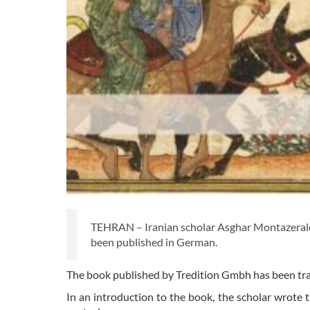
TEHRAN – Iranian scholar Asghar Montazeralqa
been published in German.
The book published by Tredition Gmbh has been tr
In an introduction to the book, the scholar wrote t