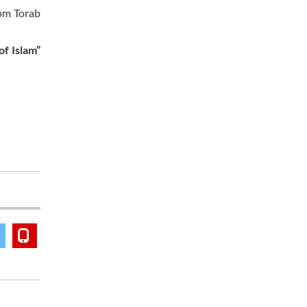
rom Torab
of Islam”