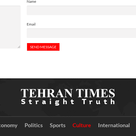
Name
Email
conomy
Politics
Sports
Culture
International