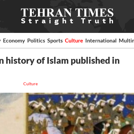
y
Economy
Politics
Sports
Culture
International
Multi
n history of Islam published in
Culture