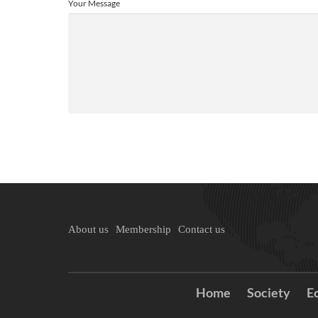
Your Message
About us
Membership
Contact us
Home
Society
E