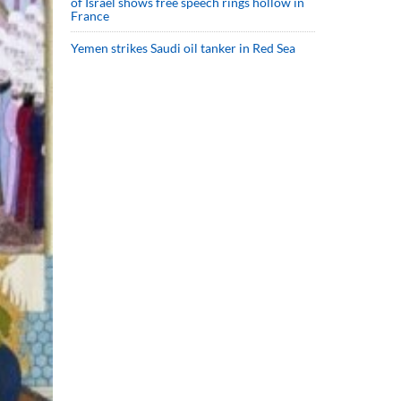
of Israel shows free speech rings hollow in
France
Yemen strikes Saudi oil tanker in Red Sea