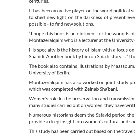
centuries.
It has been an active player on the world political st
to shed new light on the darkness of present ev
possible - to find new solutions.
“I hope this book is an ointment for the wounds o
Montazeralqaim who is a lecturer at the University o
His specialty is the history of Islam with a focus 
Shahidi. Another book by him on Shia history is “Th
The book also contains illustrations by Maassoum
University of Berlin.
Montazeralqaim has also worked on joint study proj
which was completed with Zeinab Sha’bani.
Women’s role in the preservation and transmission
many studies carried out on women, they have writ
Numerous historians deem the Safavid period the d
provide a deep insight into women’s cultural and soci
This study has been carried out based on the travelo