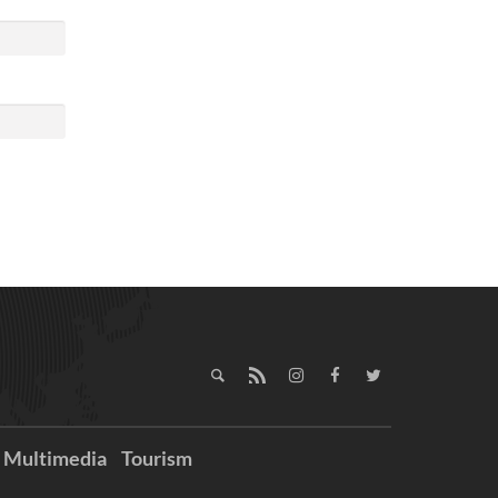
Multimedia
Tourism