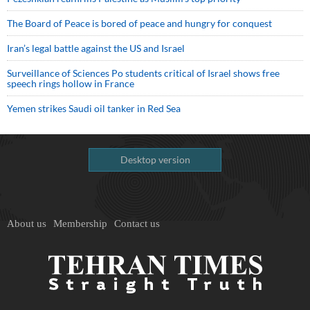
The Board of Peace is bored of peace and hungry for conquest
Iran’s legal battle against the US and Israel
Surveillance of Sciences Po students critical of Israel shows free
speech rings hollow in France
Yemen strikes Saudi oil tanker in Red Sea
Desktop version
About us
Membership
Contact us