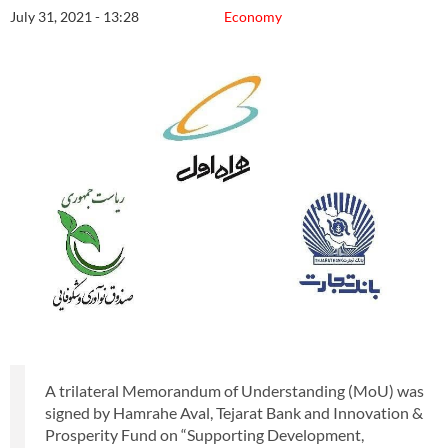
July 31, 2021 - 13:28
Economy
A trilateral Memorandum of Understanding (MoU) was
signed by Hamrahe Aval, Tejarat Bank and Innovation &
Prosperity Fund on “Supporting Development,