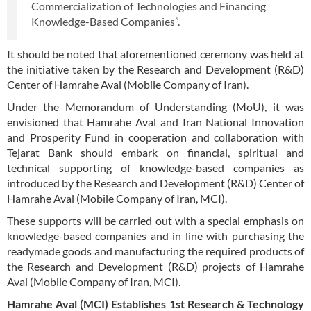
Commercialization of Technologies and Financing
Knowledge-Based Companies”.
It should be noted that aforementioned ceremony was held at
the initiative taken by the Research and Development (R&D)
Center of Hamrahe Aval (Mobile Company of Iran).
Under the Memorandum of Understanding (MoU), it was
envisioned that Hamrahe Aval and Iran National Innovation
and Prosperity Fund in cooperation and collaboration with
Tejarat Bank should embark on financial, spiritual and
technical supporting of knowledge-based companies as
introduced by the Research and Development (R&D) Center of
Hamrahe Aval (Mobile Company of Iran, MCI).
These supports will be carried out with a special emphasis on
knowledge-based companies and in line with purchasing the
readymade goods and manufacturing the required products of
the Research and Development (R&D) projects of Hamrahe
Aval (Mobile Company of Iran, MCI).
Hamrahe Aval (MCI) Establishes 1st Research & Technology