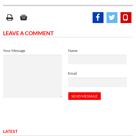
LEAVE A COMMENT
Your Message
Name
Email
LATEST