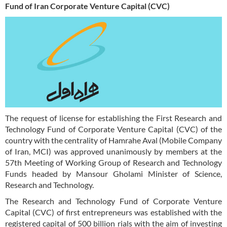
Fund of Iran Corporate Venture Capital (CVC)
The request of license for establishing the First Research and
Technology Fund of Corporate Venture Capital (CVC) of the
country with the centrality of Hamrahe Aval (Mobile Company
of Iran, MCI) was approved unanimously by members at the
57th Meeting of Working Group of Research and Technology
Funds headed by Mansour Gholami Minister of Science,
Research and Technology.
The Research and Technology Fund of Corporate Venture
Capital (CVC) of first entrepreneurs was established with the
registered capital of 500 billion rials with the aim of investing