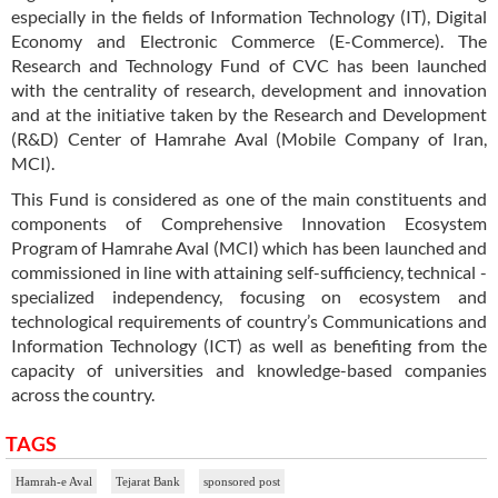
especially in the fields of Information Technology (IT), Digital
Economy and Electronic Commerce (E-Commerce). The
Research and Technology Fund of CVC has been launched
with the centrality of research, development and innovation
and at the initiative taken by the Research and Development
(R&D) Center of Hamrahe Aval (Mobile Company of Iran,
MCI).
This Fund is considered as one of the main constituents and
components of Comprehensive Innovation Ecosystem
Program of Hamrahe Aval (MCI) which has been launched and
commissioned in line with attaining self-sufficiency, technical -
specialized independency, focusing on ecosystem and
technological requirements of country’s Communications and
Information Technology (ICT) as well as benefiting from the
capacity of universities and knowledge-based companies
across the country.
TAGS
Hamrah-e Aval
Tejarat Bank
sponsored post