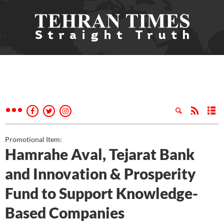
Promotional Item:
Hamrahe Aval, Tejarat Bank
and Innovation & Prosperity
Fund to Support Knowledge-
Based Companies