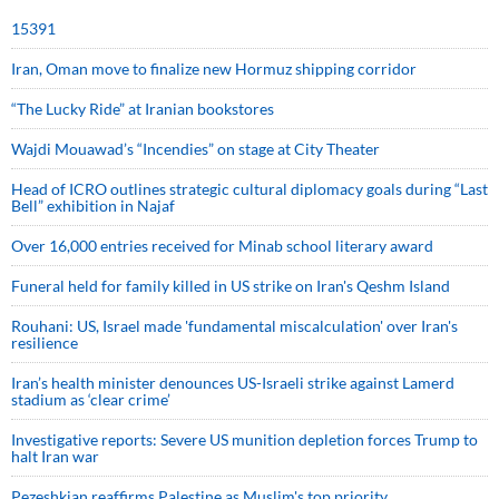
15391
Iran, Oman move to finalize new Hormuz shipping corridor
“The Lucky Ride” at Iranian bookstores
Wajdi Mouawad’s “Incendies” on stage at City Theater
Head of ICRO outlines strategic cultural diplomacy goals during “Last
Bell” exhibition in Najaf
Over 16,000 entries received for Minab school literary award
Funeral held for family killed in US strike on Iran's Qeshm Island
Rouhani: US, Israel made 'fundamental miscalculation' over Iran's
resilience
Iran’s health minister denounces US-Israeli strike against Lamerd
stadium as ‘clear crime’
Investigative reports: Severe US munition depletion forces Trump to
halt Iran war
Pezeshkian reaffirms Palestine as Muslim's top priority