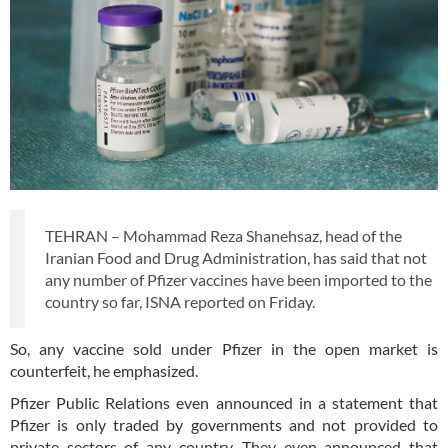
TEHRAN – Mohammad Reza Shanehsaz, head of the
Iranian Food and Drug Administration, has said that not
any number of Pfizer vaccines have been imported to the
country so far, ISNA reported on Friday.
So, any vaccine sold under Pfizer in the open market is
counterfeit, he emphasized.
Pfizer Public Relations even announced in a statement that
Pfizer is only traded by governments and not provided to
private sectors of any country. They even announced that