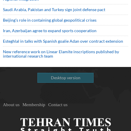
Saudi ⁠Arabia, Pakistan and Turkey sign ⁠joint defense pact
Beijing’s role in containing global geopolitical crises
Iran, Azerbaijan agree to expand sports cooperation
Esteghlal in talks with Spanish goalie Adan over contract extension
New reference work on Linear Elamite inscriptions published by
international research team
Desktop version
About us
Membership
Contact us