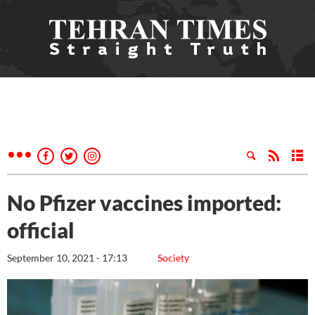
No Pfizer vaccines imported:
official
September 10, 2021 - 17:13
Society