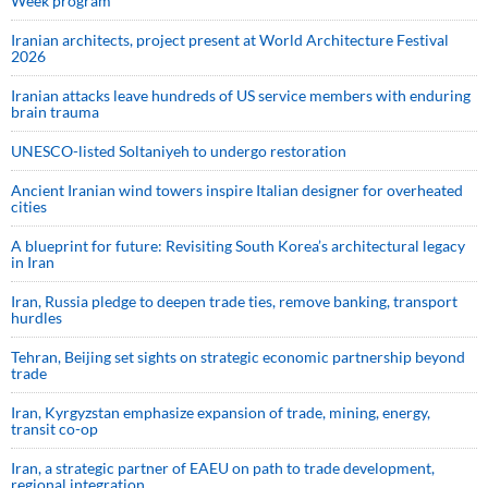
Week program
Iranian architects, project present at World Architecture Festival
2026
Iranian attacks leave hundreds of US service members with enduring
brain trauma
UNESCO-listed Soltaniyeh to undergo restoration
Ancient Iranian wind towers inspire Italian designer for overheated
cities
A blueprint for future: Revisiting South Korea’s architectural legacy
in Iran
Iran, Russia pledge to deepen trade ties, remove banking, transport
hurdles
Tehran, Beijing set sights on strategic economic partnership beyond
trade
Iran, Kyrgyzstan emphasize expansion of trade, mining, energy,
transit co-op
Iran, a strategic partner of EAEU on path to trade development,
regional integration