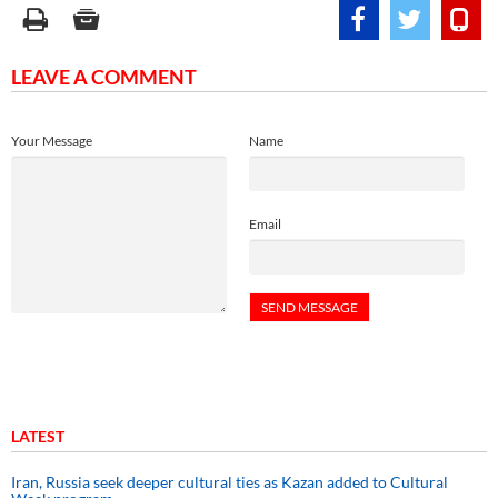
LEAVE A COMMENT
Your Message
Name
Email
LATEST
Iran, Russia seek deeper cultural ties as Kazan added to Cultural