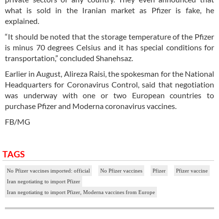
what is sold in the Iranian market as Pfizer is fake, he
explained.
“It should be noted that the storage temperature of the Pfizer
is minus 70 degrees Celsius and it has special conditions for
transportation,” concluded Shanehsaz.
Earlier in August, Alireza Raisi, the spokesman for the National
Headquarters for Coronavirus Control, said that negotiation
was underway with one or two European countries to
purchase Pfizer and Moderna coronavirus vaccines.
FB/MG
TAGS
No Pfizer vaccines imported: official
No Pfizer vaccines
Pfizer
Pfizer vaccine
Iran negotiating to import Pfizer
Iran negotiating to import Pfizer, Moderna vaccines from Europe