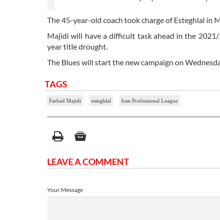
The 45-year-old coach took charge of Esteghlal in M
Majidi will have a difficult task ahead in the 2021
year title drought.
The Blues will start the new campaign on Wednesda
TAGS
Farhad Majidi
esteghlal
Iran Professional League
LEAVE A COMMENT
Your Message