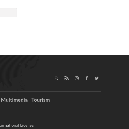
Multimedia
Tourism
ernational License.