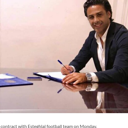
contract with Esteghlal football team on Monday.