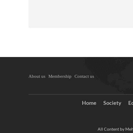
About us
Membership
Contact us
Home
Society
E
All Content by Meh