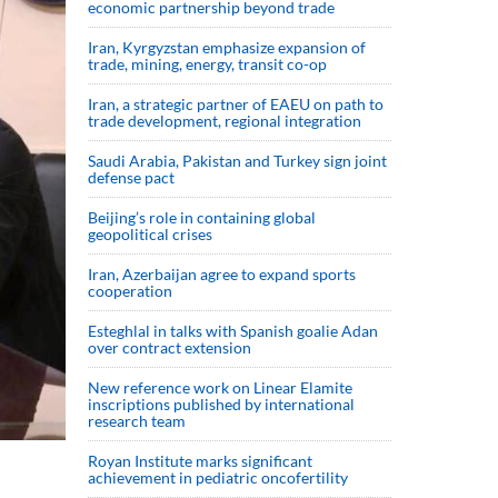
economic partnership beyond trade
Iran, Kyrgyzstan emphasize expansion of
trade, mining, energy, transit co-op
Iran, a strategic partner of EAEU on path to
trade development, regional integration
Saudi ⁠Arabia, Pakistan and Turkey sign ⁠joint
defense pact
Beijing’s role in containing global
geopolitical crises
Iran, Azerbaijan agree to expand sports
cooperation
Esteghlal in talks with Spanish goalie Adan
over contract extension
New reference work on Linear Elamite
inscriptions published by international
research team
Royan Institute marks significant
achievement in pediatric oncofertility