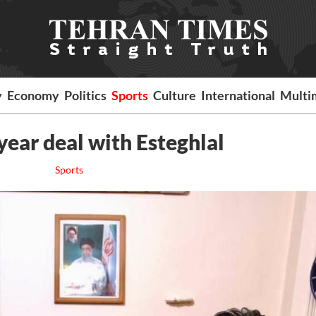
y
Economy
Politics
Sports
Culture
International
Multi
year deal with Esteghlal
Sports