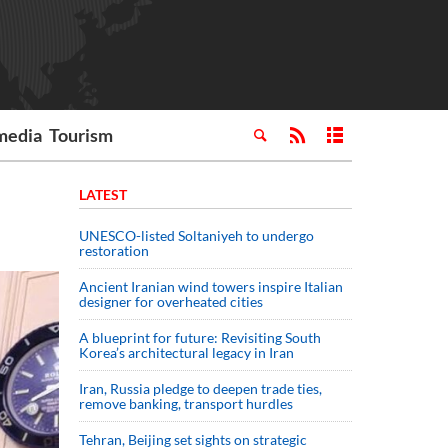
media
Tourism
LATEST
UNESCO-listed Soltaniyeh to undergo
restoration
Ancient Iranian wind towers inspire Italian
designer for overheated cities
A blueprint for future: Revisiting South
Korea’s architectural legacy in Iran
Iran, Russia pledge to deepen trade ties,
remove banking, transport hurdles
Tehran, Beijing set sights on strategic