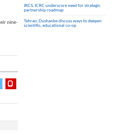
IRCS, ICRC underscore need for strategic
partnership roadmap
Tehran, Dushanbe discuss ways to deepen
eir nine-
scientific, educational co-op