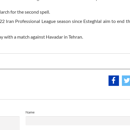
arch for the second spell.
/22 Iran Professional League season since Esteghlal aim to end th
y with a match against Havadar in Tehran.
Name