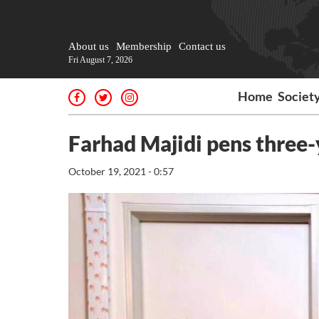
About us
Membership
Contact us
Fri August 7, 2026
Home
Societ
Farhad Majidi pens three-
October 19, 2021 - 0:57