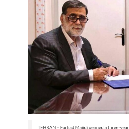
TEHRAN – Farhad Majidi penned a three-year 