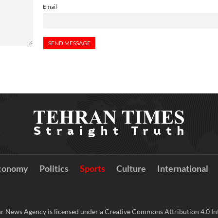
Email
conomy
Politics
Sports
Culture
International
r News Agency is licensed under a Creative Commons Attribution 4.0 Int