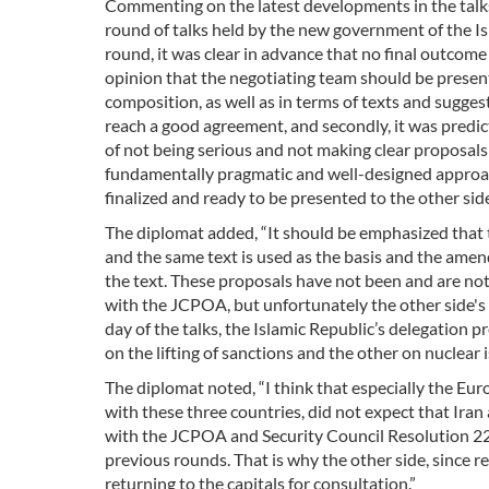
Commenting on the latest developments in the talks 
round of talks held by the new government of the Is
round, it was clear in advance that no final outcom
opinion that the negotiating team should be present 
composition, as well as in terms of texts and suggesti
reach a good agreement, and secondly, it was predic
of not being serious and not making clear proposals
fundamentally pragmatic and well-designed approach,
finalized and ready to be presented to the other side
The diplomat added, “It should be emphasized that t
and the same text is used as the basis and the ame
the text. These proposals have not been and are no
with the JCPOA, but unfortunately the other side's a
day of the talks, the Islamic Republic’s delegation
on the lifting of sanctions and the other on nuclear i
The diplomat noted, “I think that especially the Euro
with these three countries, did not expect that Iran a
with the JCPOA and Security Council Resolution 2231
previous rounds. That is why the other side, since re
returning to the capitals for consultation.”