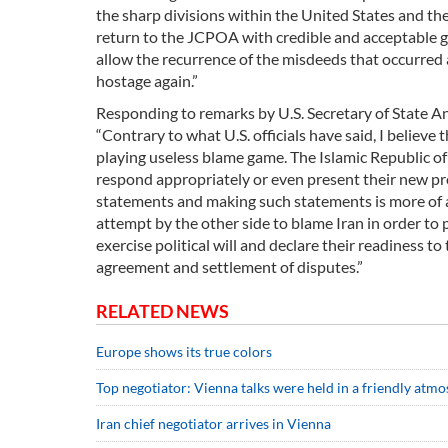
the sharp divisions within the United States and the
return to the JCPOA with credible and acceptable gu
allow the recurrence of the misdeeds that occurred 
hostage again.”
Responding to remarks by U.S. Secretary of State An
“Contrary to what U.S. officials have said, I believe
playing useless blame game. The Islamic Republic of
respond appropriately or even present their new pro
statements and making such statements is more of a n
attempt by the other side to blame Iran in order to 
exercise political will and declare their readiness to
agreement and settlement of disputes.”
RELATED NEWS
Europe shows its true colors
Top negotiator: Vienna talks were held in a friendly atm
Iran chief negotiator arrives in Vienna