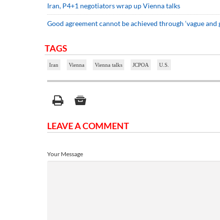
Iran, P4+1 negotiators wrap up Vienna talks
Good agreement cannot be achieved through ‘vague and g
TAGS
Iran
Vienna
Vienna talks
JCPOA
U.S.
LEAVE A COMMENT
Your Message