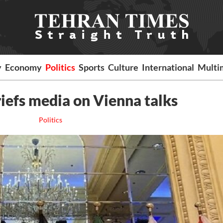
y
Economy
Politics
Sports
Culture
International
Multi
riefs media on Vienna talks
Politics