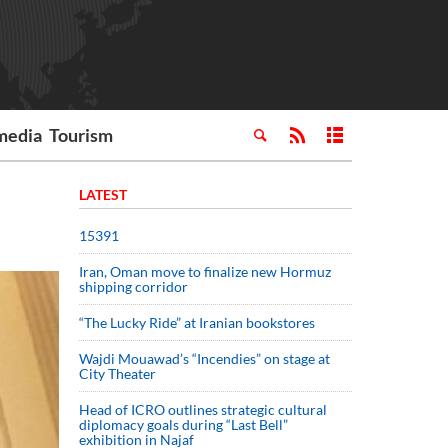
media
Tourism
LATEST
15391
Iran, Oman move to finalize new Hormuz
shipping corridor
“The Lucky Ride” at Iranian bookstores
Wajdi Mouawad’s “Incendies” on stage at
City Theater
Head of ICRO outlines strategic cultural
diplomacy goals during “Last Bell”
exhibition in Najaf