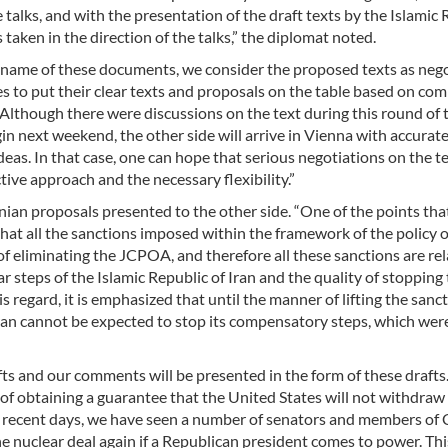
 talks, and with the presentation of the draft texts by the Islamic 
taken in the direction of the talks,” the diplomat noted.
he name of these documents, we consider the proposed texts as neg
es to put their clear texts and proposals on the table based on c
lthough there were discussions on the text during this round of t
gin next weekend, the other side will arrive in Vienna with accurat
eas. In that case, one can hope that serious negotiations on the te
tive approach and the necessary flexibility.”
nian proposals presented to the other side. “One of the points tha
that all the sanctions imposed within the framework of the policy o
 eliminating the JCPOA, and therefore all these sanctions are rel
teps of the Islamic Republic of Iran and the quality of stopping
is regard, it is emphasized that until the manner of lifting the sanct
Iran cannot be expected to stop its compensatory steps, which wer
fts and our comments will be presented in the form of these drafts
 of obtaining a guarantee that the United States will not withdraw
n recent days, we have seen a number of senators and members of
the nuclear deal again if a Republican president comes to power. Th