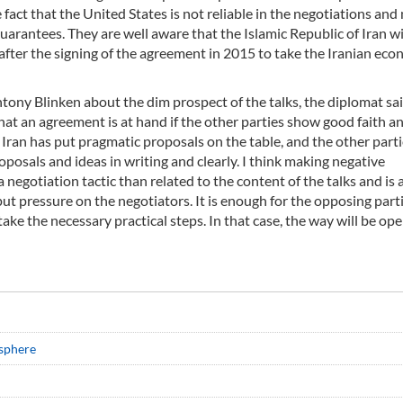
 fact that the United States is not reliable in the negotiations and
arantees. They are well aware that the Islamic Republic of Iran wi
after the signing of the agreement in 2015 to take the Iranian ec
tony Blinken about the dim prospect of the talks, the diplomat sai
 that an agreement is at hand if the other parties show good faith a
 Iran has put pragmatic proposals on the table, and the other part
posals and ideas in writing and clearly. I think making negative
egotiation tactic than related to the content of the talks and is 
put pressure on the negotiators. It is enough for the opposing part
 take the necessary practical steps. In that case, the way will be op
osphere