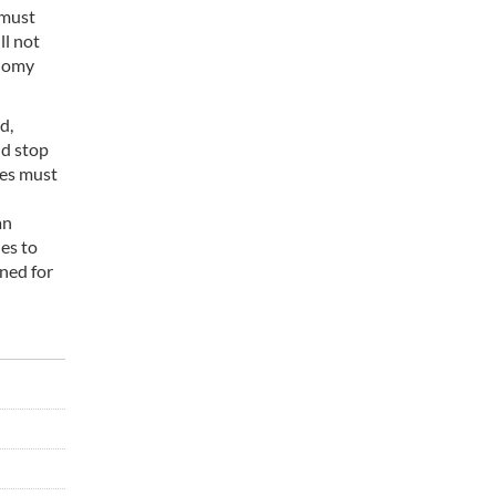
 must
ll not
onomy
d,
nd stop
ies must
an
ies to
ened for