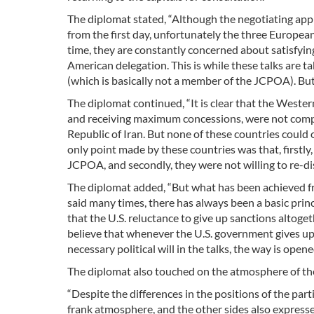
The diplomat stated, “Although the negotiating appr
from the first day, unfortunately the three Europea
time, they are constantly concerned about satisfyin
American delegation. This is while these talks are 
(which is basically not a member of the JCPOA). But
The diplomat continued, “It is clear that the Weste
and receiving maximum concessions, were not comple
Republic of Iran. But none of these countries could
only point made by these countries was that, firstly
JCPOA, and secondly, they were not willing to re-disc
The diplomat added, “But what has been achieved fro
said many times, there has always been a basic princ
that the U.S. reluctance to give up sanctions altoge
believe that whenever the U.S. government gives u
necessary political will in the talks, the way is open
The diplomat also touched on the atmosphere of the 
“Despite the differences in the positions of the part
frank atmosphere, and the other sides also expresse