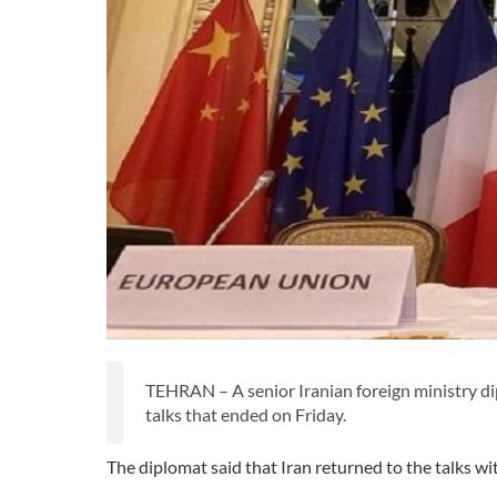
TEHRAN – A senior Iranian foreign ministry di
talks that ended on Friday.
The diplomat said that Iran returned to the talks wi