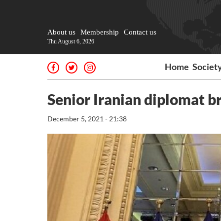
About us
Membership
Contact us
Thu August 6, 2026
Home
Societ
Senior Iranian diplomat b
December 5, 2021 - 21:38