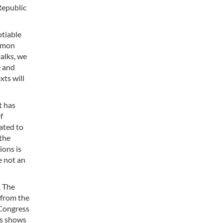
Republic
otiable
ommon
alks, we
e and
xts will
t has
f
ated to
 the
ions is
e not an
. The
 from the
 Congress
is shows