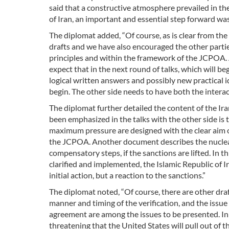
said that a constructive atmosphere prevailed in the
of Iran, an important and essential step forward was 
The diplomat added, “Of course, as is clear from t
drafts and we have also encouraged the other parti
principles and within the framework of the JCPOA. A
expect that in the next round of talks, which will be
logical written answers and possibly new practical id
begin. The other side needs to have both the interac
The diplomat further detailed the content of the Ira
been emphasized in the talks with the other side is 
maximum pressure are designed with the clear aim of
the JCPOA. Another document describes the nuclear s
compensatory steps, if the sanctions are lifted. In th
clarified and implemented, the Islamic Republic of 
initial action, but a reaction to the sanctions.”
The diplomat noted, “Of course, there are other dra
manner and timing of the verification, and the issue
agreement are among the issues to be presented. I
threatening that the United States will pull out of 