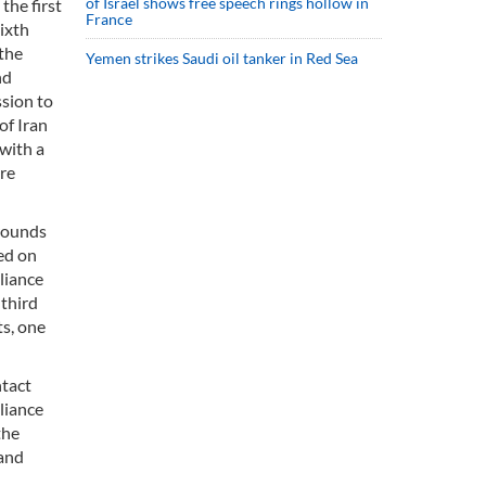
of Israel shows free speech rings hollow in
the first
France
ixth
 the
Yemen strikes Saudi oil tanker in Red Sea
nd
ssion to
of Iran
with a
ere
 rounds
ed on
liance
 third
ts, one
ntact
pliance
the
 and