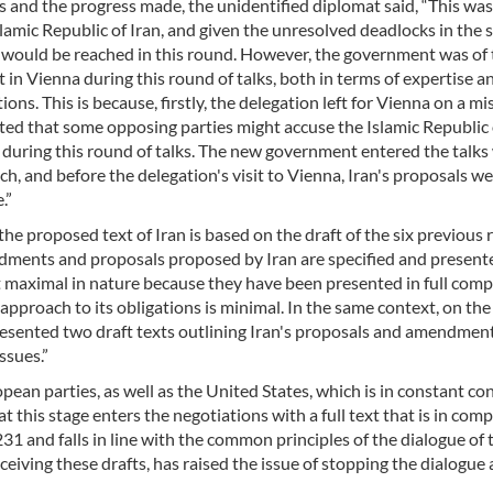
and the progress made, the unidentified diplomat said, “This was 
lamic Republic of Iran, and given the unresolved deadlocks in the s
e would be reached in this round. However, the government was of
in Vienna during this round of talks, both in terms of expertise a
ons. This is because, firstly, the delegation left for Vienna on a mi
ted that some opposing parties might accuse the Islamic Republic 
 during this round of talks. The new government entered the talks 
 and before the delegation's visit to Vienna, Iran's proposals w
.”
he proposed text of Iran is based on the draft of the six previous
ndments and proposals proposed by Iran are specified and present
t maximal in nature because they have been presented in full comp
pproach to its obligations is minimal. In the same context, on the
 presented two draft texts outlining Iran's proposals and amendmen
ssues.”
pean parties, as well as the United States, which is in constant co
t this stage enters the negotiations with a full text that is in com
 and falls in line with the common principles of the dialogue of 
ceiving these drafts, has raised the issue of stopping the dialogue