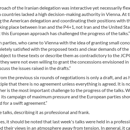
oach of the Iranian delegation was interactive yet necessarily flex
n countries lacked a high decision-making authority in Vienna. At 
g the American delegation and coordinating their positions with t
taking place between Iran and the P4+1, not Iran and the United Sta
 this European approach has challenged the progress of the talks.”
rn parties, who came to Vienna with the idea of granting small con
tely satisfied with the proposed texts and clear demands of the 
 object to these texts or describe them as contradictory to the JC
, they were not even willing to grant the concessions envisioned in
uss the issues raised in the drafts.”
m the previous six rounds of negotiations is only a draft, and as
iple that there is no agreement unless everything is agreed. It is n
ther is the most important challenge to the progress of the talks. 
p its campaign of maximum pressure and the European parties sho
ed for a swift agreement.”
talks, describing it as professional and frank.
ies, it should be noted that last week's talks were held in a profess
d their views in an atmosphere away from tension. In general, it c