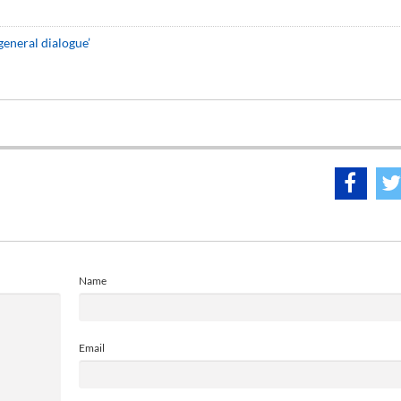
eneral dialogue’
Name
Email