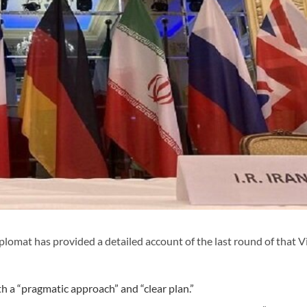
plomat has provided a detailed account of the last round of that 
th a “pragmatic approach” and “clear plan.”