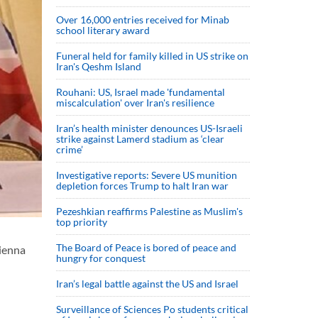
Over 16,000 entries received for Minab
school literary award
Funeral held for family killed in US strike on
Iran's Qeshm Island
Rouhani: US, Israel made 'fundamental
miscalculation' over Iran's resilience
Iran’s health minister denounces US-Israeli
strike against Lamerd stadium as ‘clear
crime’
Investigative reports: Severe US munition
depletion forces Trump to halt Iran war
Pezeshkian reaffirms Palestine as Muslim's
top priority
The Board of Peace is bored of peace and
Vienna
hungry for conquest
Iran’s legal battle against the US and Israel
Surveillance of Sciences Po students critical