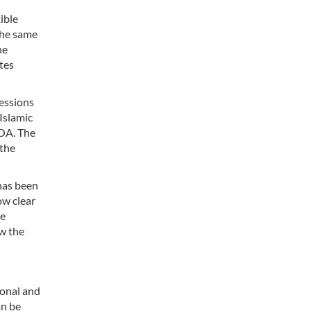
ible
the same
he
tes
cessions
Islamic
POA. The
 the
 has been
ow clear
We
w the
ional and
an be