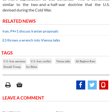
similar to the two-and-a-half-war doctrine that the U.S.
devised during the Cold War.
RELATED NEWS
Iran, P4+1 discuss Iranian proposals
E3 throws a wrench into Vienna talks
TAGS
U.S.-Iran sanctions
U.S.-Iran conflict
Vienna talks
Ali Bagheri-Kani
Donald Trump
Joe Biden
LEAVE A COMMENT