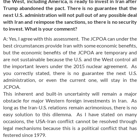
the West, including America, is ready to invest in Iran after
Trump abandoned the pact. There is no guarantee that the
next U.S. administration will not pull out of any possible deal
with Iran and reimpose the sanctions, so there is no security
to invest. What is your comment?
A: Yes, I agree with this assessment. The JCPOA can under the
best circumstances provide Iran with some economic benefits,
but the economic benefits of the JCPOA are temporary and
are not sustainable because the U.S. and the West control all
the important levers under the 2015 nuclear agreement. As
you correctly stated, there is no guarantee the next U.S.
administration, or even the current one, will stay in the
JCPOA.
This inherent and built-in uncertainty will remain a major
obstacle for major Western foreign investments in Iran. As
long as the Iran-U.S. relations remain acrimonious, there is no
easy solution to this dilemma. As I have stated on many
occasions, the USA-Iran conflict cannot be resolved through
legal mechanisms because this is a political conflict that has
festered since 1979.