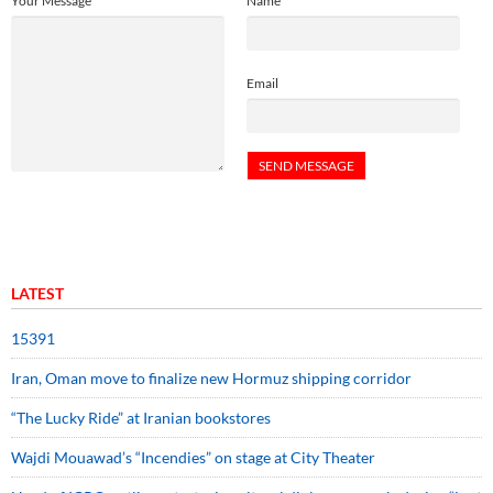
Your Message
Name
Email
LATEST
15391
Iran, Oman move to finalize new Hormuz shipping corridor
“The Lucky Ride” at Iranian bookstores
Wajdi Mouawad’s “Incendies” on stage at City Theater