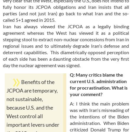
very clear that the West, especially the U.S., does not intend to
fully honor its JCPOA obligations and Iran insists that all
parties (and not just Iran) go back to what Iran and the so-
called 5+1 agreed in 2015.
Iran has always viewed the JCPOA as a legally binding
agreement whereas the West has viewed it as a political
stepping stool to extract non-nuclear concessions from Iran in
regional issues and to ultimately degrade Iran's defense and
deterrent capabilities. This diametrically opposed perception
of each side has been a daunting obstacle from the very first
day the nuclear agreement was signed.
Q: Many critics blame the
current U.S. administration
Benefits of the
for procrastination. What is
JCPOA are temporary,
your comment?
not sustainable,
A: I think the main problem
because U.S. and the
was with Iran's misreading of
West control all
the intentions of the Biden
administration. When Biden
important levers under
criticized Donald Trump for