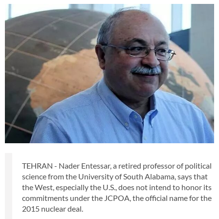
TEHRAN - Nader Entessar, a retired professor of political
science from the University of South Alabama, says that
the West, especially the U.S., does not intend to honor its
commitments under the JCPOA, the official name for the
2015 nuclear deal.