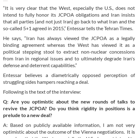
“It is very clear that the West, especially the U.S., does not
intend to fully honor its JCPOA obligations and Iran insists
that all parties (and not just Iran) go back to what Iran and the
so-called 5+1 agreed in 2015,” Entessar tells the Tehran Times.
He says, “Iran has always viewed the JCPOA as a legally
binding agreement whereas the West has viewed it as a
political stepping stool to extract non-nuclear concessions
from Iran in regional issues and to ultimately degrade Iran's
defense and deterrent capabilities.”
Entessar believes a diametrically opposed perception of
struggling sides hampers reaching a deal.
Following is the text of the interview:
Q: Are you optimistic about the new rounds of talks to
revive the JCPOA? Do you think rigidity in positions is a
prelude to a new deal?
A: Based on publicly available information, I am not very
optimistic about the outcome of the Vienna negotiations. It is