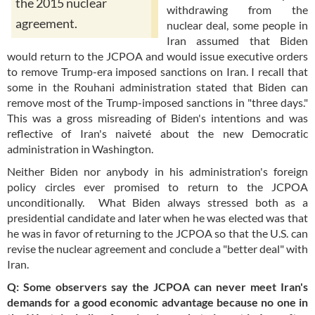
the 2015 nuclear
withdrawing from the
agreement.
nuclear deal, some people in
Iran assumed that Biden
would return to the JCPOA and would issue executive orders
to remove Trump-era imposed sanctions on Iran. I recall that
some in the Rouhani administration stated that Biden can
remove most of the Trump-imposed sanctions in "three days."
This was a gross misreading of Biden's intentions and was
reflective of Iran's naiveté about the new Democratic
administration in Washington.
Neither Biden nor anybody in his administration's foreign
policy circles ever promised to return to the JCPOA
unconditionally. What Biden always stressed both as a
presidential candidate and later when he was elected was that
he was in favor of returning to the JCPOA so that the U.S. can
revise the nuclear agreement and conclude a "better deal" with
Iran.
Q: Some observers say the JCPOA can never meet Iran's
demands for a good economic advantage because no one in