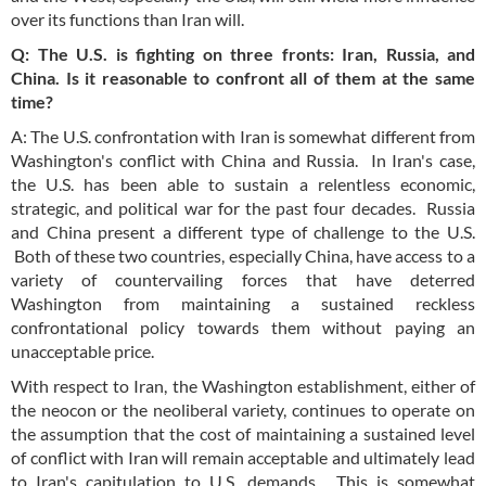
over its functions than Iran will.
Q: The U.S. is fighting on three fronts: Iran, Russia, and
China. Is it reasonable to confront all of them at the same
time?
A: The U.S. confrontation with Iran is somewhat different from
Washington's conflict with China and Russia. In Iran's case,
the U.S. has been able to sustain a relentless economic,
strategic, and political war for the past four decades. Russia
and China present a different type of challenge to the U.S.
Both of these two countries, especially China, have access to a
variety of countervailing forces that have deterred
Washington from maintaining a sustained reckless
confrontational policy towards them without paying an
unacceptable price.
With respect to Iran, the Washington establishment, either of
the neocon or the neoliberal variety, continues to operate on
the assumption that the cost of maintaining a sustained level
of conflict with Iran will remain acceptable and ultimately lead
to Iran's capitulation to U.S. demands. This is somewhat