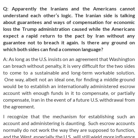
Q: Apparently the Iranians and the Americans cannot
understand each other’s logic. The Iranian side is talking
about guarantees and ways of compensation for economic
loss the Trump administration caused while the Americans
expect a rapid return to the pact by Iran without any
guarantee not to breach it again. Is there any ground on
which both sides can find a common language?
A: As long as the U.S. insists on an agreement that Washington
can breach without penalty, it is very difficult for the two sides
to come to a sustainable and long-term workable solution.
One way, albeit not an ideal one, for finding a middle ground
would be to establish an internationally administered escrow
account with enough funds in it to compensate, or partially
compensate, Iran in the event of a future U.S. withdrawal from
the agreement.
I recognize that the mechanism for establishing such an
account and administering is daunting. Such escrow accounts
normally do not work the way they are supposed to function,
and the West, especially the U.S., will still wield more influence