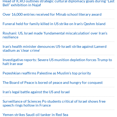
Head of ICRO outlines strategic cultural diplomacy goals during “Last
Bell” exhibition in Najaf
Over 16,000 entries received for Minab school literary award
Funeral held for family killed in US strike on Iran's Qeshm Island
Rouhani: US, Israel made 'fundamental miscalculation' over Iran's
resilience
Iran’s health minister denounces US-Israeli strike against Lamerd
stadium as ‘clear crime’
Investigative reports: Severe US munition depletion forces Trump to
halt Iran war
Pezeshkian reaffirms Palestine as Muslim's top priority
The Board of Peace is bored of peace and hungry for conquest
Iran’s legal battle against the US and Israel
Surveillance of Sciences Po students critical of Israel shows free
speech rings hollow in France
Yemen strikes Saudi oil tanker in Red Sea