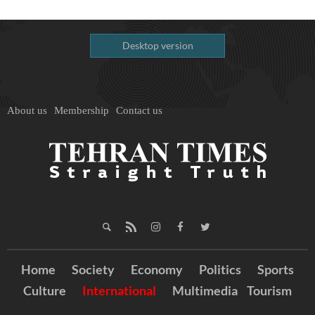
Desktop version
About us
Membership
Contact us
Home
Society
Economy
Politics
Sports
Culture
International
Multimedia
Tourism