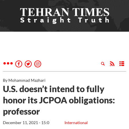
By Mohammad Mazhari
U.S. doesn’t intend to fully
honor its JCPOA obligations:
professor
December 11, 2021 - 15:0
International