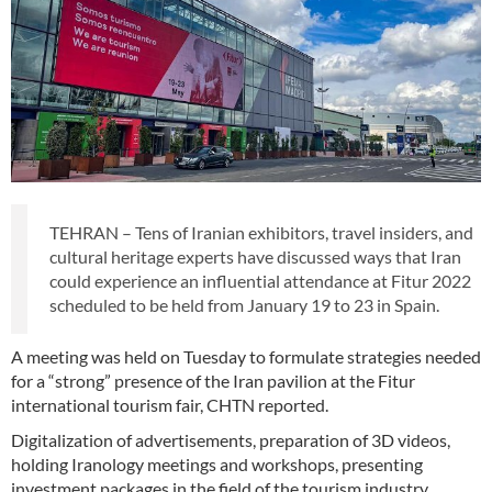
TEHRAN – Tens of Iranian exhibitors, travel insiders, and
cultural heritage experts have discussed ways that Iran
could experience an influential attendance at Fitur 2022
scheduled to be held from January 19 to 23 in Spain.
A meeting was held on Tuesday to formulate strategies needed
for a “strong” presence of the Iran pavilion at the Fitur
international tourism fair, CHTN reported.
Digitalization of advertisements, preparation of 3D videos,
holding Iranology meetings and workshops, presenting
investment packages in the field of the tourism industry,