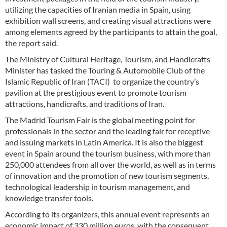
utilizing the capacities of Iranian media in Spain, using
exhibition wall screens, and creating visual attractions were
among elements agreed by the participants to attain the goal,
the report said.
The Ministry of Cultural Heritage, Tourism, and Handicrafts
Minister has tasked the Touring & Automobile Club of the
Islamic Republic of Iran (TACI) to organize the country’s
pavilion at the prestigious event to promote tourism
attractions, handicrafts, and traditions of Iran.
The Madrid Tourism Fair is the global meeting point for
professionals in the sector and the leading fair for receptive
and issuing markets in Latin America. It is also the biggest
event in Spain around the tourism business, with more than
250,000 attendees from all over the world, as well as in terms
of innovation and the promotion of new tourism segments,
technological leadership in tourism management, and
knowledge transfer tools.
According to its organizers, this annual event represents an
economic impact of 330 million euros, with the consequent