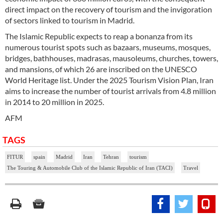
direct impact on the recovery of tourism and the invigoration
of sectors linked to tourism in Madrid.
The Islamic Republic expects to reap a bonanza from its
numerous tourist spots such as bazaars, museums, mosques,
bridges, bathhouses, madrasas, mausoleums, churches, towers,
and mansions, of which 26 are inscribed on the UNESCO
World Heritage list. Under the 2025 Tourism Vision Plan, Iran
aims to increase the number of tourist arrivals from 4.8 million
in 2014 to 20 million in 2025.
AFM
TAGS
FITUR
spain
Madrid
Iran
Tehran
tourism
The Touring & Automobile Club of the Islamic Republic of Iran (TACI)
Travel