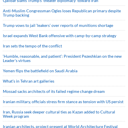
Qalibaf slams Trump’s ‘theater diplomacy’ toward Iran
Anti-Muslim Congressman Ogles loses Republican primary despite
Trump backing
Trump vows to jail ‘leakers’ over reports of munitions shortage
Israel expands West Bank offensive with camp-by-camp strategy
Iran sets the tempo of the conflict
‘Humble, reasonable, and patient’: President Pezeshkian on the new
Leader’s virtues
Yemen flips the battlefield on Saudi Arabia
What’s in Tehran art galleries
Mossad sacks architects of its failed regime change dream
Iranian military, officials stress firm stance as tension with US persist
Iran, Russia seek deeper cultural ties as Kazan added to Cultural
Week program
Iranian architects, project present at World Architecture Festival