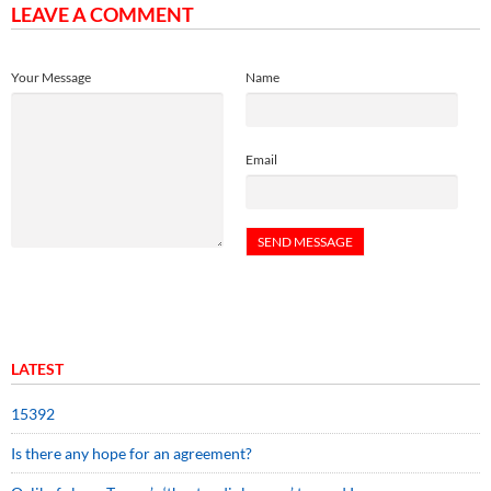
LEAVE A COMMENT
Your Message
Name
Email
LATEST
15392
Is there any hope for an agreement?