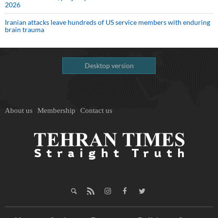
2026
Iranian attacks leave hundreds of US service members with enduring
brain trauma
Desktop version
About us
Membership
Contact us