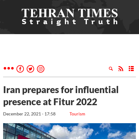
Iran prepares for influential
presence at Fitur 2022
December 22, 2021 - 17:58
Tourism