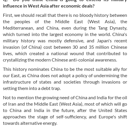
influence in West Asia after economic deals?
First, we should recall that there is no bloody history between
the peoples of the Middle East (West Asia), the
Mediterranean, and China, even during the Tang Dynasty,
which turned into the largest economy in the world. China's
military history was mostly defensive, and Japan's recent
invasion (of China) cost between 30 and 35 million Chinese
lives, which created a national wound that contributed to
crystallizing the modern Chinese anti-colonial awareness.
This history nominates China to be the most suitable ally for
our East, as China does not adopt a policy of undermining the
infrastructure of states and societies through invasions or
setting them into a debt trap.
Not to mention the growing need of China and India for the oil
of Iran and the Middle East (West Asia), most of which will go
to China and India in the future, after the United States
approaches the stage of self-sufficiency, and Europe's shift
towards alternative energy.