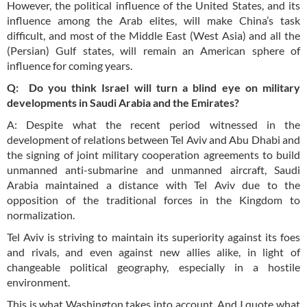
However, the political influence of the United States, and its
influence among the Arab elites, will make China’s task
difficult, and most of the Middle East (West Asia) and all the
(Persian) Gulf states, will remain an American sphere of
influence for coming years.
Q: Do you think Israel will turn a blind eye on military
developments in Saudi Arabia and the Emirates?
A: Despite what the recent period witnessed in the
development of relations between Tel Aviv and Abu Dhabi and
the signing of joint military cooperation agreements to build
unmanned anti-submarine and unmanned aircraft, Saudi
Arabia maintained a distance with Tel Aviv due to the
opposition of the traditional forces in the Kingdom to
normalization.
Tel Aviv is striving to maintain its superiority against its foes
and rivals, and even against new allies alike, in light of
changeable political geography, especially in a hostile
environment.
This is what Washington takes into account. And I quote what