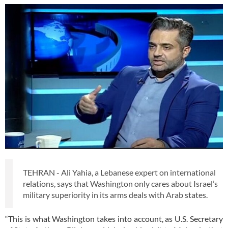
TEHRAN - Ali Yahia, a Lebanese expert on international
relations, says that Washington only cares about Israel’s
military superiority in its arms deals with Arab states.
“This is what Washington takes into account, as U.S. Secretary