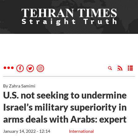
By Zahra Samimi
U.S. not seeking to undermine
Israel’s military superiority in
arms deals with Arabs: expert
January 14, 2022 - 12:14
International