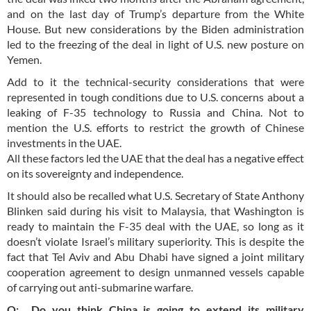
and on the last day of Trump’s departure from the White
House. But new considerations by the Biden administration
led to the freezing of the deal in light of U.S. new posture on
Yemen.
Add to it the technical-security considerations that were
represented in tough conditions due to U.S. concerns about a
leaking of F-35 technology to Russia and China. Not to
mention the U.S. efforts to restrict the growth of Chinese
investments in the UAE.
All these factors led the UAE that the deal has a negative effect
on its sovereignty and independence.
It should also be recalled what U.S. Secretary of State Anthony
Blinken said during his visit to Malaysia, that Washington is
ready to maintain the F-35 deal with the UAE, so long as it
doesn’t violate Israel’s military superiority. This is despite the
fact that Tel Aviv and Abu Dhabi have signed a joint military
cooperation agreement to design unmanned vessels capable
of carrying out anti-submarine warfare.
Q: Do you think China is going to extend its military