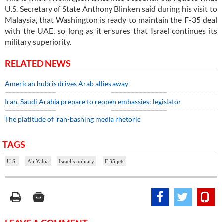
U.S. Secretary of State Anthony Blinken said during his visit to
Malaysia, that Washington is ready to maintain the F-35 deal
with the UAE, so long as it ensures that Israel continues its
military superiority.
RELATED NEWS
American hubris drives Arab allies away
Iran, Saudi Arabia prepare to reopen embassies: legislator
The platitude of Iran-bashing media rhetoric
TAGS
U.S.
Ali Yahia
Israel’s military
F-35 jets