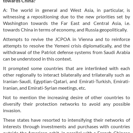
towards China?
A: The world in general and West Asia, in particular, is
witnessing a repositioning due to the new priorities set by
Washington towards the Far East and Central Asia, i.e.
towards China in terms of economy, and Russia geopolitically.
Attempts to revive the JCPOA in Vienna and to reinforce
attempts to resolve the Yemeni crisis diplomatically, and the
withdrawal of the Patriot defense systems from Saudi Arabia
can be understood in this context.
It prompted some countries that are interlinked with each
other regionally to interact bilaterally and trilaterally such as
Iranian-Saudi, Egyptian-Qatari, and Emirati-Turkish, Emirati-
Iranian, and Emirati-Syrian meetings, etc.
Not to mention the increasing desire of other countries to
diversify their protection networks to avoid any possible
invasion.
These states have resorted to intensifying their networks of
interests through investments and purchases with countries
outside the American orbit, in parallel with a French-Chinese