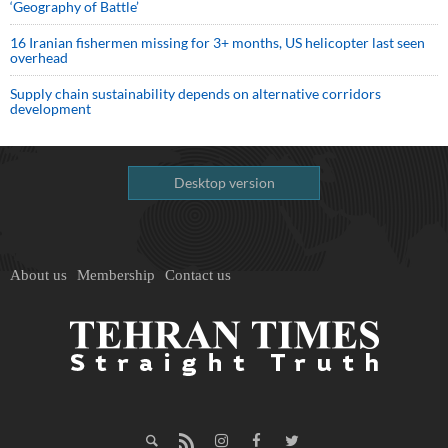
‘Geography of Battle’
16 Iranian fishermen missing for 3+ months, US helicopter last seen
overhead
Supply chain sustainability depends on alternative corridors
development
Desktop version
About us
Membership
Contact us