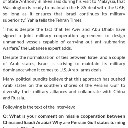
of State Anthony Blinken said during his visit to Malaysia, that
Washington is ready to maintain the F-35 deal with the UAE,
so long as it ensures that Israel continues its military
superiority,” Yahia tells the Tehran Times.
“This is despite the fact that Tel Aviv and Abu Dhabi have
signed a joint military cooperation agreement to design
unmanned vessels capable of carrying out anti-submarine
warfare,” the Lebanese expert adds.
Despite the normalization of ties between Israel and a couple
of Arab states, Israel is striving to maintain its military
dominance when it comes to U.S.-Arab- arms deals.
Many political pundits believe that this approach has pushed
Arab states on the southern shores of the Persian Gulf to
diversify their military alliances and collaborate with China
and Russia.
Following is the text of the interview:
Q: What is your comment on missile cooperation between
China and Saudi Arabia? Why are Persian Gulf states turning