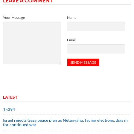
LEAVE A COMMENT
Your Message
Name
Email
LATEST
15394
Israel rejects Gaza peace plan as Netanyahu, facing elections, digs in
for continued war