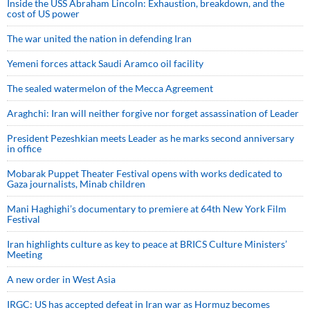
Inside the USS Abraham Lincoln: Exhaustion, breakdown, and the
cost of US power
The war united the nation in defending Iran
Yemeni forces attack Saudi Aramco oil facility
The sealed watermelon of the Mecca Agreement
Araghchi: Iran will neither forgive nor forget assassination of Leader
President Pezeshkian meets Leader as he marks second anniversary
in office
Mobarak Puppet Theater Festival opens with works dedicated to
Gaza journalists, Minab children
Mani Haghighi’s documentary to premiere at 64th New York Film
Festival
Iran highlights culture as key to peace at BRICS Culture Ministers’
Meeting
A new order in West Asia
IRGC: US has accepted defeat in Iran war as Hormuz becomes