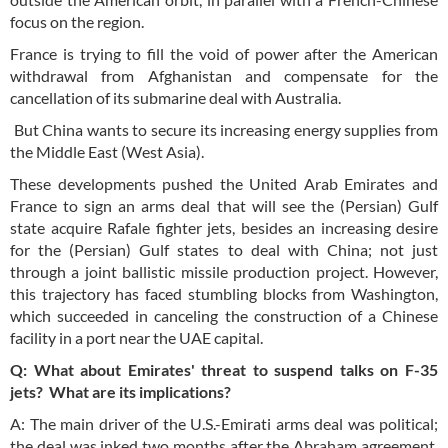
focus on the region.
France is trying to fill the void of power after the American
withdrawal from Afghanistan and compensate for the
cancellation of its submarine deal with Australia.
But China wants to secure its increasing energy supplies from
the Middle East (West Asia).
These developments pushed the United Arab Emirates and
France to sign an arms deal that will see the (Persian) Gulf
state acquire Rafale fighter jets, besides an increasing desire
for the (Persian) Gulf states to deal with China; not just
through a joint ballistic missile production project. However,
this trajectory has faced stumbling blocks from Washington,
which succeeded in canceling the construction of a Chinese
facility in a port near the UAE capital.
Q: What about Emirates' threat to suspend talks on F-35
jets? What are its implications?
A: The main driver of the U.S.-Emirati arms deal was political;
the deal was inked two months after the Abraham agreement,