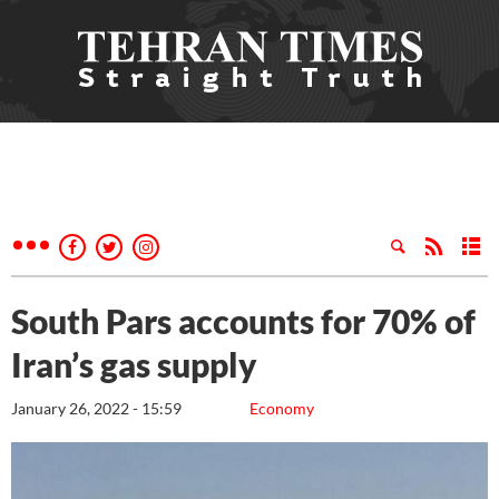
South Pars accounts for 70% of
Iran’s gas supply
January 26, 2022 - 15:59
Economy