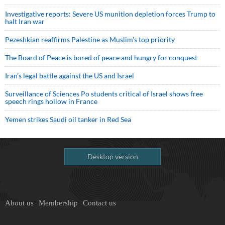
Investigative reports: Severe US munition depletion forces Trump to
halt Iran war
Pezeshkian reaffirms Palestine as Muslim's top priority
The Board of Peace is bored of peace and hungry for conquest
Iran’s legal battle against the US and Israel
Surveillance of Sciences Po students critical of Israel shows free
speech rings hollow in France
Yemen strikes Saudi oil tanker in Red Sea
Desktop version
About us
Membership
Contact us