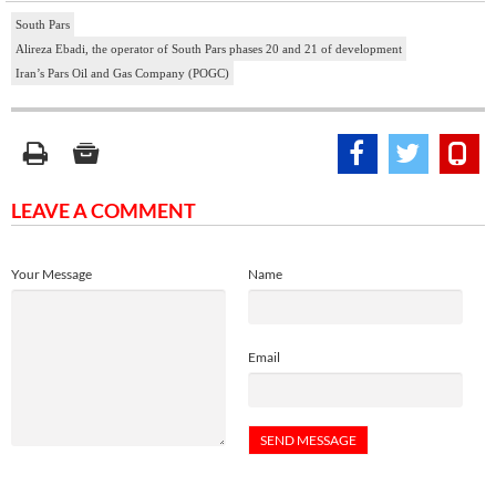
South Pars
Alireza Ebadi, the operator of South Pars phases 20 and 21 of development
Iran’s Pars Oil and Gas Company (POGC)
LEAVE A COMMENT
Your Message
Name
Email