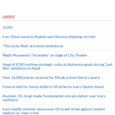
LATEST
15391
Iran, Oman move to finalize new Hormuz shipping corridor
“The Lucky Ride” at Iranian bookstores
Wajdi Mouawad’s “Incendies” on stage at City Theater
Head of ICRO outlines strategic cultural diplomacy goals during “Last
Bell” exhibition in Najaf
Over 16,000 entries received for Minab school literary award
Funeral held for family killed in US strike on Iran's Qeshm Island
Rouhani: US, Israel made 'fundamental miscalculation' over Iran's
resilience
Iran’s health minister denounces US-Israeli strike against Lamerd
stadium as ‘clear crime’