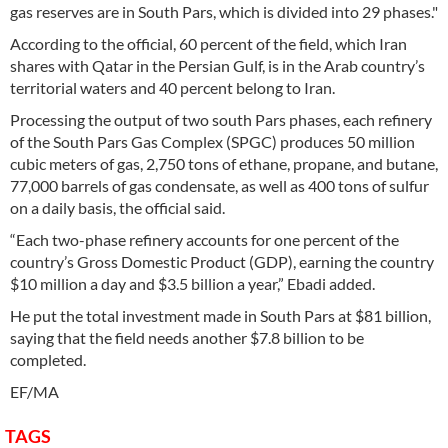
gas reserves are in South Pars, which is divided into 29 phases."
According to the official, 60 percent of the field, which Iran
shares with Qatar in the Persian Gulf, is in the Arab country’s
territorial waters and 40 percent belong to Iran.
Processing the output of two south Pars phases, each refinery
of the South Pars Gas Complex (SPGC) produces 50 million
cubic meters of gas, 2,750 tons of ethane, propane, and butane,
77,000 barrels of gas condensate, as well as 400 tons of sulfur
on a daily basis, the official said.
“Each two-phase refinery accounts for one percent of the
country’s Gross Domestic Product (GDP), earning the country
$10 million a day and $3.5 billion a year,” Ebadi added.
He put the total investment made in South Pars at $81 billion,
saying that the field needs another $7.8 billion to be
completed.
EF/MA
TAGS