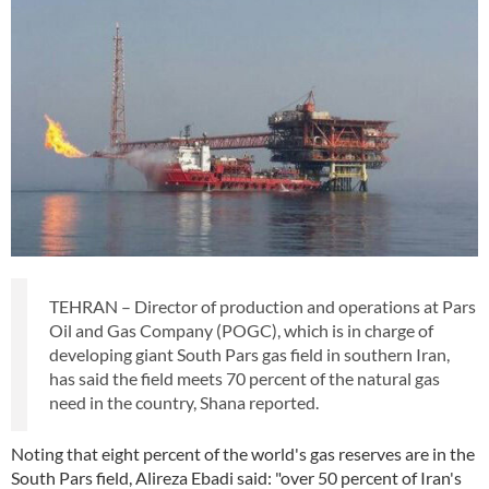
TEHRAN – Director of production and operations at Pars
Oil and Gas Company (POGC), which is in charge of
developing giant South Pars gas field in southern Iran,
has said the field meets 70 percent of the natural gas
need in the country, Shana reported.
Noting that eight percent of the world's gas reserves are in the
South Pars field, Alireza Ebadi said: "over 50 percent of Iran's