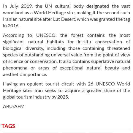
In July 2019, the UN cultural body designated the vast
woodland as a World Heritage site, making it the second such
Iranian natural site after Lut Desert, which was granted the tag
in 2016.
According to UNESCO, the forest contains the most
significant natural habitats for in-situ conservation of
biological diversity, including those containing threatened
species of outstanding universal value from the point of view
of science or conservation. It also contains superlative natural
phenomena or areas of exceptional natural beauty and
aesthetic importance.
Having an opulent tourist circuit with 26 UNESCO World
Heritage sites Iran seeks to acquire a greater share of the
global tourism industry by 2025.
ABU/AFM
TAGS