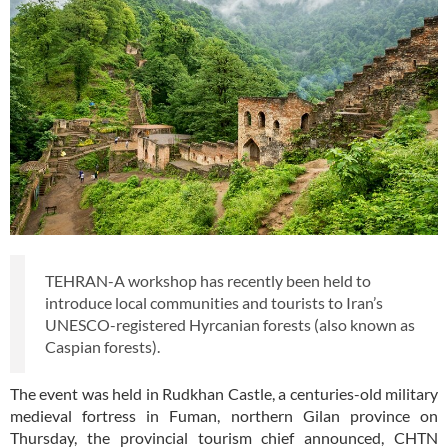
TEHRAN-A workshop has recently been held to
introduce local communities and tourists to Iran’s
UNESCO-registered Hyrcanian forests (also known as
Caspian forests).
The event was held in Rudkhan Castle, a centuries-old military
medieval fortress in Fuman, northern Gilan province on
Thursday, the provincial tourism chief announced, CHTN