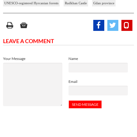
UNESCO-registered Hyrcanian forests
Rudkhan Castle
Gilan province
LEAVE A COMMENT
Your Message
Name
Email