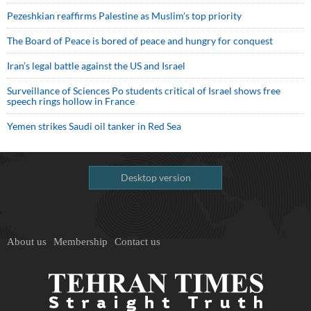
Pezeshkian reaffirms Palestine as Muslim's top priority
The Board of Peace is bored of peace and hungry for conquest
Iran’s legal battle against the US and Israel
Surveillance of Sciences Po students critical of Israel shows free
speech rings hollow in France
Yemen strikes Saudi oil tanker in Red Sea
Desktop version
About us
Membership
Contact us