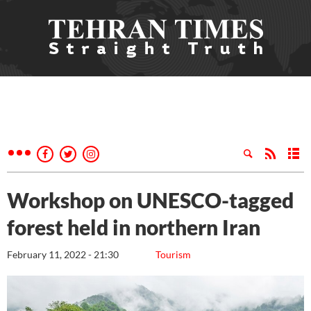
Workshop on UNESCO-tagged
forest held in northern Iran
February 11, 2022 - 21:30
Tourism