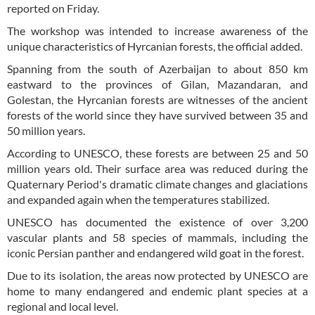
reported on Friday.
The workshop was intended to increase awareness of the
unique characteristics of Hyrcanian forests, the official added.
Spanning from the south of Azerbaijan to about 850 km
eastward to the provinces of Gilan, Mazandaran, and
Golestan, the Hyrcanian forests are witnesses of the ancient
forests of the world since they have survived between 35 and
50 million years.
According to UNESCO, these forests are between 25 and 50
million years old. Their surface area was reduced during the
Quaternary Period's dramatic climate changes and glaciations
and expanded again when the temperatures stabilized.
UNESCO has documented the existence of over 3,200
vascular plants and 58 species of mammals, including the
iconic Persian panther and endangered wild goat in the forest.
Due to its isolation, the areas now protected by UNESCO are
home to many endangered and endemic plant species at a
regional and local level.