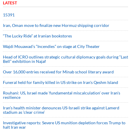
LATEST
15391
Iran, Oman move to finalize new Hormuz shipping corridor
“The Lucky Ride” at Iranian bookstores
Wajdi Mouawad’s “Incendies” on stage at City Theater
Head of ICRO outlines strategic cultural diplomacy goals during “Last
Bell” exhibition in Najaf
Over 16,000 entries received for Minab school literary award
Funeral held for family killed in US strike on Iran's Qeshm Island
Rouhani: US, Israel made 'fundamental miscalculation' over Iran's
resilience
Iran’s health minister denounces US-Israeli strike against Lamerd
stadium as ‘clear crime’
Investigative reports: Severe US munition depletion forces Trump to
halt Iran war