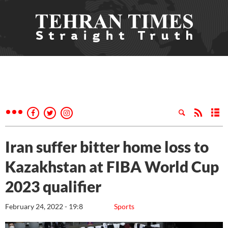
Iran suffer bitter home loss to
Kazakhstan at FIBA World Cup
2023 qualifier
February 24, 2022 - 19:8
Sports