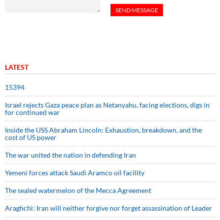
LATEST
15394
Israel rejects Gaza peace plan as Netanyahu, facing elections, digs in
for continued war
Inside the USS Abraham Lincoln: Exhaustion, breakdown, and the
cost of US power
The war united the nation in defending Iran
Yemeni forces attack Saudi Aramco oil facility
The sealed watermelon of the Mecca Agreement
Araghchi: Iran will neither forgive nor forget assassination of Leader