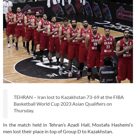
TEHRAN – Iran lost to Kazakhstan 73-69 at the FIBA
Basketball World Cup 2023 Asian Qualifiers on
Thursday.
In the match held in Tehran’s Azadi Hall, Mostafa Hashemi’s
men lost their place in top of Group D to Kazakhstan.