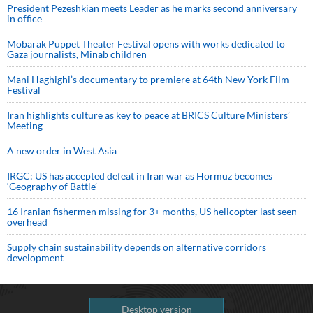
President Pezeshkian meets Leader as he marks second anniversary
in office
Mobarak Puppet Theater Festival opens with works dedicated to
Gaza journalists, Minab children
Mani Haghighi’s documentary to premiere at 64th New York Film
Festival
Iran highlights culture as key to peace at BRICS Culture Ministers’
Meeting
A new order in West Asia
IRGC: US has accepted defeat in Iran war as Hormuz becomes
‘Geography of Battle’
16 Iranian fishermen missing for 3+ months, US helicopter last seen
overhead
Supply chain sustainability depends on alternative corridors
development
Desktop version