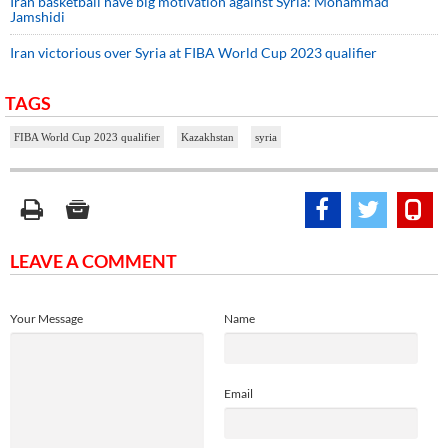
Iran basketball have big motivation against Syria: Mohammad
Jamshidi
Iran victorious over Syria at FIBA World Cup 2023 qualifier
TAGS
FIBA World Cup 2023 qualifier
Kazakhstan
syria
LEAVE A COMMENT
Your Message
Name
Email