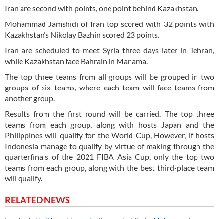
Iran are second with points, one point behind Kazakhstan.
Mohammad Jamshidi of Iran top scored with 32 points with
Kazakhstan’s Nikolay Bazhin scored 23 points.
Iran are scheduled to meet Syria three days later in Tehran,
while Kazakhstan face Bahrain in Manama.
The top three teams from all groups will be grouped in two
groups of six teams, where each team will face teams from
another group.
Results from the first round will be carried. The top three
teams from each group, along with hosts Japan and the
Philippines will qualify for the World Cup, However, if hosts
Indonesia manage to qualify by virtue of making through the
quarterfinals of the 2021 FIBA Asia Cup, only the top two
teams from each group, along with the best third-place team
will qualify.
RELATED NEWS