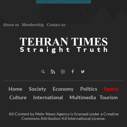
About us
Membership
Contact us
Home
Society
Economy
Politics
Sports
Culture
International
Multimedia
Tourism
All Content by Mehr News Agency is licensed under a Creative
Commons Attribution 4.0 International License.