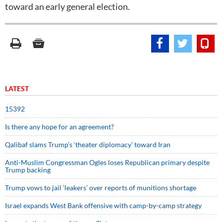
toward an early general election.
LATEST
15392
Is there any hope for an agreement?
Qalibaf slams Trump’s ‘theater diplomacy’ toward Iran
Anti-Muslim Congressman Ogles loses Republican primary despite
Trump backing
Trump vows to jail ‘leakers’ over reports of munitions shortage
Israel expands West Bank offensive with camp-by-camp strategy