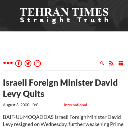
Israeli Foreign Minister David
Levy Quits
August 3, 2000 - 0:0
International
BAIT-UL-MOQADDAS Israeli Foreign Minister David
Levy resigned on Wednesday, further weakening Prime