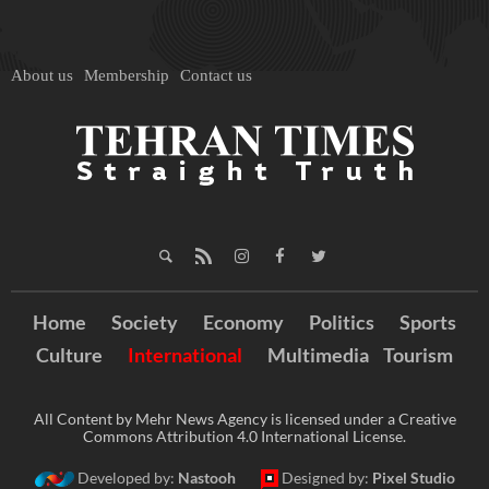
About us
Membership
Contact us
Home
Society
Economy
Politics
Sports
Culture
International
Multimedia
Tourism
All Content by Mehr News Agency is licensed under a Creative
Commons Attribution 4.0 International License.
Developed by:
Nastooh
Designed by:
Pixel Studio