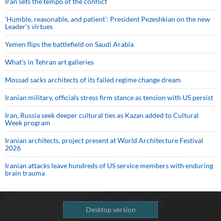
Iran sets the tempo of the conflict
‘Humble, reasonable, and patient’: President Pezeshkian on the new
Leader’s virtues
Yemen flips the battlefield on Saudi Arabia
What’s in Tehran art galleries
Mossad sacks architects of its failed regime change dream
Iranian military, officials stress firm stance as tension with US persist
Iran, Russia seek deeper cultural ties as Kazan added to Cultural
Week program
Iranian architects, project present at World Architecture Festival
2026
Iranian attacks leave hundreds of US service members with enduring
brain trauma
Desktop version