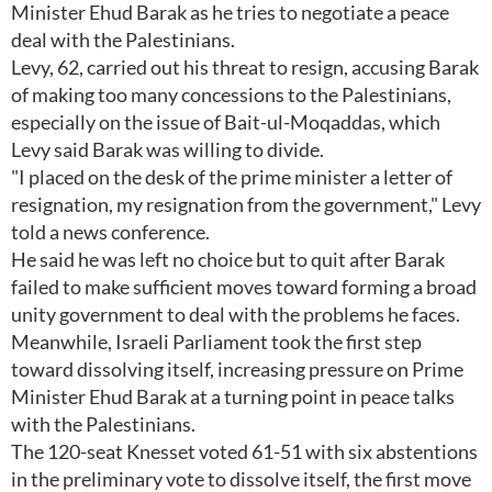
Minister Ehud Barak as he tries to negotiate a peace
deal with the Palestinians.
Levy, 62, carried out his threat to resign, accusing Barak
of making too many concessions to the Palestinians,
especially on the issue of Bait-ul-Moqaddas, which
Levy said Barak was willing to divide.
"I placed on the desk of the prime minister a letter of
resignation, my resignation from the government," Levy
told a news conference.
He said he was left no choice but to quit after Barak
failed to make sufficient moves toward forming a broad
unity government to deal with the problems he faces.
Meanwhile, Israeli Parliament took the first step
toward dissolving itself, increasing pressure on Prime
Minister Ehud Barak at a turning point in peace talks
with the Palestinians.
The 120-seat Knesset voted 61-51 with six abstentions
in the preliminary vote to dissolve itself, the first move