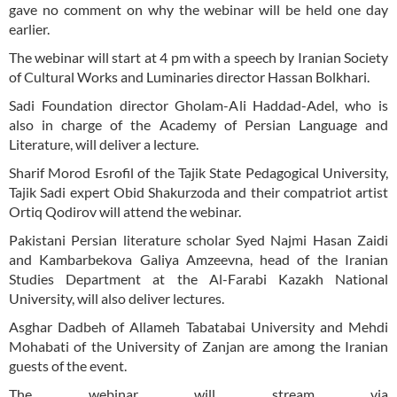
gave no comment on why the webinar will be held one day
earlier.
The webinar will start at 4 pm with a speech by Iranian Society
of Cultural Works and Luminaries director Hassan Bolkhari.
Sadi Foundation director Gholam-Ali Haddad-Adel, who is
also in charge of the Academy of Persian Language and
Literature, will deliver a lecture.
Sharif Morod Esrofil of the Tajik State Pedagogical University,
Tajik Sadi expert Obid Shakurzoda and their compatriot artist
Ortiq Qodirov will attend the webinar.
Pakistani Persian literature scholar Syed Najmi Hasan Zaidi
and Kambarbekova Galiya Amzeevna, head of the Iranian
Studies Department at the Al-Farabi Kazakh National
University, will also deliver lectures.
Asghar Dadbeh of Allameh Tabatabai University and Mehdi
Mohabati of the University of Zanjan are among the Iranian
guests of the event.
The webinar will stream via