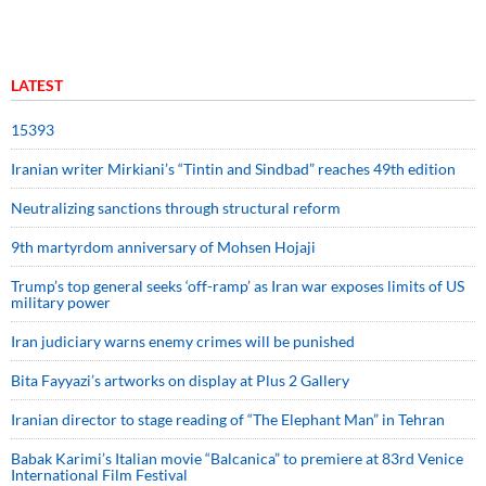
LATEST
15393
Iranian writer Mirkiani’s “Tintin and Sindbad” reaches 49th edition
Neutralizing sanctions through structural reform
9th martyrdom anniversary of Mohsen Hojaji
Trump’s top general seeks ‘off-ramp’ as Iran war exposes limits of US
military power
Iran judiciary warns enemy crimes will be punished
Bita Fayyazi’s artworks on display at Plus 2 Gallery
Iranian director to stage reading of “The Elephant Man” in Tehran
Babak Karimi’s Italian movie “Balcanica” to premiere at 83rd Venice
International Film Festival