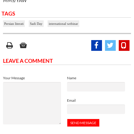
MMS/YAW
TAGS
Persian literati
Sadi Day
international webinar
LEAVE A COMMENT
Your Message
Name
Email