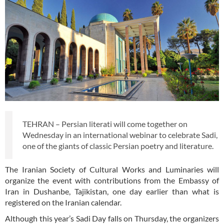
TEHRAN – Persian literati will come together on
Wednesday in an international webinar to celebrate Sadi,
one of the giants of classic Persian poetry and literature.
The Iranian Society of Cultural Works and Luminaries will
organize the event with contributions from the Embassy of
Iran in Dushanbe, Tajikistan, one day earlier than what is
registered on the Iranian calendar.
Although this year’s Sadi Day falls on Thursday, the organizers