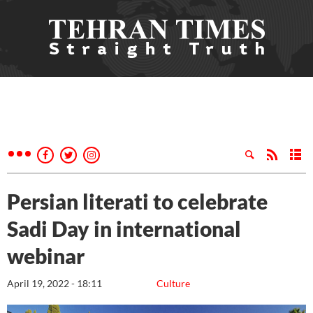
Persian literati to celebrate
Sadi Day in international
webinar
April 19, 2022 - 18:11
Culture