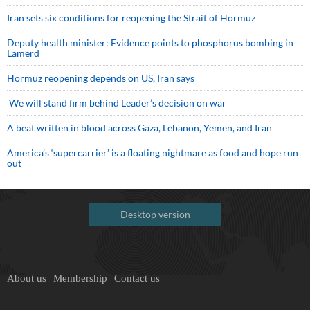
Iran sets six conditions for reopening the Strait of Hormuz
Deputy health minister: Evidence points to phosphorus bombing in
Lamerd
Hormuz reopening depends on US, Iran says
We will stand firm behind Leader’s decision on war
A beat written in blood across Gaza, Lebanon, Yemen, and Iran
America’s ‘supercarrier’ is a floating nightmare as food and hope run
out
Desktop version
About us
Membership
Contact us