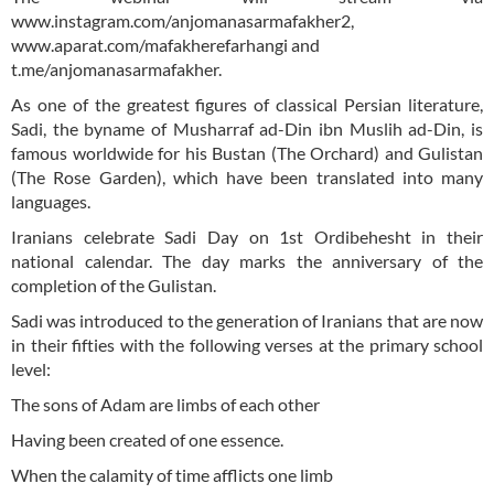
www.instagram.com/anjomanasarmafakher2,
www.aparat.com/mafakherefarhangi and
t.me/anjomanasarmafakher.
As one of the greatest figures of classical Persian literature,
Sadi, the byname of Musharraf ad-Din ibn Muslih ad-Din, is
famous worldwide for his Bustan (The Orchard) and Gulistan
(The Rose Garden), which have been translated into many
languages.
Iranians celebrate Sadi Day on 1st Ordibehesht in their
national calendar. The day marks the anniversary of the
completion of the Gulistan.
Sadi was introduced to the generation of Iranians that are now
in their fifties with the following verses at the primary school
level:
The sons of Adam are limbs of each other
Having been created of one essence.
When the calamity of time afflicts one limb