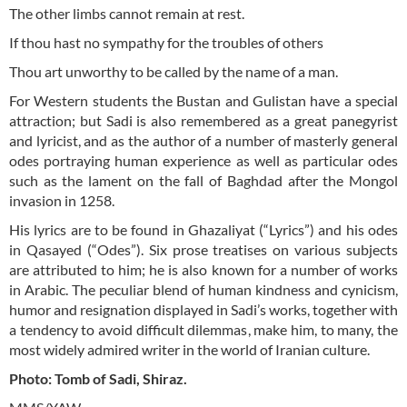
The other limbs cannot remain at rest.
If thou hast no sympathy for the troubles of others
Thou art unworthy to be called by the name of a man.
For Western students the Bustan and Gulistan have a special
attraction; but Sadi is also remembered as a great panegyrist
and lyricist, and as the author of a number of masterly general
odes portraying human experience as well as particular odes
such as the lament on the fall of Baghdad after the Mongol
invasion in 1258.
His lyrics are to be found in Ghazaliyat (“Lyrics”) and his odes
in Qasayed (“Odes”). Six prose treatises on various subjects
are attributed to him; he is also known for a number of works
in Arabic. The peculiar blend of human kindness and cynicism,
humor and resignation displayed in Sadi’s works, together with
a tendency to avoid difficult dilemmas, make him, to many, the
most widely admired writer in the world of Iranian culture.
Photo: Tomb of Sadi, Shiraz.