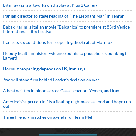
Bita Fayyazi’s artworks on display at Plus 2 Gallery
Iranian director to stage reading of “The Elephant Man” in Tehran
Babak Karimi’s Italian movie “Balcanica” to premiere at 83rd Venice
International Film Festival
Iran sets six conditions for reopening the Strait of Hormuz
Deputy health minister: Evidence points to phosphorus bombing in
Lamerd
Hormuz reopening depends on US, Iran says
We will stand firm behind Leader’s decision on war
A beat written in blood across Gaza, Lebanon, Yemen, and Iran
America’s ‘supercarrier’ is a floating nightmare as food and hope run
out
Three friendly matches on agenda for Team Melli