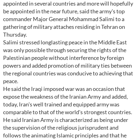
appointed in several countries and more will hopefully
be appointed in the near future, said the army's top
commander Major General Mohammad Salimi to a
gathering of military attaches residing in Tehran on
Thursday.
Salimi stressed longlasting peace in the Middle East
was only possible through securing the rights of the
Palestinian people without interference by foreign
powers and added promotion of military ties between
the regional countries was conducive to achieving that
peace.
He said the Iraqi imposed war was an occasion that
expose the weakness of the Iranian Army and added,
today, Iran's well trained and equipped army was
comparable to that of the world's strongest countries.
He said Iranian Army is characterized as being under
the supervision of the religious jurisprudent and
follows the animating Islamic principles and that he