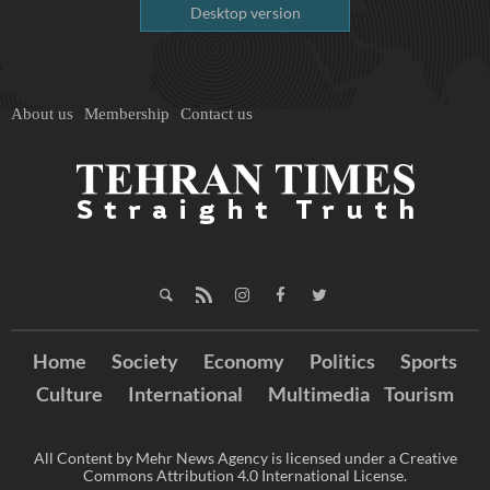
Desktop version
About us
Membership
Contact us
Home
Society
Economy
Politics
Sports
Culture
International
Multimedia
Tourism
All Content by Mehr News Agency is licensed under a Creative
Commons Attribution 4.0 International License.