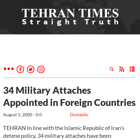
34 Military Attaches
Appointed in Foreign Countries
August 5, 2000 - 0:0
Domestic
TEHRAN In line with the Islamic Republic of Iran's
detene policy, 34 military attaches have been