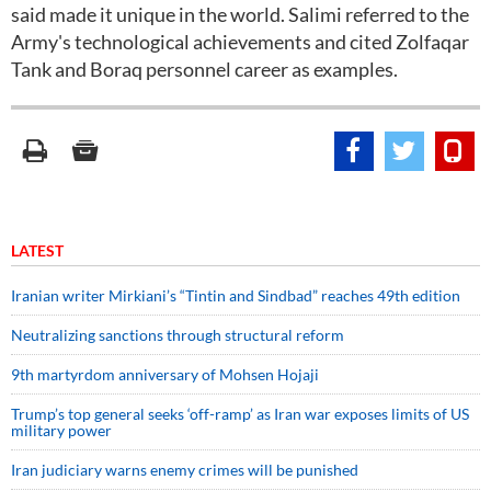
said made it unique in the world. Salimi referred to the
Army's technological achievements and cited Zolfaqar
Tank and Boraq personnel career as examples.
LATEST
Iranian writer Mirkiani’s “Tintin and Sindbad” reaches 49th edition
Neutralizing sanctions through structural reform
9th martyrdom anniversary of Mohsen Hojaji
Trump’s top general seeks ‘off-ramp’ as Iran war exposes limits of US
military power
Iran judiciary warns enemy crimes will be punished