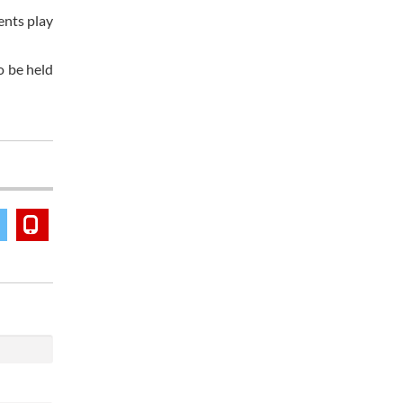
ents play
o be held