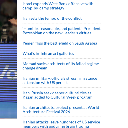
Israel expands West Bank offensive with
camp-by-camp strategy
Iran sets the tempo of the conflict
‘Humble, reasonable, and patient’: President
Pezeshkian on the new Leader’s virtues
Yemen flips the battlefield on Saudi Arabia
What’s in Tehran art galleries
Mossad sacks architects of its failed regime
change dream
Iranian military, officials stress firm stance
as tension with US persist
Iran, Russia seek deeper cultural ties as
Kazan added to Cultural Week program
Iranian architects, project present at World
Architecture Festival 2026
Iranian attacks leave hundreds of US service
members with enduring brain trauma