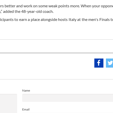
yers better and work on some weak points more. When your oppon
m,” added the 48-year-old coach.
cipants to earn a place alongside hosts Italy at the men's Finals t
Name
Email