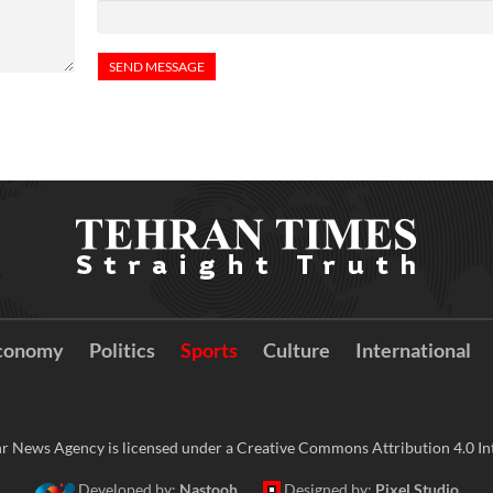
conomy
Politics
Sports
Culture
International
r News Agency is licensed under a Creative Commons Attribution 4.0 Int
Developed by:
Nastooh
Designed by:
Pixel Studio