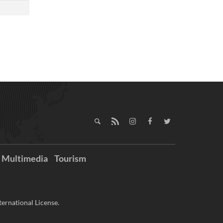
Multimedia
Tourism
ernational License.