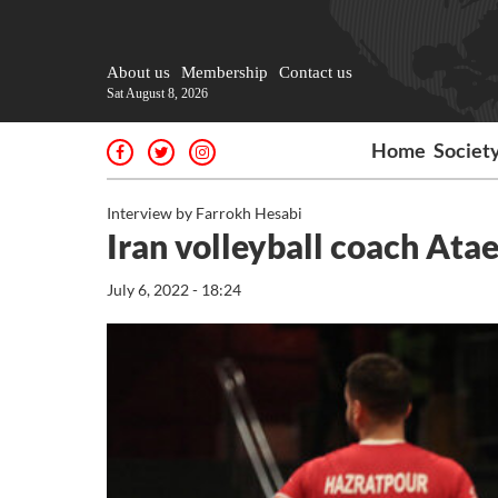
About us
Membership
Contact us
Sat August 8, 2026
Home
Societ
Interview by Farrokh Hesabi
Iran volleyball coach Atae
July 6, 2022 - 18:24