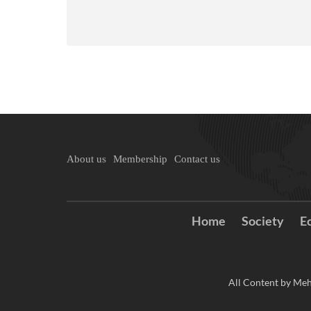
About us
Membership
Contact us
Home
Society
E
All Content by Meh