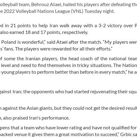
leyball team, Behrouz Ataei, hailed his players after defeating th
he 2022 Volleyball Nations League (VNL) Tuesday night.
d in 21 points to help Iran walk away with a 3-2 victory over 
so earned 18 and 17 points, respectively.
Poland is wonderful,” said Ataei after the match. “My players wer
’ fans. The players were rewarded for all their efforts.”
 of some the Iranian players, the head coach of the national tea
level and need to find themselves in tricky situations. The Natio
e young players to perform better than before in every match,” he 
against Iran; the opponents who had started rejuvenating their sq
 against the Asian giants, but they could not get the desired result
, also praised Iran's performance.
ppens that a team who have lower rating and have not qualified for
acked venue it gives them a great motivation to succeed,” Grbic sa