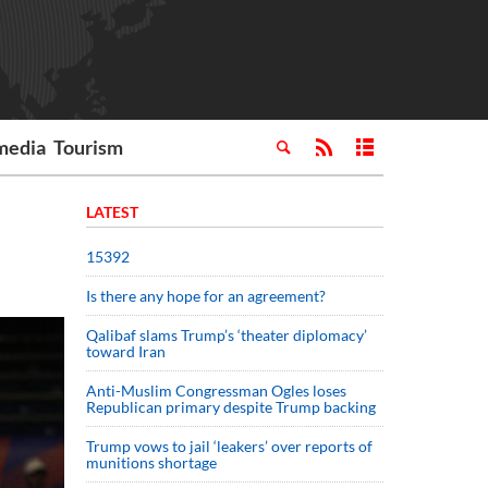
media
Tourism
LATEST
15392
Is there any hope for an agreement?
Qalibaf slams Trump’s ‘theater diplomacy’
toward Iran
Anti-Muslim Congressman Ogles loses
Republican primary despite Trump backing
Trump vows to jail ‘leakers’ over reports of
munitions shortage