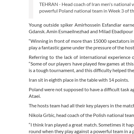
TEHRAN - Head coach of Iran men's national vol
powerful Poland national team in Week 3 of t
Young outside spiker Amirhossein Esfandiar earne
Gdansk. Amin Esmaeilnezhad and Milad Ebadipour al
“Winning in front of more than 15000 spectators in 
play a fantastic game under the pressure of the hosts
Referring to the lack of international experience
“Some of our players have played few games at this 
is a tough tournament, and this difficulty helped th
Iran sit in eighth place in the table with 14 points.
Poland were not supposed to have a difficult task 
Ataei.
The hosts team had all their key players in the match
Nikola Grbic, head coach of the Polish national team
“I think Iran played a great match. Sometimes it ha
round when they play against a powerful team in a p