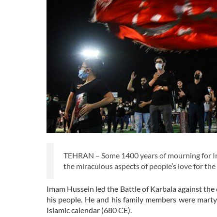
TEHRAN – Some 1400 years of mourning for Imam
the miraculous aspects of people’s love for the
Imam Hussein led the Battle of Karbala against the c
his people. He and his family members were mart
Islamic calendar (680 CE).