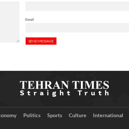
Email
conomy
Politics
Sports
Culture
International