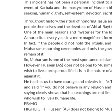
This incident has not been a personal incident to se
event of Karbala and the martyrdom of Hussein bin
seeking, human dignity, self-esteem, devotion, sacrif
Throughout history, the ritual of honoring Tasua a
people themselves and the devotees of Ahl al-Bayt 
One of the main reasons and mysteries for the l
Ashura ritual every year, in a more magnificent for
In fact, if the people did not hold the rituals, a
Muharram mourning ceremonies, and only the gove
remain of it.
So, Muharram is one of the most spontaneous Islam
However, Hussein (AS) does not belong to Muslims o
wish to live a prosperous life. It is in the nature 
against it.
He teaches us to have courage and chivalry in life
and said “If you do not believe in any religion and 
saying clearly shows that his teachings are not limi
who wish to live a humane life.
FB/MG
HIGHLIGHT: Hussein (AS) does not belong to Muslim