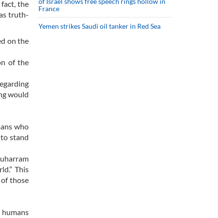
of Israel shows free speech rings hollow in
fact, the
France
as truth-
Yemen strikes Saudi oil tanker in Red Sea
ed on the
n of the
regarding
ng would
umans who
 to stand
 Muharram
ld.” This
 of those
ll humans