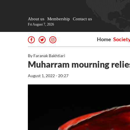
About us
Membership
Contact us
Fri August 7, 2026
Home
Societ
By Faranak Bakhtiari
Muharram mourning relies
August 1, 2022 - 20:27