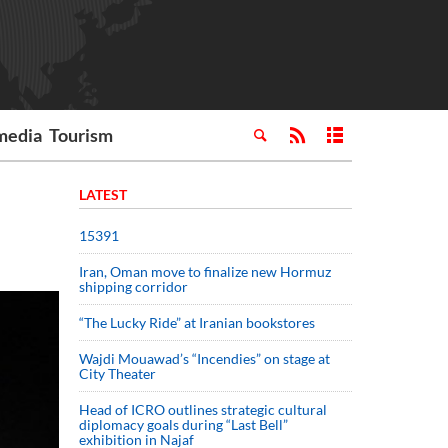
media
Tourism
LATEST
15391
Iran, Oman move to finalize new Hormuz
shipping corridor
“The Lucky Ride” at Iranian bookstores
Wajdi Mouawad’s “Incendies” on stage at
City Theater
Head of ICRO outlines strategic cultural
diplomacy goals during “Last Bell”
exhibition in Najaf