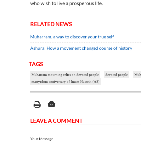
who wish to live a prosperous life.
RELATED NEWS
Muharram, a way to discover your true self
Ashura: How a movement changed course of history
TAGS
Muharram mourning relies on devoted people
devoted people
Muha
martyrdom anniversary of Imam Hussein (AS)
LEAVE A COMMENT
Your Message