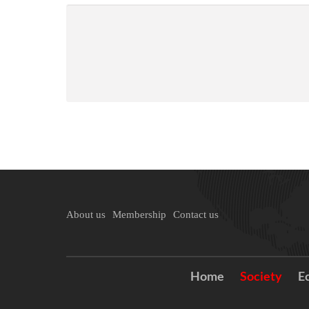
About us
Membership
Contact us
Home
Society
E