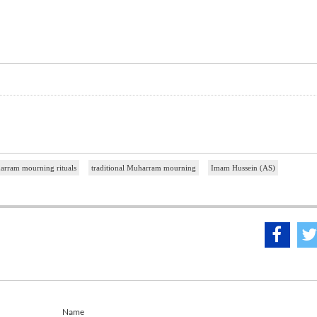
rram mourning rituals
traditional Muharram mourning
Imam Hussein (AS)
Name