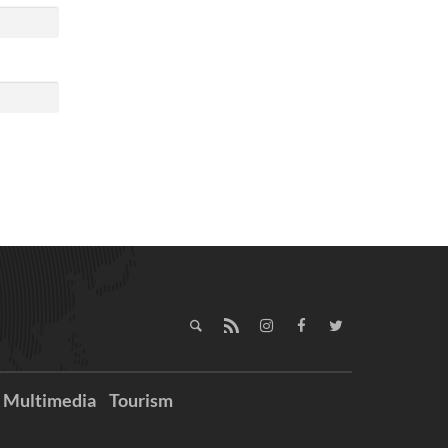
Multimedia
Tourism