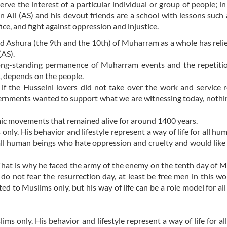
rve the interest of a particular individual or group of people; in 
 Ali (AS) and his devout friends are a school with lessons such 
ice, and fight against oppression and injustice.
nd Ashura (the 9th and the 10th) of Muharram as a whole has reli
(AS).
ong-standing permanence of Muharram events and the repetitio
m, depends on the people.
nd if the Husseini lovers did not take over the work and service 
rnments wanted to support what we are witnessing today, nothi
ic movements that remained alive for around 1400 years.
nly. His behavior and lifestyle represent a way of life for all h
of all human beings who hate oppression and cruelty and would like
. That is why he faced the army of the enemy on the tenth day of
do not fear the resurrection day, at least be free men in this wor
ted to Muslims only, but his way of life can be a role model for all
s only. His behavior and lifestyle represent a way of life for a