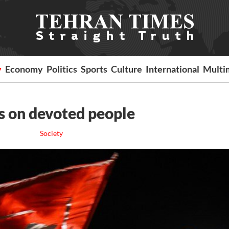
y
Economy
Politics
Sports
Culture
International
Multi
 on devoted people
Society