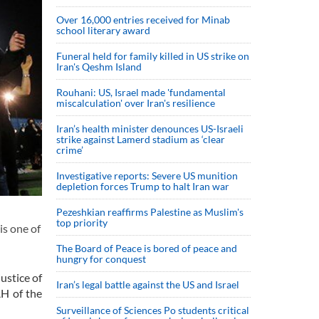
Over 16,000 entries received for Minab
school literary award
Funeral held for family killed in US strike on
Iran's Qeshm Island
Rouhani: US, Israel made 'fundamental
miscalculation' over Iran's resilience
Iran’s health minister denounces US-Israeli
strike against Lamerd stadium as ‘clear
crime’
Investigative reports: Severe US munition
depletion forces Trump to halt Iran war
Pezeshkian reaffirms Palestine as Muslim's
top priority
is one of
The Board of Peace is bored of peace and
hungry for conquest
ustice of
Iran’s legal battle against the US and Israel
AH of the
Surveillance of Sciences Po students critical