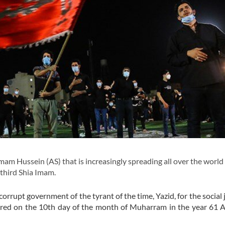
 Hussein (AS) that is increasingly spreading all over the world 
 third Shia Imam.
orrupt government of the tyrant of the time, Yazid, for the social j
yred on the 10th day of the month of Muharram in the year 61 