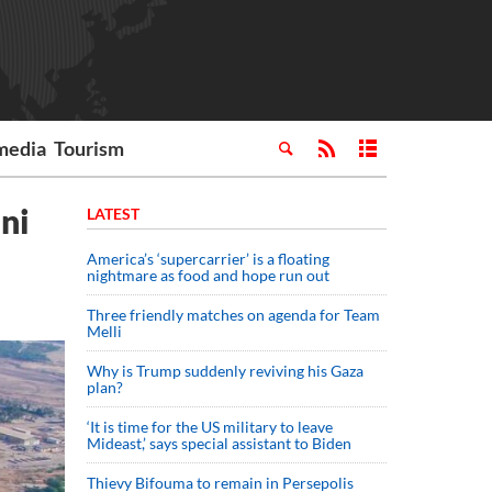
media
Tourism
ni
LATEST
America’s ‘supercarrier’ is a floating
nightmare as food and hope run out
Three friendly matches on agenda for Team
Melli
Why is Trump suddenly reviving his Gaza
plan?
‘It is time for the US military to leave
Mideast,’ says special assistant to Biden
Thievy Bifouma to remain in Persepolis