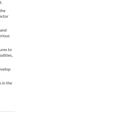
d.
 the
sector
 and
erious
ures to
odities,
evelop
 in the