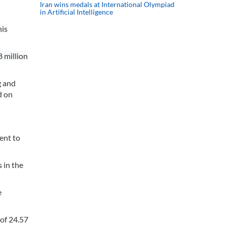
Iran wins medals at International Olympiad
in Artificial Intelligence
his
8 million
g and
d on
ent to
 in the
e
 of 24.57