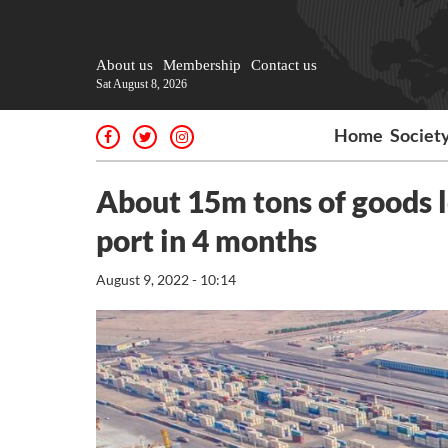
About us
Membership
Contact us
Sat August 8, 2026
Home
Societ
About 15m tons of goods 
port in 4 months
August 9, 2022 - 10:14