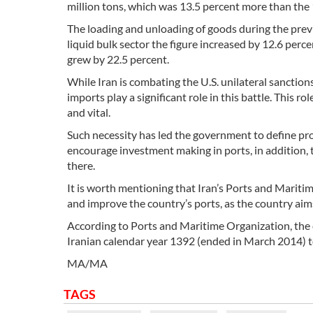
million tons, which was 13.5 percent more than the 1
The loading and unloading of goods during the previo
liquid bulk sector the figure increased by 12.6 percen
grew by 22.5 percent.
While Iran is combating the U.S. unilateral sanction
imports play a significant role in this battle. This
and vital.
Such necessity has led the government to define pr
encourage investment making in ports, in addition, t
there.
It is worth mentioning that Iran’s Ports and Marit
and improve the country’s ports, as the country aims 
According to Ports and Maritime Organization, the c
Iranian calendar year 1392 (ended in March 2014) t
MA/MA
TAGS