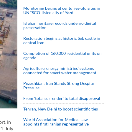
Monitoring begins at centuries-old sites in
UNESCO-listed city of Yazd
Isfahan heritage records undergo digital
preservation
Restoration begins at historic Seb castle in
central Iran
Completion of 160,000 residential units on
agenda
Agriculture, energy ministries’ systems
connected for smart water management
Pezeshkian: Iran Stands Strong Despite
Pressure
From 'total surrender' to total disapproval
Tehran, New Delhi to boost scientific ties
World Association for Medical Law
rt, in
appoints first Iranian representative
21-July