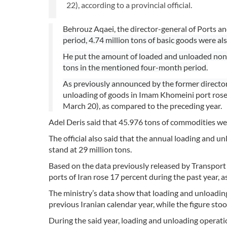
22), according to a provincial official.
Behrouz Aqaei, the director-general of Ports 
period, 4.74 million tons of basic goods were a
He put the amount of loaded and unloaded non-oi
tons in the mentioned four-month period.
As previously announced by the former directo
unloading of goods in Imam Khomeini port rose
March 20), as compared to the preceding year.
Adel Deris said that 45.976 tons of commodities wer
The official also said that the annual loading and 
stand at 29 million tons.
Based on the data previously released by Transpor
ports of Iran rose 17 percent during the past year, a
The ministry’s data show that loading and unloading
previous Iranian calendar year, while the figure stoo
During the said year, loading and unloading operati