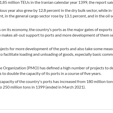
.85 million TEUs in the Iranian calendar year 1399, the report sai
us year also grew by 12.8 percent in the dry bulk sector, while in
t, in the general cargo sector rose by 13.1 percent, and in the oil 
s on its economy, the country’s ports as the major gates of exports
 role makes all-out support to ports and more development of them s
ojects for more development of the ports and also take some meas
o facilitate loading and unloading of goods, especially basic comm
ime Organization (PMO) has defined a high number of projects to d
to double the capacity of its ports in a course of five years.
apacity of the country's ports has increased from 180 million tons
o 250 million tons in 1399 (ended in March 2021).