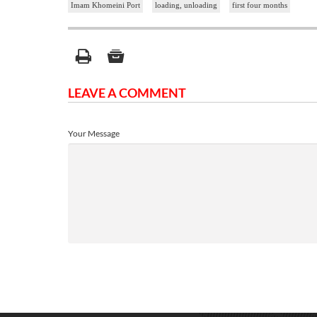
Imam Khomeini Port
loading, unloading
first four months
LEAVE A COMMENT
Your Message