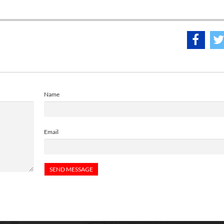
Name
Email