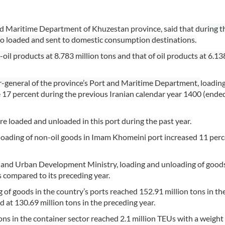
and Maritime Department of Khuzestan province, said that
during t
lso loaded and sent to domestic consumption destinations.
l products at 8.783 million tons and that of oil products at 6.13
r-general of the province’s Port and Maritime Department,
loadin
 17 percent during the previous Iranian calendar year 1400 (ende
e loaded and unloaded in this port during the past year.
unloading of non-oil goods in Imam Khomeini port increased 11 perc
t and Urban Development Ministry, loading and unloading of goods
s compared to its preceding year.
 of goods in the country’s ports reached 152.91 million tons in th
d at 130.69 million tons in the preceding year.
ons in the container sector reached 2.1 million TEUs with a weight