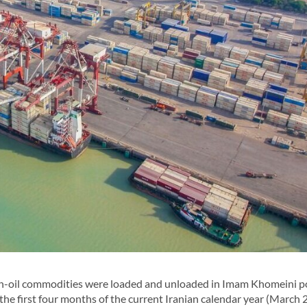
n-oil commodities were loaded and unloaded in Imam Khomeini po
he first four months of the current Iranian calendar year (March 