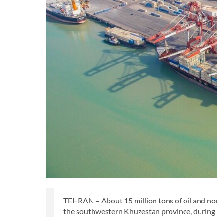
TEHRAN – About 15 million tons of oil and no
the southwestern Khuzestan province, during t