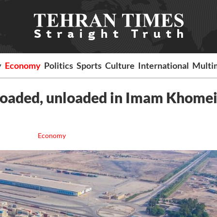
y
Economy
Politics
Sports
Culture
International
Multi
loaded, unloaded in Imam Khomei
Economy