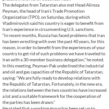
The delegates from Tatarstan also met Head Alireza
Peyman, the head of Iran’s Trade Promotion
Organization (TPO), on Saturday, during which
Vladimirovich said his country is eager to benefit from
Iran’s experience in circumventing U.S. sanctions.
“In recent months, Russia has faced problems that Iran
has been wrestling with over the past 40 years, for this
reason, in order to benefit from the experiences of your
country to get rid of such problems we have traveled to
Iran with a 30-member business delegation,” he noted.
In this meeting, Peyman-Pak underlined the industrial
and oil and gas capacities of the Republic of Tatarstan,
saying: “We are fully ready to develop relations with
the Republic of Tatarstan. Fortunately, in the new era,
the relations between the two countries have increased
a lot and a suitable framework for the cooperation of
the parties has been drawn.”
He stated that a working group has been set up to