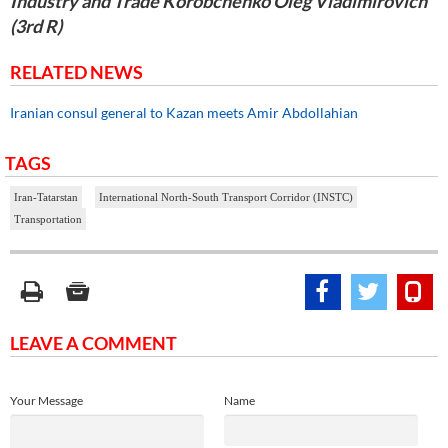
Industry and Trade Korobchenko Oleg Vladimirovich
(3rd R)
RELATED NEWS
Iranian consul general to Kazan meets Amir Abdollahian
TAGS
Iran-Tatarstan
International North-South Transport Corridor (INSTC)
Transportation
LEAVE A COMMENT
Your Message
Name