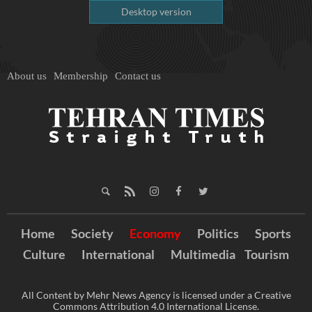
Desktop version
About us
Membership
Contact us
Home
Society
Economy
Politics
Sports
Culture
International
Multimedia
Tourism
All Content by Mehr News Agency is licensed under a Creative
Commons Attribution 4.0 International License.