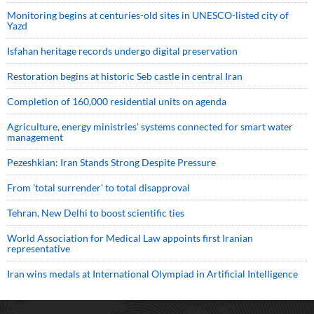
Monitoring begins at centuries-old sites in UNESCO-listed city of
Yazd
Isfahan heritage records undergo digital preservation
Restoration begins at historic Seb castle in central Iran
Completion of 160,000 residential units on agenda
Agriculture, energy ministries’ systems connected for smart water
management
Pezeshkian: Iran Stands Strong Despite Pressure
From 'total surrender' to total disapproval
Tehran, New Delhi to boost scientific ties
World Association for Medical Law appoints first Iranian
representative
Iran wins medals at International Olympiad in Artificial Intelligence