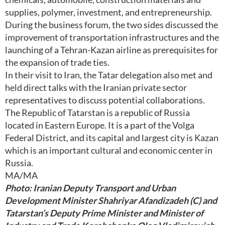
supplies, polymer, investment, and entrepreneurship.
During the business forum, the two sides discussed the
improvement of transportation infrastructures and the
launching of a Tehran-Kazan airline as prerequisites for
the expansion of trade ties.
In their visit to Iran, the Tatar delegation also met and
held direct talks with the Iranian private sector
representatives to discuss potential collaborations.
The Republic of Tatarstan is a republic of Russia
located in Eastern Europe. It is a part of the Volga
Federal District, and its capital and largest city is Kazan
which is an important cultural and economic center in
Russia.
MA/MA
Photo: Iranian Deputy Transport and Urban
Development Minister Shahriyar Afandizadeh (C) and
Tatarstan’s Deputy Prime Minister and Minister of