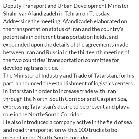
Deputy Transport and Urban Development Minister
Shahriyar Afandizadeh in Tehran on Tuesday.
Addressing the meeting, Afandizadeh elaborated on
the transportation status of Iran and the country’s
potentials in different transportation fields, and
expounded upon the details of the agreements made
between Iran and Russia in the thirteenth meeting of
the two countries’ transportation committee for
developing transit ties.
The Minister of Industry and Trade of Tatarstan, for his
part, announced the establishment of logistics centers
in Tatarstan in order to increase trade with Iran
through the North-South Corridor and Caspian Sea,
expressing Tatarstan’s desire to be present and play a
role in the North-South Corridor.
He also introduced a company active in the field of sea
and road transportation with 5,000 trucks to be
present in the North-South corridor.