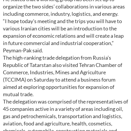
organize the two sides’ collaborations in various areas
including commerce, industry, logistics, and energy.
“I hope today's meeting and the trips you will have to
various Iranian cities will be an introduction to the
expansion of economic relations and will create a leap
in future commercial and industrial cooperation,”
Peyman-Pak said.
The high-ranking trade delegation from Russia’s
Republic of Tatarstan also visited Tehran Chamber of
Commerce, Industries, Mines and Agriculture
(TCCIMA) on Saturday to attend a business forum
aimed at exploring opportunities for expansion of
mutual trade.
The delegation was comprised of the representatives of
45 companies active in a variety of areas including oil,
gas and petrochemicals, transportation and logistics,
aviation, food and agriculture, health, cosmetics,
chemicals, automobile, construction materials and