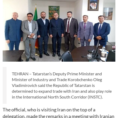
TEHRAN – Tatarstan’s Deputy Prime Minister and
Minister of Industry and Trade Korobchenko Oleg
Vladimirovich said the Republic of Tatarstan is
determined to expand trade with Iran and also play role
in the International North South Corridor (INSTC).
The official, who is visiting Iran on the top of a
delegation, made the remarks in a meeting with Iranian