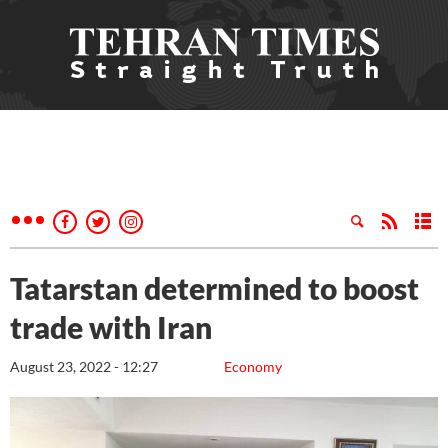
Tatarstan determined to boost
trade with Iran
August 23, 2022 - 12:27
Economy