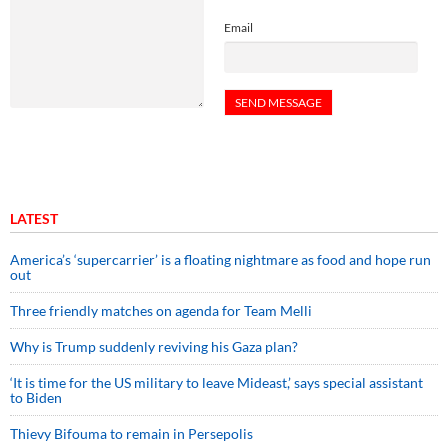
Email
LATEST
America’s ‘supercarrier’ is a floating nightmare as food and hope run
out
Three friendly matches on agenda for Team Melli
Why is Trump suddenly reviving his Gaza plan?
‘It is time for the US military to leave Mideast,’ says special assistant
to Biden
Thievy Bifouma to remain in Persepolis