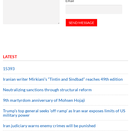
Email
LATEST
15393
Iranian writer Mirkiani’s “Tintin and Sindbad” reaches 49th edition
Neutralizing sanctions through structural reform
9th martyrdom anniversary of Mohsen Hojaji
Trump’s top general seeks ‘off-ramp’ as Iran war exposes limits of US
military power
Iran judiciary warns enemy crimes will be punished