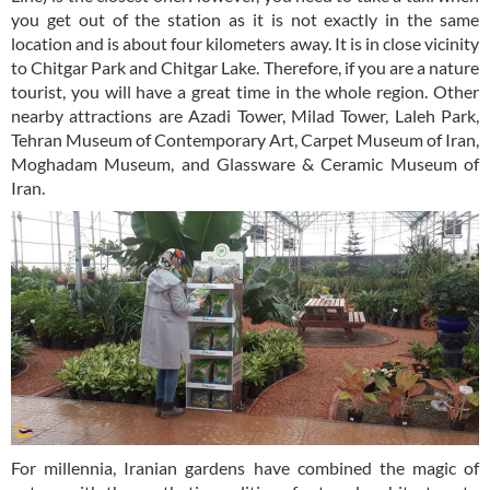
you get out of the station as it is not exactly in the same
location and is about four kilometers away. It is in close vicinity
to Chitgar Park and Chitgar Lake. Therefore, if you are a nature
tourist, you will have a great time in the whole region. Other
nearby attractions are Azadi Tower, Milad Tower, Laleh Park,
Tehran Museum of Contemporary Art, Carpet Museum of Iran,
Moghadam Museum, and Glassware & Ceramic Museum of
Iran.
For millennia, Iranian gardens have combined the magic of