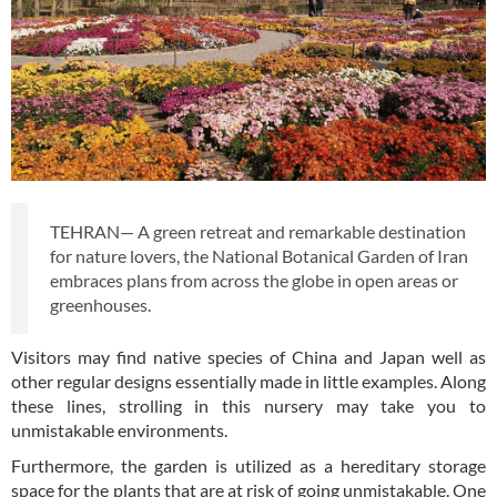
TEHRAN— A green retreat and remarkable destination
for nature lovers, the National Botanical Garden of Iran
embraces plans from across the globe in open areas or
greenhouses.
Visitors may find native species of China and Japan well as
other regular designs essentially made in little examples. Along
these lines, strolling in this nursery may take you to
unmistakable environments.
Furthermore, the garden is utilized as a hereditary storage
space for the plants that are at risk of going unmistakable. One