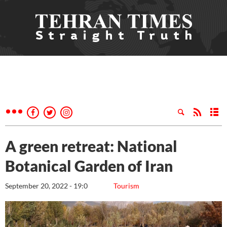
A green retreat: National
Botanical Garden of Iran
September 20, 2022 - 19:0
Tourism