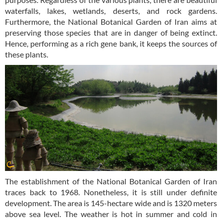
waterfalls, lakes, wetlands, deserts, and rock gardens.
Furthermore, the National Botanical Garden of Iran aims at
preserving those species that are in danger of being extinct.
Hence, performing as a rich gene bank, it keeps the sources of
these plants.
The establishment of the National Botanical Garden of Iran
traces back to 1968. Nonetheless, it is still under definite
development. The area is 145-hectare wide and is 1320 meters
above sea level. The weather is hot in summer and cold in