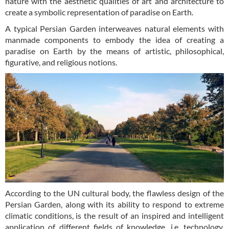
nature with the aesthetic qualities of art and architecture to
create a symbolic representation of paradise on Earth.
A typical Persian Garden interweaves natural elements with
manmade components to embody the idea of creating a
paradise on Earth by the means of artistic, philosophical,
figurative, and religious notions.
According to the UN cultural body, the flawless design of the
Persian Garden, along with its ability to respond to extreme
climatic conditions, is the result of an inspired and intelligent
application of different fields of knowledge, i.e. technology,