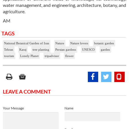
water management, and engineering, architecture, botany, and
agriculture.
AM
TAGS
National Botanical Garden of Iran
Nature
Nature lovers
botanic garden
Tehran
Karaj
tree planting
Persian gardens
UNESCO
garden
tourism
Lonely Planet
tripadvisor
flower
LEAVE A COMMENT
Your Message
Name