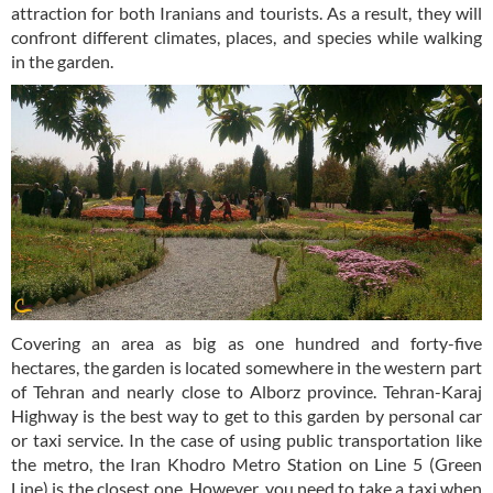
attraction for both Iranians and tourists. As a result, they will
confront different climates, places, and species while walking
in the garden.
Covering an area as big as one hundred and forty-five
hectares, the garden is located somewhere in the western part
of Tehran and nearly close to Alborz province. Tehran-Karaj
Highway is the best way to get to this garden by personal car
or taxi service. In the case of using public transportation like
the metro, the Iran Khodro Metro Station on Line 5 (Green
Line) is the closest one. However, you need to take a taxi when