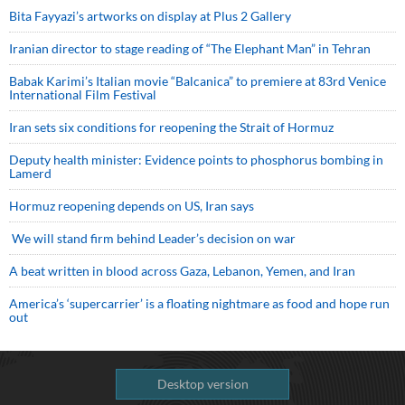
Bita Fayyazi’s artworks on display at Plus 2 Gallery
Iranian director to stage reading of “The Elephant Man” in Tehran
Babak Karimi’s Italian movie “Balcanica” to premiere at 83rd Venice
International Film Festival
Iran sets six conditions for reopening the Strait of Hormuz
Deputy health minister: Evidence points to phosphorus bombing in
Lamerd
Hormuz reopening depends on US, Iran says
We will stand firm behind Leader’s decision on war
A beat written in blood across Gaza, Lebanon, Yemen, and Iran
America’s ‘supercarrier’ is a floating nightmare as food and hope run
out
Desktop version