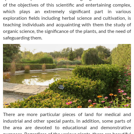
of the objectives of this scientific and entertaining complex,
which plays an extremely significant part in various
exploration fields including herbal science and cultivation, is
teaching individuals and acquainting with them the study of
organic science, the significance of the plants, and the need of
safeguarding them.
There are more particular pieces of land for medical and
industrial and other special pants. In addition, some parts of
the area are devoted to educational and demonstrative
purposes. Regardless of the various plants, there are beautiful