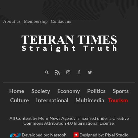
About us
Membership
Contact us
Home
Society
Economy
Politics
Sports
Culture
International
Multimedia
Tourism
All Content by Mehr News Agency is licensed under a Creative
Commons Attribution 4.0 International License.
Developed by:
Nastooh
Designed by:
Pixel Studio