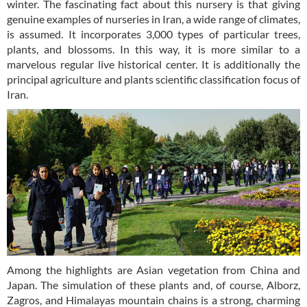
winter. The fascinating fact about this nursery is that giving
genuine examples of nurseries in Iran, a wide range of climates,
is assumed. It incorporates 3,000 types of particular trees,
plants, and blossoms. In this way, it is more similar to a
marvelous regular live historical center. It is additionally the
principal agriculture and plants scientific classification focus of
Iran.
Among the highlights are Asian vegetation from China and
Japan. The simulation of these plants and, of course, Alborz,
Zagros, and Himalayas mountain chains is a strong, charming