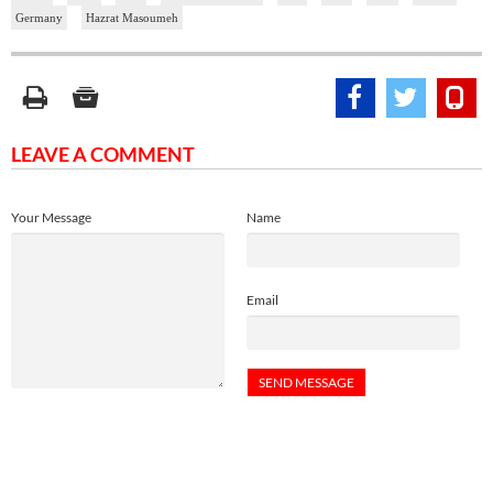
Germany
Hazrat Masoumeh
LEAVE A COMMENT
Your Message
Name
Email