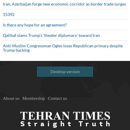
Iran, Azerbaijan forge new economic corridor as border trade surges
15392
Is there any hope for an agreement?
Qalibaf slams Trump’s ‘theater diplomacy’ toward Iran
Anti-Muslim Congressman Ogles loses Republican primary despite
Trump backing
Desktop version
About us
Membership
Contact us