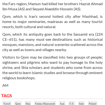
the Fars region, Mamun had killed her brothers Hazrat Ahmad
ibn Musa (AS) and Seyyed Alaeddin Hossein (AS).
Qom, which is Iran’s second holiest city after Mashhad, is
home to major seminaries, madrasas as well as many tourist
resorts, both cultural and natural.
Qom, which its antiquity goes back to the Sassanid era (224
CE–651), has many must-see destinations such as historical
mosques, mansions, and natural sceneries scattered across the
city as well as towns and villages nearby.
Visitors to Qom may be classified into two groups of people;
sightseers and pilgrims who want to pay homage to the holy
shrine, and Shia scholars and students who come from across
the world to learn Islamic studies and browse through eminent
religious bookshops.
AM
TAGS
Travel
Qom
Shia
Fatima Masoumeh
Iran
U.S.
Italy
Poland