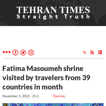
Fatima Masoumeh shrine
visited by travelers from 39
countries in month
November 1, 2022 - 21:3
Tourism