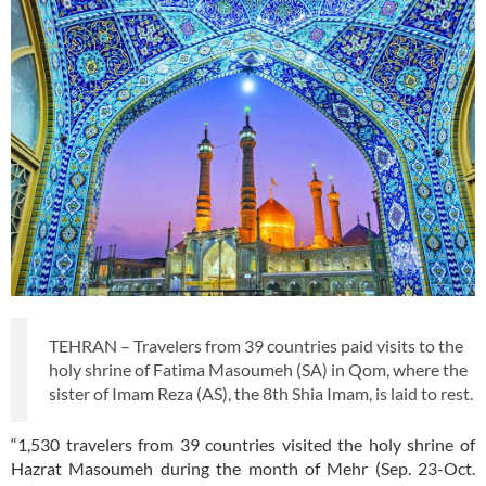
TEHRAN – Travelers from 39 countries paid visits to the
holy shrine of Fatima Masoumeh (SA) in Qom, where the
sister of Imam Reza (AS), the 8th Shia Imam, is laid to rest.
“1,530 travelers from 39 countries visited the holy shrine of
Hazrat Masoumeh during the month of Mehr (Sep. 23-Oct.