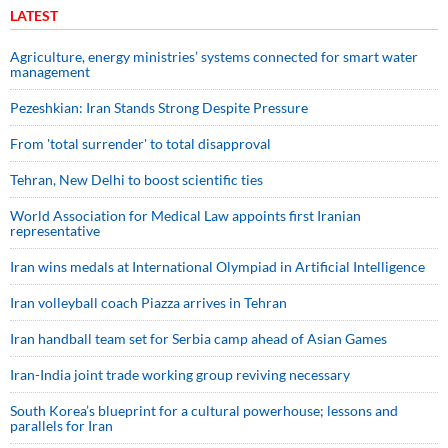
LATEST
Agriculture, energy ministries’ systems connected for smart water
management
Pezeshkian: Iran Stands Strong Despite Pressure
From 'total surrender' to total disapproval
Tehran, New Delhi to boost scientific ties
World Association for Medical Law appoints first Iranian
representative
Iran wins medals at International Olympiad in Artificial Intelligence
Iran volleyball coach Piazza arrives in Tehran
Iran handball team set for Serbia camp ahead of Asian Games
Iran-India joint trade working group reviving necessary
South Korea’s blueprint for a cultural powerhouse; lessons and
parallels for Iran