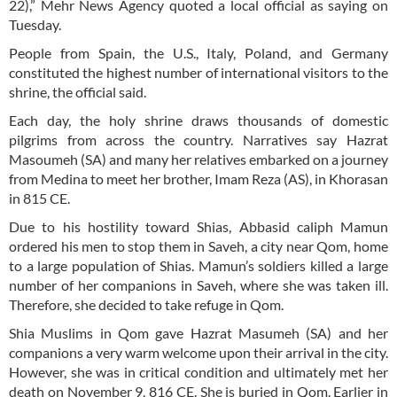
22),” Mehr News Agency quoted a local official as saying on
Tuesday.
People from Spain, the U.S., Italy, Poland, and Germany
constituted the highest number of international visitors to the
shrine, the official said.
Each day, the holy shrine draws thousands of domestic
pilgrims from across the country. Narratives say Hazrat
Masoumeh (SA) and many her relatives embarked on a journey
from Medina to meet her brother, Imam Reza (AS), in Khorasan
in 815 CE.
Due to his hostility toward Shias, Abbasid caliph Mamun
ordered his men to stop them in Saveh, a city near Qom, home
to a large population of Shias. Mamun’s soldiers killed a large
number of her companions in Saveh, where she was taken ill.
Therefore, she decided to take refuge in Qom.
Shia Muslims in Qom gave Hazrat Masumeh (SA) and her
companions a very warm welcome upon their arrival in the city.
However, she was in critical condition and ultimately met her
death on November 9, 816 CE. She is buried in Qom. Earlier in