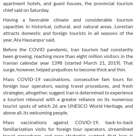
apartment hotels, and guest houses, the provincial tourism
chief said on Saturday.
Having a favorable climate and considerable tourism
capacities in historical, cultural, and natural areas, Lorestan
attracts domestic and foreign tourists in all seasons of the
year, Ata Hassanpur said.
Before the COVID pandemic, Iran tourism had constantly
been growing, reaching more than eight million visitors in the
Iranian calendar year 1398 (started March 21, 2019). That
surge, however, helped prejudices to become thick and thin.
Mass COVID-19 vaccinations, consecutive fam tours for
foreign tour operators, easing travel procedures, and fresh
strategies, altogether, suggest Iran is determined to experience
a tourism rebound with a greater reliance on its numerous
tourist spots of which 26 are UNESCO World Heritage, and
above all, its welcoming people.
Mass vaccinations against COVID-19, back-to-back
familiarization visits for foreign tour operators, streamlined
travel procedures and new strategies suggest that Iran is