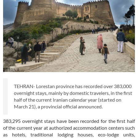
TEHRAN- Lorestan province has recorded over 383,000
overnight stays, mainly by domestic travelers, in the first
half of the current Iranian calendar year (started on
March 21), a provincial official announced.
383,295 overnight stays have been recorded for the first half
of the current year at authorized accommodation centers such
as hotels, traditional lodging houses, eco-lodge units,