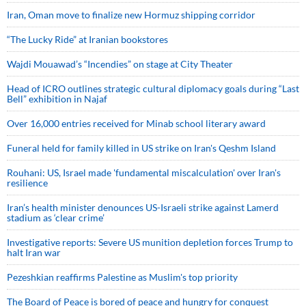
Iran, Oman move to finalize new Hormuz shipping corridor
“The Lucky Ride” at Iranian bookstores
Wajdi Mouawad’s “Incendies” on stage at City Theater
Head of ICRO outlines strategic cultural diplomacy goals during “Last
Bell” exhibition in Najaf
Over 16,000 entries received for Minab school literary award
Funeral held for family killed in US strike on Iran's Qeshm Island
Rouhani: US, Israel made 'fundamental miscalculation' over Iran's
resilience
Iran’s health minister denounces US-Israeli strike against Lamerd
stadium as ‘clear crime’
Investigative reports: Severe US munition depletion forces Trump to
halt Iran war
Pezeshkian reaffirms Palestine as Muslim's top priority
The Board of Peace is bored of peace and hungry for conquest