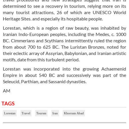
determined to see a recovery in tourism, relying more on its
many tourist attractions, 26 of which are UNESCO World
Heritage Sites. and especially its hospitable people.
Lorestan, which is a region of raw beauty, was inhabited by
Iranian Indo-European peoples, including the Medes, c. 1000
BC. Cimmerians and Scythians intermittently ruled the region
from about 700 to 625 BC. The Luristan Bronzes, noted for
their eclectic array of Assyrian, Babylonian, and Iranian artistic
motifs, date from this turbulent period.
Lorestan was incorporated into the growing Achaemenid
Empire in about 540 BC and successively was part of the
Seleucid, Parthian, and Sassanid dynasties.
AM
TAGS
Lorestan
Travel
Toursm
Iran
Khorram Abad