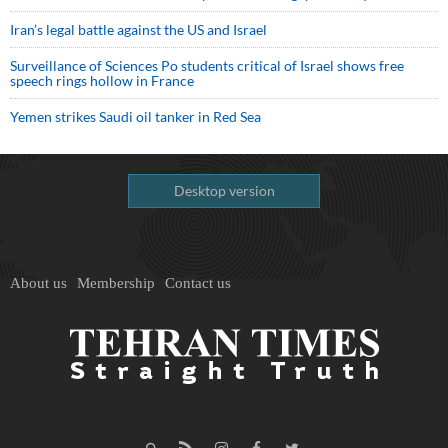
Iran’s legal battle against the US and Israel
Surveillance of Sciences Po students critical of Israel shows free
speech rings hollow in France
Yemen strikes Saudi oil tanker in Red Sea
Desktop version
About us
Membership
Contact us