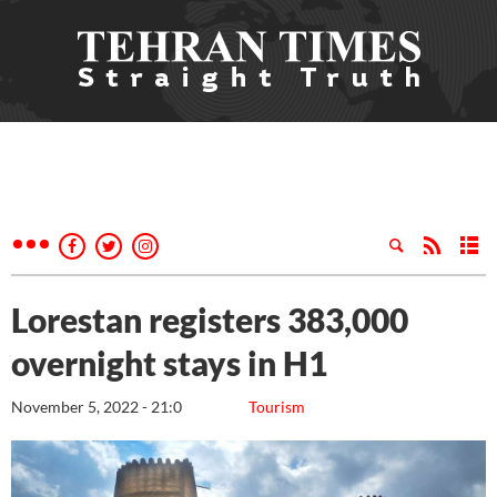
Lorestan registers 383,000
overnight stays in H1
November 5, 2022 - 21:0
Tourism