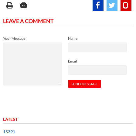
LEAVE A COMMENT
Your Message
Name
Email
LATEST
15391