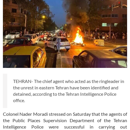
TEHRAN- The chief agent who acted as the ringleader in
the unrest in eastern Tehran have been identified and
detained, according to the Tehran Intelligence Police
office.
Colonel Nader Moradi stressed on Saturday that the agents of
the Public Places Supervision Department of the Tehran
Intelligence Police were successful in carrying out