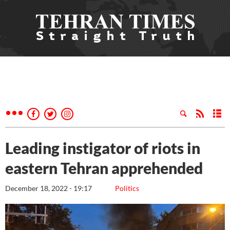
Leading instigator of riots in
eastern Tehran apprehended
December 18, 2022 - 19:17
Politics