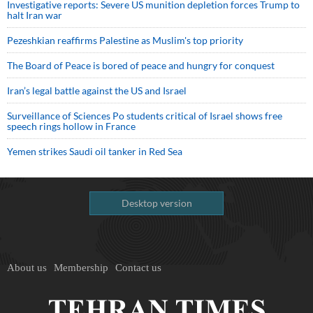
Investigative reports: Severe US munition depletion forces Trump to
halt Iran war
Pezeshkian reaffirms Palestine as Muslim's top priority
The Board of Peace is bored of peace and hungry for conquest
Iran’s legal battle against the US and Israel
Surveillance of Sciences Po students critical of Israel shows free
speech rings hollow in France
Yemen strikes Saudi oil tanker in Red Sea
Desktop version
About us
Membership
Contact us