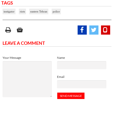
TAGS
instigator
riots
eastern Tehran
police
LEAVE A COMMENT
Your Message
Name
Email