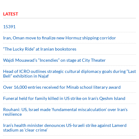
LATEST
15391
Iran, Oman move to finalize new Hormuz shipping corridor
“The Lucky Ride” at Iranian bookstores
Wajdi Mouawad’s “Incendies” on stage at City Theater
Head of ICRO outlines strategic cultural diplomacy goals during “Last
Bell” exhibition in Najaf
Over 16,000 entries received for Minab school literary award
Funeral held for family killed in US strike on Iran's Qeshm Island
Rouhani: US, Israel made 'fundamental miscalculation' over Iran's
resilience
Iran’s health minister denounces US-Israeli strike against Lamerd
stadium as ‘clear crime’