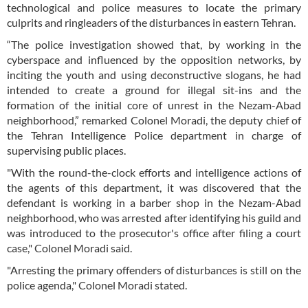
technological and police measures to locate the primary
culprits and ringleaders of the disturbances in eastern Tehran.
“The police investigation showed that, by working in the
cyberspace and influenced by the opposition networks, by
inciting the youth and using deconstructive slogans, he had
intended to create a ground for illegal sit-ins and the
formation of the initial core of unrest in the Nezam-Abad
neighborhood,” remarked Colonel Moradi, the deputy chief of
the Tehran Intelligence Police department in charge of
supervising public places.
"With the round-the-clock efforts and intelligence actions of
the agents of this department, it was discovered that the
defendant is working in a barber shop in the Nezam-Abad
neighborhood, who was arrested after identifying his guild and
was introduced to the prosecutor's office after filing a court
case," Colonel Moradi said.
"Arresting the primary offenders of disturbances is still on the
police agenda," Colonel Moradi stated.