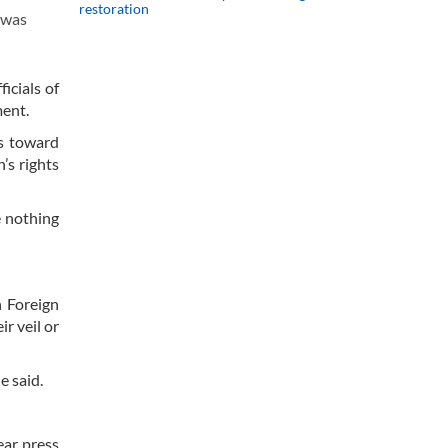
restoration
 was
icials of
ment.
es toward
’s rights
e nothing
 Foreign
r veil or
e said.
ear press