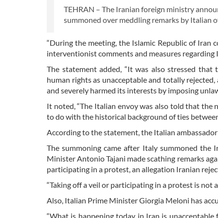
TEHRAN – The Iranian foreign ministry annou
summoned over meddling remarks by Italian off
“During the meeting, the Islamic Republic of Iran c
interventionist comments and measures regarding Iran
The statement added, “It was also stressed that 
human rights as unacceptable and totally rejected, a
and severely harmed its interests by imposing unlaw
It noted, “The Italian envoy was also told that the 
to do with the historical background of ties between
According to the statement, the Italian ambassador 
The summoning came after Italy summoned the Ira
Minister Antonio Tajani made scathing remarks agains
participating in a protest, an allegation Iranian rejec
“Taking off a veil or participating in a protest is no
Also, Italian Prime Minister Giorgia Meloni has accu
“What is happening today in Iran is unacceptable fo