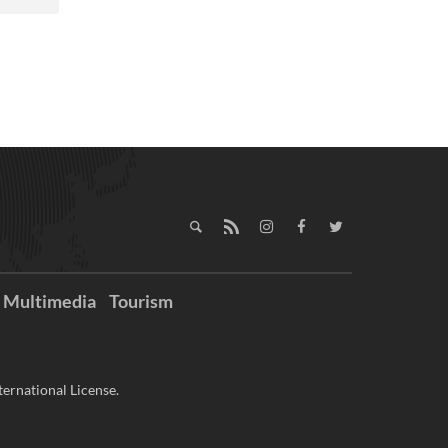
Multimedia
Tourism
ernational License.