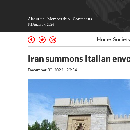
About us
Membership
Contact us
Fri August 7, 2026
Home
Societ
Iran summons Italian envo
December 30, 2022 - 22:54