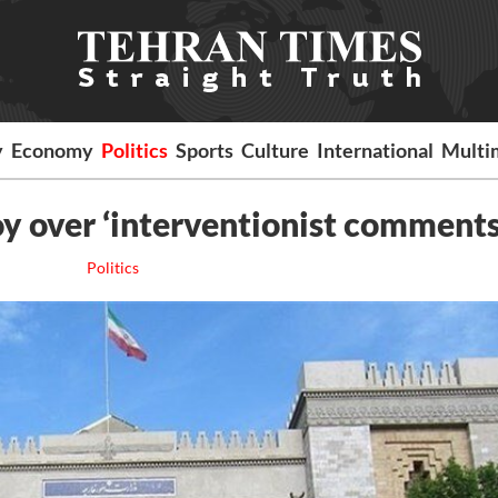
y
Economy
Politics
Sports
Culture
International
Multi
y over ‘interventionist comments
Politics