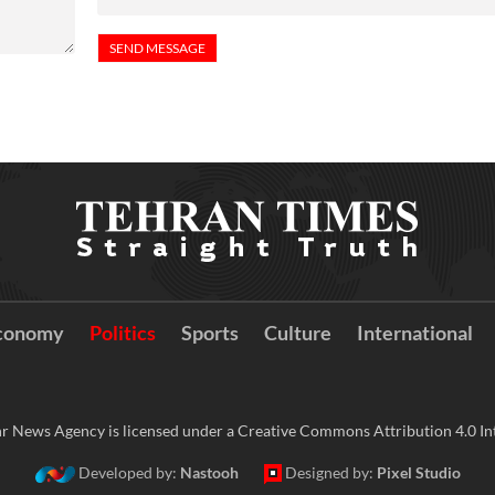
conomy
Politics
Sports
Culture
International
r News Agency is licensed under a Creative Commons Attribution 4.0 Int
Developed by:
Nastooh
Designed by:
Pixel Studio