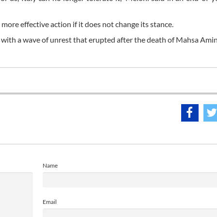
more effective action if it does not change its stance.
 with a wave of unrest that erupted after the death of Mahsa Amin
Name
Email