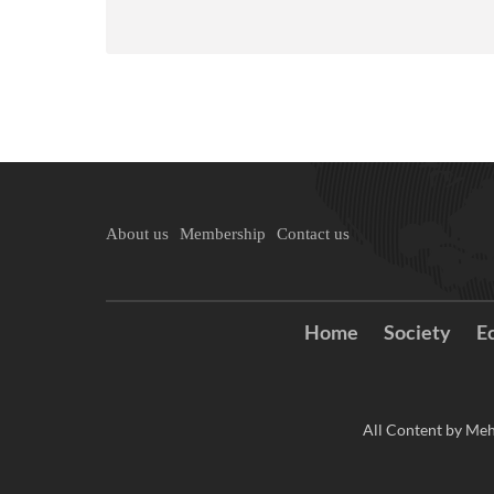
About us
Membership
Contact us
Home
Society
E
All Content by Meh