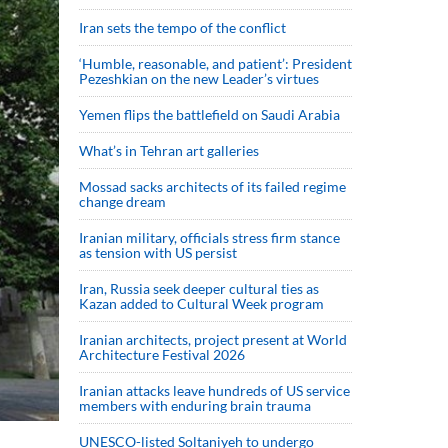
Iran sets the tempo of the conflict
‘Humble, reasonable, and patient’: President
Pezeshkian on the new Leader’s virtues
Yemen flips the battlefield on Saudi Arabia
What’s in Tehran art galleries
Mossad sacks architects of its failed regime
change dream
Iranian military, officials stress firm stance
as tension with US persist
Iran, Russia seek deeper cultural ties as
Kazan added to Cultural Week program
Iranian architects, project present at World
Architecture Festival 2026
Iranian attacks leave hundreds of US service
members with enduring brain trauma
UNESCO-listed Soltaniyeh to undergo