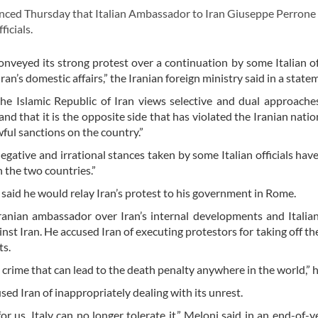
nced Thursday that Italian Ambassador to Iran Giuseppe Perrone
icials.
onveyed its strong protest over a continuation by some Italian off
’s domestic affairs,” the Iranian foreign ministry said in a state
the Islamic Republic of Iran views selective and dual approach
nd that it is the opposite side that has violated the Iranian nation
ful sanctions on the country.”
negative and irrational stances taken by some Italian officials hav
 the two countries.”
said he would relay Iran’s protest to his government in Rome.
nian ambassador over Iran’s internal developments and Italian
t Iran. He accused Iran of executing protestors for taking off thei
ts.
t a crime that can lead to the death penalty anywhere in the world,” h
sed Iran of inappropriately dealing with its unrest.
r us, Italy can no longer tolerate it,” Meloni said in an end-of-y