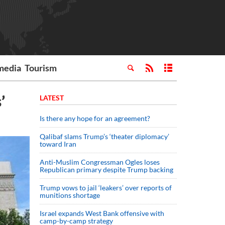
media
Tourism
’
LATEST
Is there any hope for an agreement?
Qalibaf slams Trump’s ‘theater diplomacy’
toward Iran
Anti-Muslim Congressman Ogles loses
Republican primary despite Trump backing
Trump vows to jail ‘leakers’ over reports of
munitions shortage
Israel expands West Bank offensive with
camp-by-camp strategy