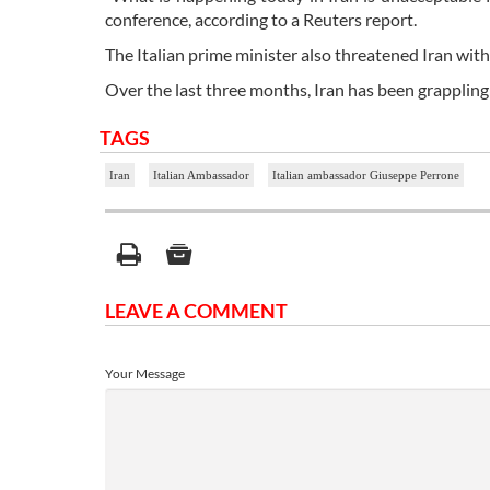
conference, according to a Reuters report.
The Italian prime minister also threatened Iran with 
Over the last three months, Iran has been grappling
TAGS
Iran
Italian Ambassador
Italian ambassador Giuseppe Perrone
LEAVE A COMMENT
Your Message