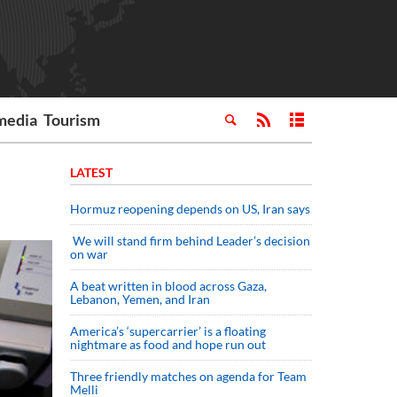
media
Tourism
LATEST
Hormuz reopening depends on US, Iran says
We will stand firm behind Leader’s decision
on war
A beat written in blood across Gaza,
Lebanon, Yemen, and Iran
America’s ‘supercarrier’ is a floating
nightmare as food and hope run out
Three friendly matches on agenda for Team
Melli