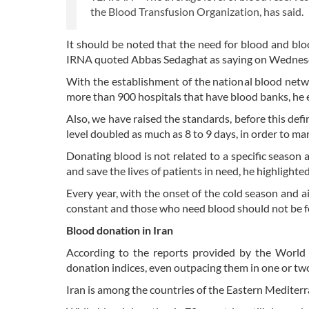
the Blood Transfusion Organization, has said.
It should be noted that the need for blood and bl
IRNA quoted Abbas Sedaghat as saying on Wednes
With the establishment of the national blood netwo
more than 900 hospitals that have blood banks, he 
Also, we have raised the standards, before this defin
level doubled as much as 8 to 9 days, in order to ma
Donating blood is not related to a specific season
and save the lives of patients in need, he highlighted
Every year, with the onset of the cold season and ai
constant and those who need blood should not be f
Blood donation in Iran
According to the reports provided by the World 
donation indices, even outpacing them in one or two
Iran is among the countries of the Eastern Mediterra