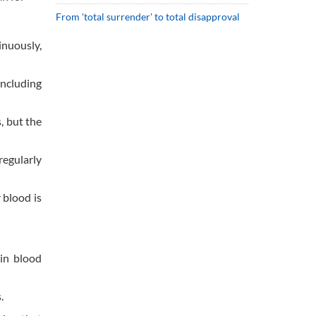
From 'total surrender' to total disapproval
inuously,
including
, but the
regularly
 blood is
in blood
.