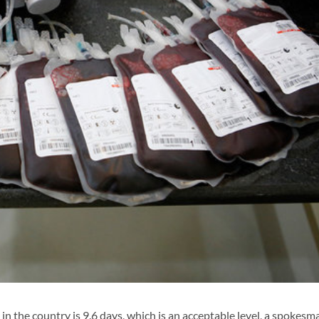
n the country is 9.6 days, which is an acceptable level, a spokesm