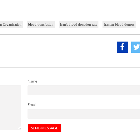
n Organization
blood transfusion
Iran's blood donation rate
Iranian blood donors
Name
Email