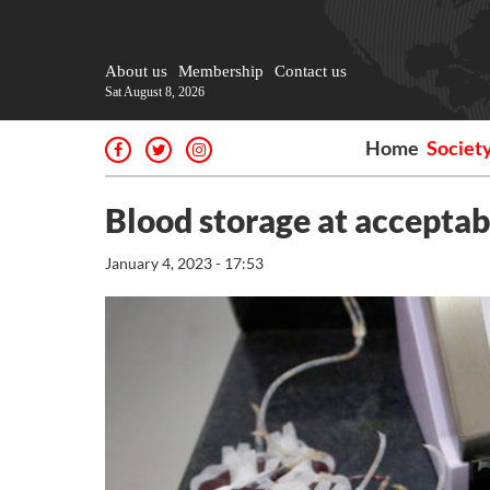
About us
Membership
Contact us
Sat August 8, 2026
Home
Societ
Blood storage at acceptab
January 4, 2023 - 17:53