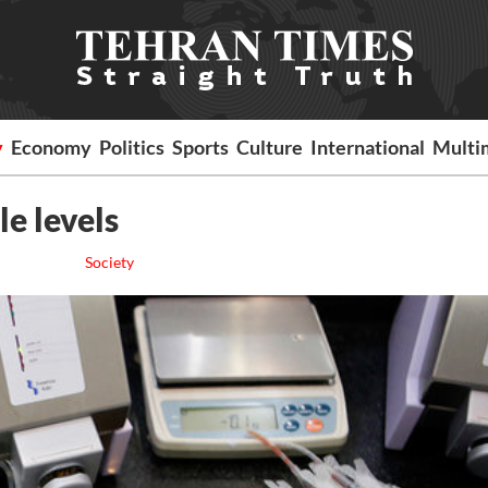
y
Economy
Politics
Sports
Culture
International
Multi
le levels
Society