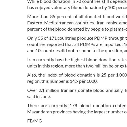
While blood donation in 70 countries still depends 
has enjoyed voluntary blood donation by 100 perce
More than 85 percent of all donated blood worldw
Eastern Mediterranean countries. Iran ranks am
percent of the blood donated by people to plasma-
Only 55 of 171 countries produce PDMP through the 
countries reported that all PDMPs are imported, 1
and 10 countries did not respond to the question,
Iran currently has the highest blood donation rate
units in this region, more than two million belongs t
Also, the index of blood donation is 25 per 1,00
region, this number is 14.9 per 1000.
Over 2.1 million Iranians donate blood annually, 
said in June.
There are currently 178 blood donation centers
Mazandaran provinces having the largest number of
FB/MG