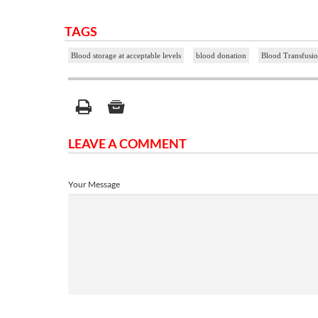
TAGS
Blood storage at acceptable levels
blood donation
Blood Transfusio
LEAVE A COMMENT
Your Message