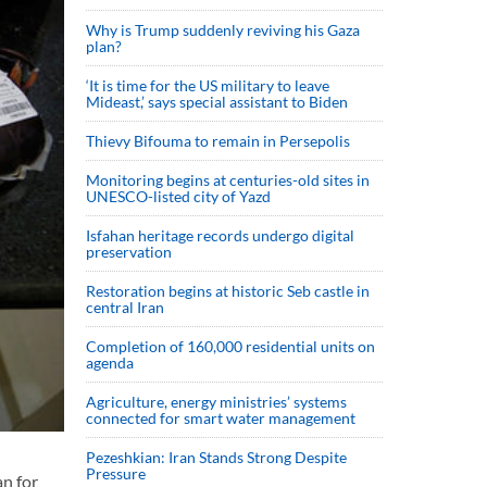
Why is Trump suddenly reviving his Gaza
plan?
‘It is time for the US military to leave
Mideast,’ says special assistant to Biden
Thievy Bifouma to remain in Persepolis
Monitoring begins at centuries-old sites in
UNESCO-listed city of Yazd
Isfahan heritage records undergo digital
preservation
Restoration begins at historic Seb castle in
central Iran
Completion of 160,000 residential units on
agenda
Agriculture, energy ministries’ systems
connected for smart water management
Pezeshkian: Iran Stands Strong Despite
Pressure
an for