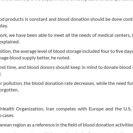
ood products is constant and blood donation should be done cont
day.
rk, we have been able to meet all the needs of medical centers, 
explained.
ition, the average level of blood storage included four to five days
nage blood supply better, he noted.
 and time, and blood donors should keep in mind to donate blood 
.
r pollution, the blood donation rate decreases, while the need for
orgotten.
Health Organization, Iran competes with Europe and the U.S. 
 cases.
nean region as a reference in the field of blood donation activities