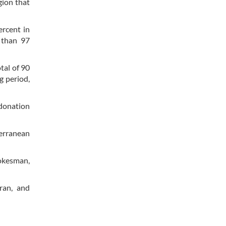
gion that
ercent in
 than 97
tal of 90
g period,
 donation
terranean
pokesman,
ran, and