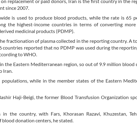
on replacement or paid donors, Iran is the first country in the re
nt since 2007.
ide is used to produce blood products, while the rate is 65 p
ong the highest-income countries in terms of converting more
derived medicinal products (PDMP).
fractionation of plasma collected in the reporting country. A to
6 countries reported that no PDMP was used during the reportin
 according to WHO.
 in the Eastern Mediterranean region, so out of 9.9 million blood
o Iran.
0 populations, while in the member states of the Eastern Medi
Bashir Haji-Beigi, the former Blood Transfusion Organization s
 in the country, with Fars, Khorasan Razavi, Khuzestan, Teh
 blood donation centers, he stated.