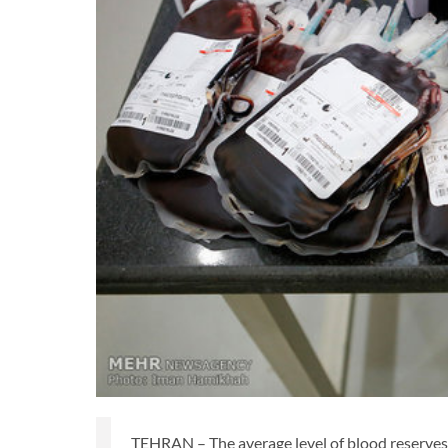
TEHRAN – The average level of blood reserves i