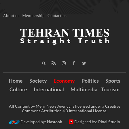
About us
Membership
Contact us
Home
Society
Economy
Politics
Sports
Culture
International
Multimedia
Tourism
All Content by Mehr News Agency is licensed under a Creative
Commons Attribution 4.0 International License.
Developed by:
Nastooh
Designed by:
Pixel Studio