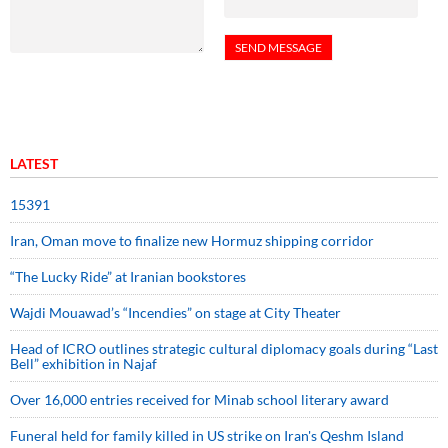
LATEST
15391
Iran, Oman move to finalize new Hormuz shipping corridor
“The Lucky Ride” at Iranian bookstores
Wajdi Mouawad’s “Incendies” on stage at City Theater
Head of ICRO outlines strategic cultural diplomacy goals during “Last
Bell” exhibition in Najaf
Over 16,000 entries received for Minab school literary award
Funeral held for family killed in US strike on Iran's Qeshm Island