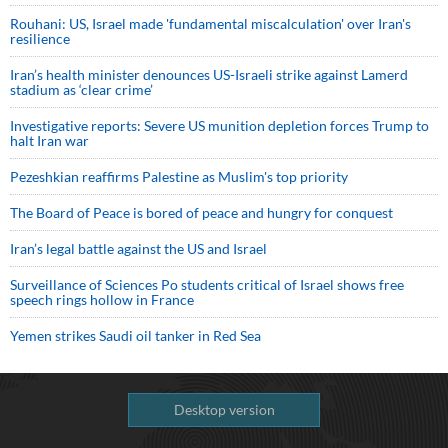
Rouhani: US, Israel made 'fundamental miscalculation' over Iran's
resilience
Iran’s health minister denounces US-Israeli strike against Lamerd
stadium as ‘clear crime’
Investigative reports: Severe US munition depletion forces Trump to
halt Iran war
Pezeshkian reaffirms Palestine as Muslim's top priority
The Board of Peace is bored of peace and hungry for conquest
Iran’s legal battle against the US and Israel
Surveillance of Sciences Po students critical of Israel shows free
speech rings hollow in France
Yemen strikes Saudi oil tanker in Red Sea
Desktop version