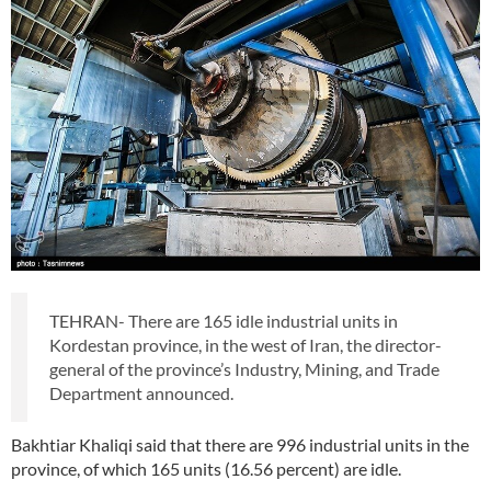
TEHRAN- There are 165 idle industrial units in
Kordestan province, in the west of Iran, the director-
general of the province’s Industry, Mining, and Trade
Department announced.
Bakhtiar Khaliqi said that there are 996 industrial units in the
province, of which 165 units (16.56 percent) are idle.