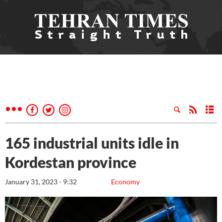
165 industrial units idle in
Kordestan province
January 31, 2023 - 9:32
Economy