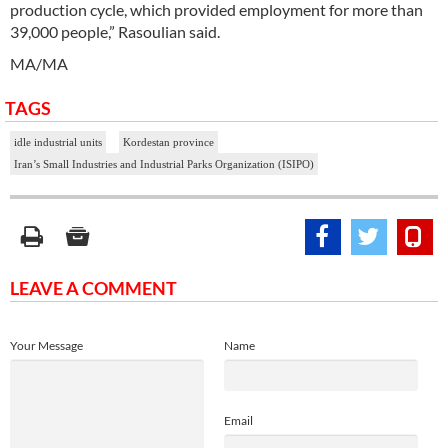
production cycle, which provided employment for more than
39,000 people,” Rasoulian said.
MA/MA
TAGS
idle industrial units
Kordestan province
Iran’s Small Industries and Industrial Parks Organization (ISIPO)
LEAVE A COMMENT
Your Message
Name
Email