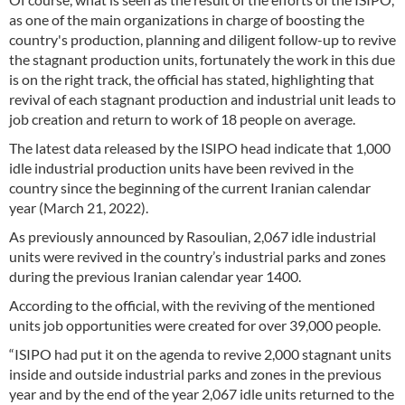
as one of the main organizations in charge of boosting the
country's production, planning and diligent follow-up to revive
the stagnant production units, fortunately the work in this due
is on the right track, the official has stated, highlighting that
revival of each stagnant production and industrial unit leads to
job creation and return to work of 18 people on average.
The latest data released by the ISIPO head indicate that 1,000
idle industrial production units have been revived in the
country since the beginning of the current Iranian calendar
year (March 21, 2022).
As previously announced by Rasoulian, 2,067 idle industrial
units were revived in the country’s industrial parks and zones
during the previous Iranian calendar year 1400.
According to the official, with the reviving of the mentioned
units job opportunities were created for over 39,000 people.
“ISIPO had put it on the agenda to revive 2,000 stagnant units
inside and outside industrial parks and zones in the previous
year and by the end of the year 2,067 idle units returned to the