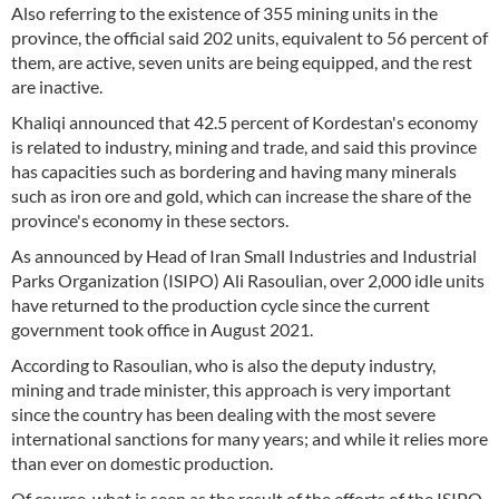
Also referring to the existence of 355 mining units in the
province, the official said 202 units, equivalent to 56 percent of
them, are active, seven units are being equipped, and the rest
are inactive.
Khaliqi announced that 42.5 percent of Kordestan's economy
is related to industry, mining and trade, and said this province
has capacities such as bordering and having many minerals
such as iron ore and gold, which can increase the share of the
province's economy in these sectors.
As announced by Head of Iran Small Industries and Industrial
Parks Organization (ISIPO) Ali Rasoulian, over 2,000 idle units
have returned to the production cycle since the current
government took office in August 2021.
According to Rasoulian, who is also the deputy industry,
mining and trade minister, this approach is very important
since the country has been dealing with the most severe
international sanctions for many years; and while it relies more
than ever on domestic production.
Of course, what is seen as the result of the efforts of the ISIPO,