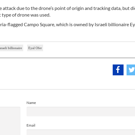
e attack due to the drone’s point of origin and tracking data, but d
t type of drone was used.
ria-flagged Campo Square, which is owned by Israeli billionaire Ey
sraeli billionaire
Eyal Ofer
Name
Email