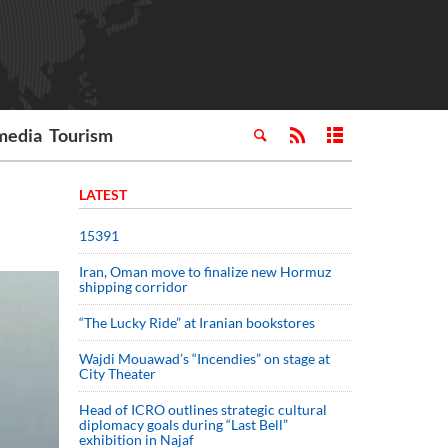
media
Tourism
LATEST
15391
Iran, Oman move to finalize new Hormuz
shipping corridor
“The Lucky Ride” at Iranian bookstores
Wajdi Mouawad’s “Incendies” on stage at
City Theater
Head of ICRO outlines strategic cultural
diplomacy goals during “Last Bell”
exhibition in Najaf