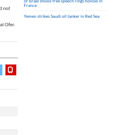
of Israel shows free speech rings hollow in
France
id not
Yemen strikes Saudi oil tanker in Red Sea
al Ofer.