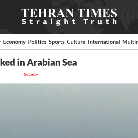
y
Economy
Politics
Sports
Culture
International
Multi
cked in Arabian Sea
Society