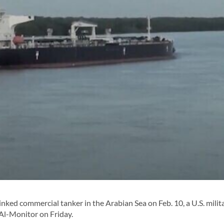
linked commercial tanker in the Arabian Sea on Feb. 10, a U.S. milit
o Al-Monitor on Friday.