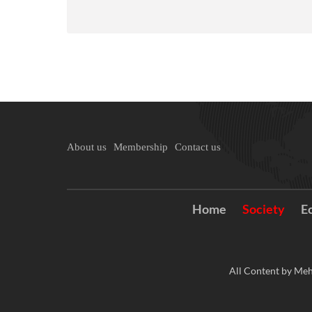
About us
Membership
Contact us
Home
Society
E
All Content by Meh