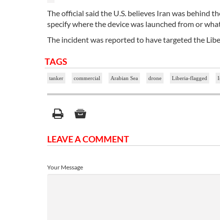
The official said the U.S. believes Iran was behind th
specify where the device was launched from or wha
The incident was reported to have targeted the Libe
TAGS
tanker
commercial
Arabian Sea
drone
Liberia-flagged
I
LEAVE A COMMENT
Your Message