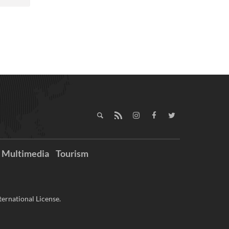
Multimedia
Tourism
ernational License.