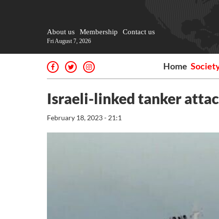
About us
Membership
Contact us
Fri August 7, 2026
Home
Societ
Israeli-linked tanker atta
February 18, 2023 - 21:1