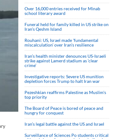
Over 16,000 entries received for Minab
school literary award
Funeral held for family killed in US strike on
Iran's Qeshm Island
Rouhani: US, Israel made 'fundamental
miscalculation' over Iran's resilience
Iran’s health minister denounces US-Israeli
strike against Lamerd stadium as ‘clear
crime’
Investigative reports: Severe US munition
depletion forces Trump to halt Iran war
Pezeshkian reaffirms Palestine as Muslim's
top priority
The Board of Peace is bored of peace and
hungry for conquest
Iran’s legal battle against the US and Israel
ary
Surveillance of Sciences Po students critical