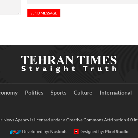
conomy
Politics
Sports
Culture
International
r News Agency is licensed under a Creative Commons Attribution 4.0 Int
Developed by:
Nastooh
Designed by:
Pixel Studio