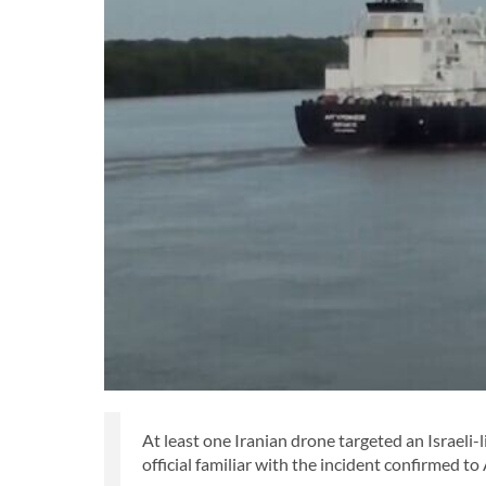
At least one Iranian drone targeted an Israeli-
official familiar with the incident confirmed t