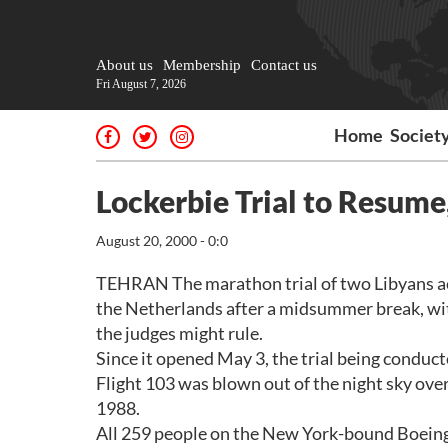
About us
Membership
Contact us
Fri August 7, 2026
Home
Societ
Lockerbie Trial to Resume,
August 20, 2000 - 0:0
TEHRAN The marathon trial of two Libyans a
the Netherlands after a midsummer break, with
the judges might rule.
Since it opened May 3, the trial being conduc
Flight 103 was blown out of the night sky ov
1988.
All 259 people on the New York-bound Boeing 