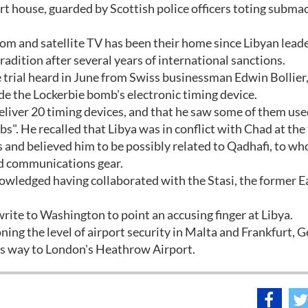
rt house, guarded by Scottish police officers toting subma
oom and satellite TV has been their home since Libyan lead
dition after several years of international sanctions.
e trial heard in June from Swiss businessman Edwin Bollie
e the Lockerbie bomb's electronic timing device.
 deliver 20 timing devices, and that he saw some of them use
bs". He recalled that Libya was in conflict with Chad at the
 and believed him to be possibly related to Qadhafi, to wh
nd communications gear.
owledged having collaborated with the Stasi, the former E
rite to Washington to point an accusing finger at Libya.
ing the level of airport security in Malta and Frankfurt, 
s way to London's Heathrow Airport.