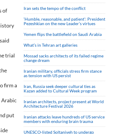
Iran sets the tempo of the conflict
s of
‘Humble, reasonable, and patient’: President
Pezeshkian on the new Leader’s virtues
history
Yemen flips the battlefield on Saudi Arabia
said
What’s in Tehran art galleries
e trial
Mossad sacks architects of its failed regime
change dream
 the
Iranian military, officials stress firm stance
as tension with US persist
o firm a
Iran, Russia seek deeper cultural ties as
Kazan added to Cultural Week program
 Arabic
Iranian architects, project present at World
Architecture Festival 2026
and put
Iranian attacks leave hundreds of US service
members with enduring brain trauma
side
UNESCO-listed Soltaniyeh to undergo