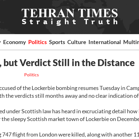
y
Economy
Politics
Sports
Culture
International
Multi
 but Verdict Still in the Distance
Politics
ccused of the Lockerbie bombing resumes Tuesday in Camp
 the verdicts still months away and no clear indication o
ted under Scottish law has heard in excruciating detail ho
er the sleepy Scottish market town of Lockerbie on Decembe
747 flight from London were killed, along with another 1