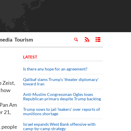
media
Tourism
LATEST
Is there any hope for an agreement?
Qalibaf slams Trump’s ‘theater diplomacy’
 Zeist,
toward Iran
f how
Anti-Muslim Congressman Ogles loses
Republican primary despite Trump backing
w Pan Am
Trump vows to jail ‘leakers’ over reports of
r 21,
munitions shortage
Israel expands West Bank offensive with
1 people
camp-by-camp strategy