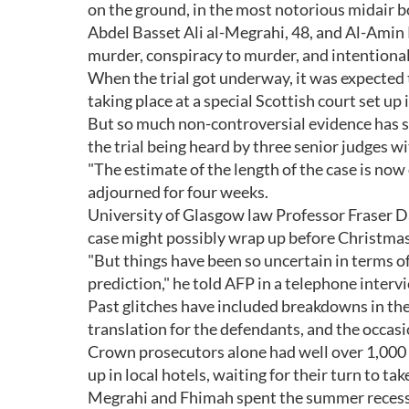
on the ground, in the most notorious midair bo
Abdel Basset Ali al-Megrahi, 48, and Al-Amin 
murder, conspiracy to murder, and intentionall
When the trial got underway, it was expected 
taking place at a special Scottish court set up i
But so much non-controversial evidence has s
the trial being heard by three senior judges w
"The estimate of the length of the case is now
adjourned for four weeks.
University of Glasgow law Professor Fraser Dav
case might possibly wrap up before Christmas
"But things have been so uncertain in terms of 
prediction," he told AFP in a telephone interv
Past glitches have included breakdowns in th
translation for the defendants, and the occasio
Crown prosecutors alone had well over 1,000 
up in local hotels, waiting for their turn to tak
Megrahi and Fhimah spent the summer recess in