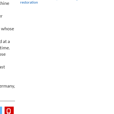
restoration
chine
er
r, whose
d at a
 time.
ose
ast
Germany,