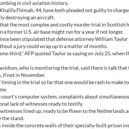
mbing in civil aviation history.
Khalifa Fhimah, 44, have both pleaded not guilty to charge
y destroying an aircraft.
that the most complex and costly murder trial in Scottish 
n a former U.S. air base might run for a year if not longer.
ince been stipulated that defense attorney William Taylor 
ithout a jury could wrap up in a matter of months.
 one-third," AFP quoted Taylor as saying on July 25, when th
idson, who is monitoring the trial, said there is talk that
, if not in November.
timing in the trial so far that one would be rash to make to
iew.
e court's computer system, complaints about simultaneous
nal lack of witnesses ready to testify.
witnesses lined up, ready to be flown to the Netherlands 
e the stand.
side the concrete walls of their specially-built prison in