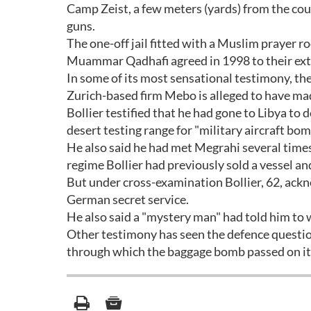
Camp Zeist, a few meters (yards) from the cou
guns.
The one-off jail fitted with a Muslim prayer r
Muammar Qadhafi agreed in 1998 to their extra
In some of its most sensational testimony, th
Zurich-based firm Mebo is alleged to have mad
Bollier testified that he had gone to Libya to
desert testing range for "military aircraft bom
He also said he had met Megrahi several times
regime Bollier had previously sold a vessel a
But under cross-examination Bollier, 62, ackn
German secret service.
He also said a "mystery man" had told him to w
Other testimony has seen the defence question
through which the baggage bomb passed on it