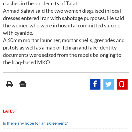
clashes in the border city of Talat.
Ahmad Safavi said the two women disguised in local
dresses entered Iran with sabotage purposes. He said
the women who were in hospital committed suicide
with cyanide.
A 60mm mortar launcher, mortar shells, grenades and
pistols as well as a map of Tehran and fake identity
documents were seized from the rebels belonging to
the Iraq-based MKO.
LATEST
Is there any hope for an agreement?