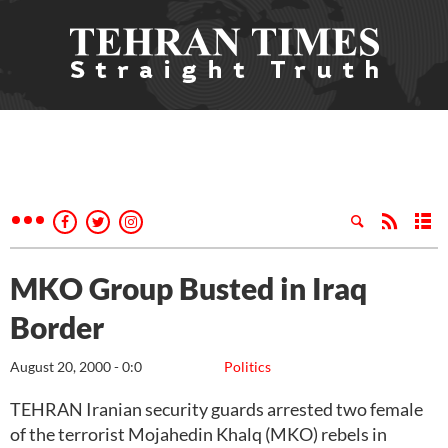
MKO Group Busted in Iraq
Border
August 20, 2000 - 0:0
Politics
TEHRAN Iranian security guards arrested two female
of the terrorist Mojahedin Khalq (MKO) rebels in