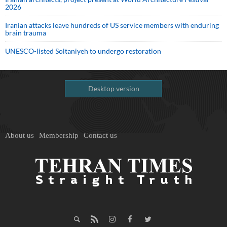
2026
Iranian attacks leave hundreds of US service members with enduring
brain trauma
UNESCO-listed Soltaniyeh to undergo restoration
Desktop version
About us
Membership
Contact us