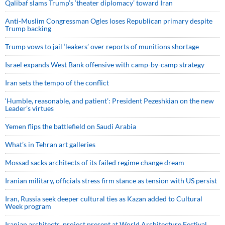
Qalibaf slams Trump’s ‘theater diplomacy’ toward Iran
Anti-Muslim Congressman Ogles loses Republican primary despite
Trump backing
Trump vows to jail ‘leakers’ over reports of munitions shortage
Israel expands West Bank offensive with camp-by-camp strategy
Iran sets the tempo of the conflict
‘Humble, reasonable, and patient’: President Pezeshkian on the new
Leader’s virtues
Yemen flips the battlefield on Saudi Arabia
What’s in Tehran art galleries
Mossad sacks architects of its failed regime change dream
Iranian military, officials stress firm stance as tension with US persist
Iran, Russia seek deeper cultural ties as Kazan added to Cultural
Week program
Iranian architects, project present at World Architecture Festival