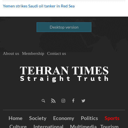
Yemen strikes Saudi oil tanker in Red Sea
Desktop version
About us
Membership
Contact us
Home
Society
Economy
Politics
Sports
Culture
International
Multimedia
Tourism