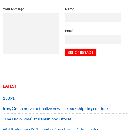
Your Message
Name
Email
LATEST
15391
Iran, Oman move to finalize new Hormuz shipping corridor
“The Lucky Ride” at Iranian bookstores
Wajdi Mouawad’s “Incendies” on stage at City Theater