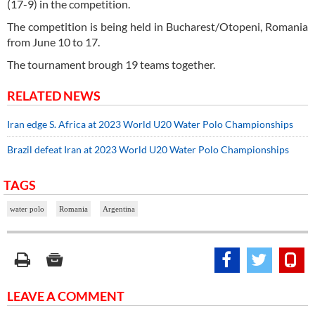
(17-9) in the competition.
The competition is being held in Bucharest/Otopeni, Romania
from June 10 to 17.
The tournament brough 19 teams together.
RELATED NEWS
Iran edge S. Africa at 2023 World U20 Water Polo Championships
Brazil defeat Iran at 2023 World U20 Water Polo Championships
TAGS
water polo
Romania
Argentina
LEAVE A COMMENT