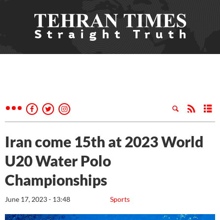
Iran come 15th at 2023 World
U20 Water Polo
Championships
June 17, 2023 - 13:48
Sports