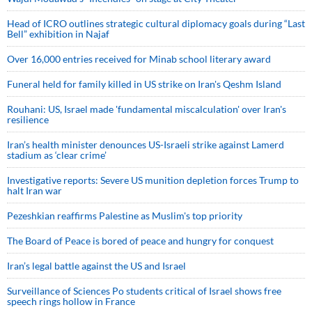
Head of ICRO outlines strategic cultural diplomacy goals during “Last
Bell” exhibition in Najaf
Over 16,000 entries received for Minab school literary award
Funeral held for family killed in US strike on Iran's Qeshm Island
Rouhani: US, Israel made 'fundamental miscalculation' over Iran's
resilience
Iran’s health minister denounces US-Israeli strike against Lamerd
stadium as ‘clear crime’
Investigative reports: Severe US munition depletion forces Trump to
halt Iran war
Pezeshkian reaffirms Palestine as Muslim's top priority
The Board of Peace is bored of peace and hungry for conquest
Iran’s legal battle against the US and Israel
Surveillance of Sciences Po students critical of Israel shows free
speech rings hollow in France