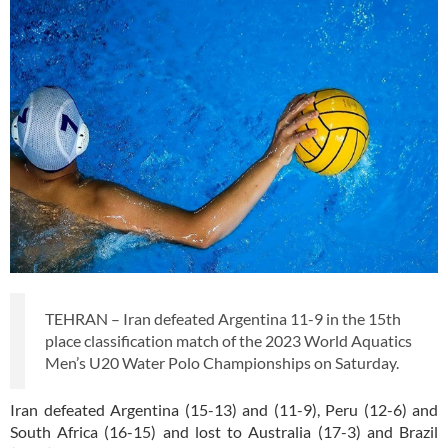
TEHRAN – Iran defeated Argentina 11-9 in the 15th
place classification match of the 2023 World Aquatics
Men’s U20 Water Polo Championships on Saturday.
Iran defeated Argentina (15-13) and (11-9), Peru (12-6) and
South Africa (16-15) and lost to Australia (17-3) and Brazil