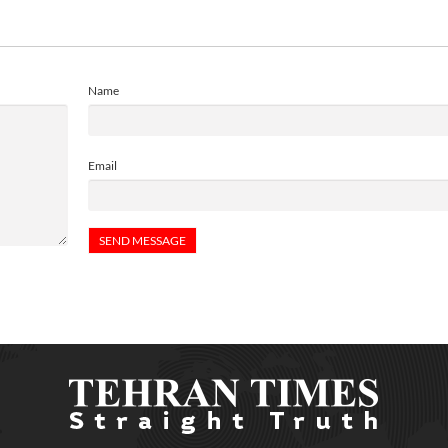
Name
Email