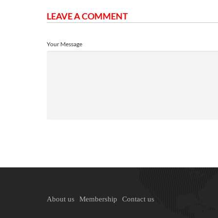
LEAVE A COMMENT
Your Message
About us
Membership
Contact us