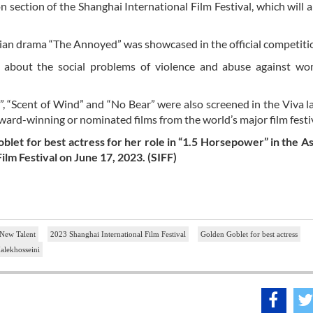
on section of the Shanghai International Film Festival, which will
ian drama “The Annoyed” was showcased in the official competiti
lm about the social problems of violence and abuse against w
”, “Scent of Wind” and “No Bear” were also screened in the Viva la
award-winning or nominated films from the world’s major film festi
blet for best actress for her role in “1.5 Horsepower” in the 
ilm Festival on June 17, 2023. (SIFF)
 New Talent
2023 Shanghai International Film Festival
Golden Goblet for best actress
lekhosseini