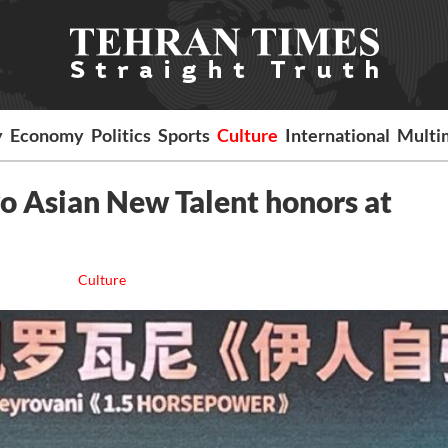
y
Economy
Politics
Sports
Culture
International
Multi
o Asian New Talent honors at
Culture