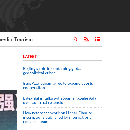
media
Tourism
LATEST
Beijing’s role in containing global
geopolitical crises
Iran, Azerbaijan agree to expand sports
cooperation
Esteghlal in talks with Spanish goalie Adan
over contract extension
New reference work on Linear Elamite
inscriptions published by international
research team