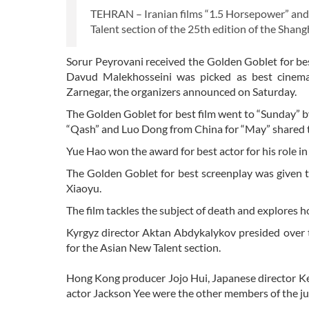
TEHRAN – Iranian films “1.5 Horsepower” an
Talent section of the 25th edition of the Shangh
Sorur Peyrovani received the Golden Goblet for bes
Davud Malekhosseini was picked as best cinema
Zarnegar, the organizers announced on Saturday.
The Golden Goblet for best film went to “Sunday” b
“Qash” and Luo Dong from China for “May” shared th
Yue Hao won the award for best actor for his role 
The Golden Goblet for best screenplay was given 
Xiaoyu.
The film tackles the subject of death and explores ho
Kyrgyz director Aktan Abdykalykov presided over t
for the Asian New Talent section.
Hong Kong producer Jojo Hui, Japanese director Ke
actor Jackson Yee were the other members of the ju