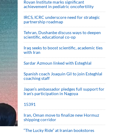
Royan Institute marks significant
achievement in pediatric oncofertility
IRCS, ICRC underscore need for strategic
partnership roadmap
Tehran, Dushanbe discuss ways to deepen
scientific, educational co-op
Iraq seeks to boost scientific, academic ties
with Iran
Sardar Azmoun linked with Esteghlal
Spanish coach Joaquin Gil to join Esteghlal
coaching staff
Japan’s ambassador pledges full support for
Iran’s participation in Nagoya
15391
Iran, Oman move to finalize new Hormuz
shipping corridor
“The Lucky Ride” at Iranian bookstores