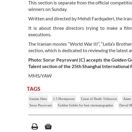
This section is separate from the official competiti
winners on Sunday.
Written and directed by Mehdi Fardqaderi, the Iran
It is about three directors trying to make a fi
executions.
The Iranian movies “World War III”, “Leila’s Brother
section, which is dedicated to reviewing the latest 
Photo: Sorur Peyrovani (C) accepts the Golden Go
Talent section of the 25th Shanghai International F
MMS/YAW
TAGS
Iranian films
1.5 Horsepower
Cause of Death: Unknown
Asian
Sorur Peyrovani
Golden Goblet for best cinematographer
Davud Ma