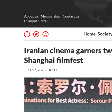
About us
Membership
Contact us
Fri August 7, 2026
Home
Societ
Iranian cinema garners tw
Shanghai filmfest
June 17, 2023 - 18:17