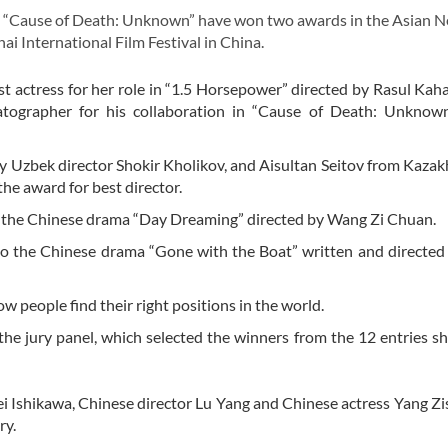
d “Cause of Death: Unknown” have won two awards in the Asian 
ai International Film Festival in China.
t actress for her role in “1.5 Horsepower” directed by Rasul Kaha
tographer for his collaboration in “Cause of Death: Unknown
y Uzbek director Shokir Kholikov, and Aisultan Seitov from Kazak
e award for best director.
in the Chinese drama “Day Dreaming” directed by Wang Zi Chuan.
to the Chinese drama “Gone with the Boat” written and directe
w people find their right positions in the world.
he jury panel, which selected the winners from the 12 entries sh
i Ishikawa, Chinese director Lu Yang and Chinese actress Yang Z
ry.