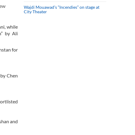
New
Wajdi Mouawad’s “Incendies” on stage at
City Theater
ni, while
” by Ali
hstan for
d by Chen
ortlisted
ishan and