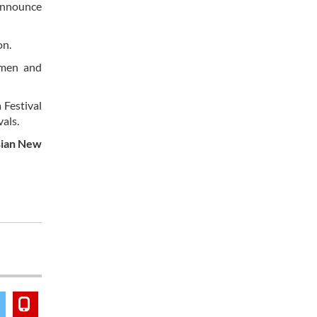
 announce
on.
omen and
 Festival
vals.
Asian New