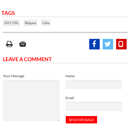
TAGS
2023 VNL
Bulgaria
Cuba
LEAVE A COMMENT
Your Message
Name
Email