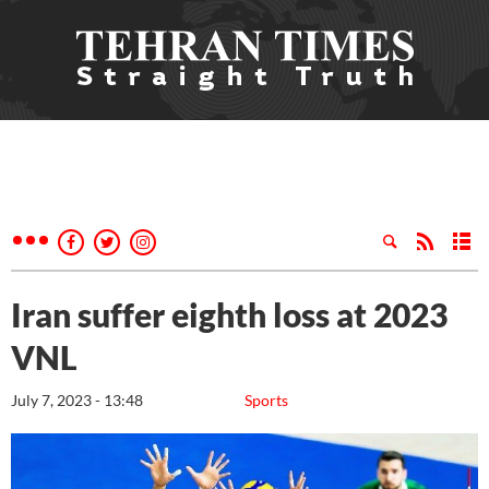
Iran suffer eighth loss at 2023
VNL
July 7, 2023 - 13:48
Sports