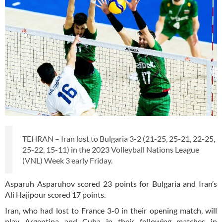
TEHRAN – Iran lost to Bulgaria 3-2 (21-25, 25-21, 22-25,
25-22, 15-11) in the 2023 Volleyball Nations League
(VNL) Week 3 early Friday.
Asparuh Asparuhov scored 23 points for Bulgaria and Iran’s
Ali Hajipour scored 17 points.
Iran, who had lost to France 3-0 in their opening match, will
play Argentina and Cuba in their following matches in