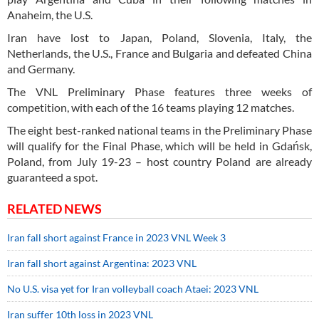
Anaheim, the U.S.
Iran have lost to Japan, Poland, Slovenia, Italy, the
Netherlands, the U.S., France and Bulgaria and defeated China
and Germany.
The VNL Preliminary Phase features three weeks of
competition, with each of the 16 teams playing 12 matches.
The eight best-ranked national teams in the Preliminary Phase
will qualify for the Final Phase, which will be held in Gdańsk,
Poland, from July 19-23 – host country Poland are already
guaranteed a spot.
RELATED NEWS
Iran fall short against France in 2023 VNL Week 3
Iran fall short against Argentina: 2023 VNL
No U.S. visa yet for Iran volleyball coach Ataei: 2023 VNL
Iran suffer 10th loss in 2023 VNL