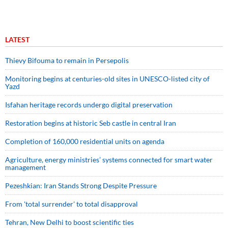
LATEST
Thievy Bifouma to remain in Persepolis
Monitoring begins at centuries-old sites in UNESCO-listed city of
Yazd
Isfahan heritage records undergo digital preservation
Restoration begins at historic Seb castle in central Iran
Completion of 160,000 residential units on agenda
Agriculture, energy ministries’ systems connected for smart water
management
Pezeshkian: Iran Stands Strong Despite Pressure
From 'total surrender' to total disapproval
Tehran, New Delhi to boost scientific ties