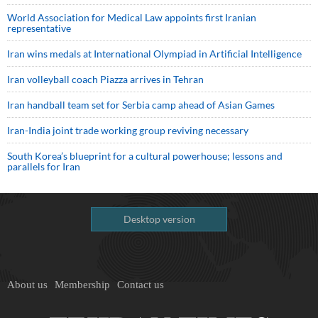
World Association for Medical Law appoints first Iranian
representative
Iran wins medals at International Olympiad in Artificial Intelligence
Iran volleyball coach Piazza arrives in Tehran
Iran handball team set for Serbia camp ahead of Asian Games
Iran-India joint trade working group reviving necessary
South Korea’s blueprint for a cultural powerhouse; lessons and
parallels for Iran
Desktop version
About us
Membership
Contact us