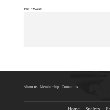
Your Message
About us
Membership
Contact us
Home
Society
E