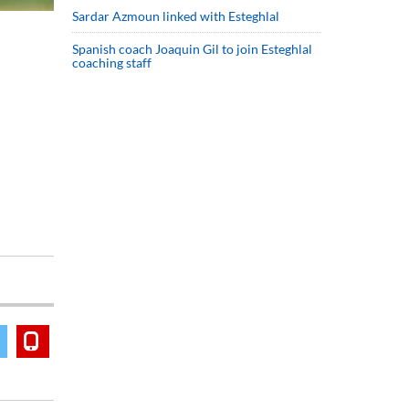
Sardar Azmoun linked with Esteghlal
Spanish coach Joaquin Gil to join Esteghlal
coaching staff