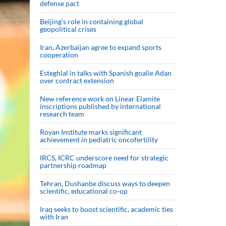
defense pact
Beijing’s role in containing global
geopolitical crises
Iran, Azerbaijan agree to expand sports
cooperation
Esteghlal in talks with Spanish goalie Adan
over contract extension
New reference work on Linear Elamite
inscriptions published by international
research team
Royan Institute marks significant
achievement in pediatric oncofertility
IRCS, ICRC underscore need for strategic
partnership roadmap
Tehran, Dushanbe discuss ways to deepen
scientific, educational co-op
Iraq seeks to boost scientific, academic ties
with Iran