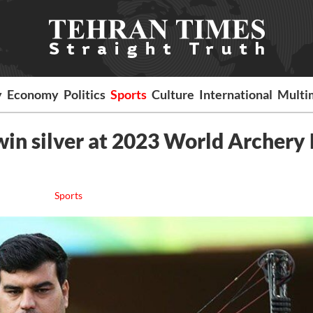
y
Economy
Politics
Sports
Culture
International
Multi
in silver at 2023 World Archery
Sports