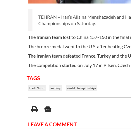
TEHRAN – Iran’s Alisina Menshazadeh and Hadi
Championships on Saturday.
The Iranian team lost to China 157-150 in the final
The bronze medal went to the U.S. after beating Cz
The Iranian team defeated France, Turkey and the U.S
The competition started on July 17 in Pilsen, Czech R
TAGS
Hadi Nouri
archery
world championships
LEAVE A COMMENT