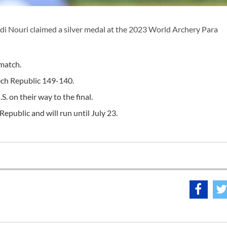
 Nouri claimed a silver medal at the 2023 World Archery Para
 match.
ech Republic 149-140.
. on their way to the final.
epublic and will run until July 23.