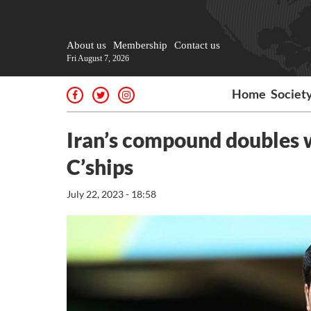
About us
Membership
Contact us
Fri August 7, 2026
Home
Societ
Iran’s compound doubles w
C’ships
July 22, 2023 - 18:58