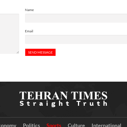
Name
Email
conomy
Politics
Sports
Culture
International