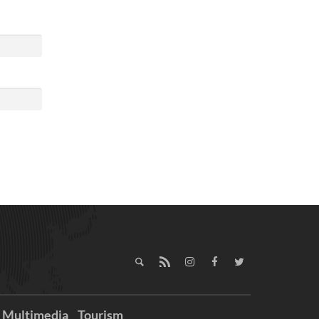
Multimedia
Tourism