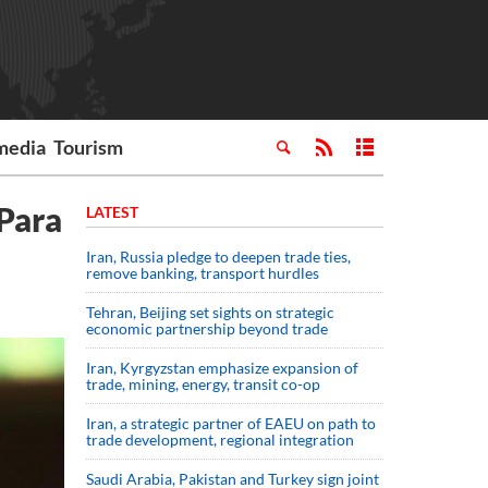
media
Tourism
 Para
LATEST
Iran, Russia pledge to deepen trade ties,
remove banking, transport hurdles
Tehran, Beijing set sights on strategic
economic partnership beyond trade
Iran, Kyrgyzstan emphasize expansion of
trade, mining, energy, transit co-op
Iran, a strategic partner of EAEU on path to
trade development, regional integration
Saudi ⁠Arabia, Pakistan and Turkey sign ⁠joint