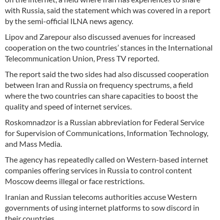
with Russia, said the statement which was covered in a report
by the semi-official ILNA news agency.
Lipov and Zarepour also discussed avenues for increased
cooperation on the two countries’ stances in the International
Telecommunication Union, Press TV reported.
The report said the two sides had also discussed cooperation
between Iran and Russia on frequency spectrums, a field
where the two countries can share capacities to boost the
quality and speed of internet services.
Roskomnadzor is a Russian abbreviation for Federal Service
for Supervision of Communications, Information Technology,
and Mass Media.
The agency has repeatedly called on Western-based internet
companies offering services in Russia to control content
Moscow deems illegal or face restrictions.
Iranian and Russian telecoms authorities accuse Western
governments of using internet platforms to sow discord in
their countries.