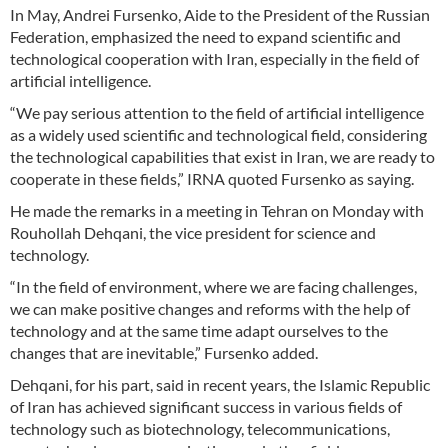
In May, Andrei Fursenko, Aide to the President of the Russian
Federation, emphasized the need to expand scientific and
technological cooperation with Iran, especially in the field of
artificial intelligence.
“We pay serious attention to the field of artificial intelligence
as a widely used scientific and technological field, considering
the technological capabilities that exist in Iran, we are ready to
cooperate in these fields,” IRNA quoted Fursenko as saying.
He made the remarks in a meeting in Tehran on Monday with
Rouhollah Dehqani, the vice president for science and
technology.
“In the field of environment, where we are facing challenges,
we can make positive changes and reforms with the help of
technology and at the same time adapt ourselves to the
changes that are inevitable,” Fursenko added.
Dehqani, for his part, said in recent years, the Islamic Republic
of Iran has achieved significant success in various fields of
technology such as biotechnology, telecommunications,