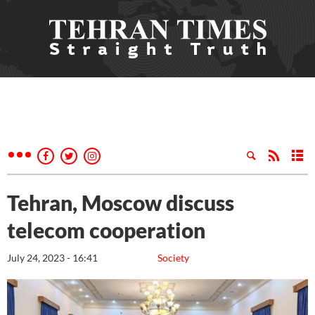
Tehran, Moscow discuss
telecom cooperation
July 24, 2023 - 16:41
Society