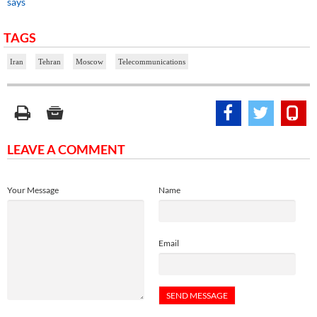
says
TAGS
Iran
Tehran
Moscow
Telecommunications
LEAVE A COMMENT
Your Message
Name
Email