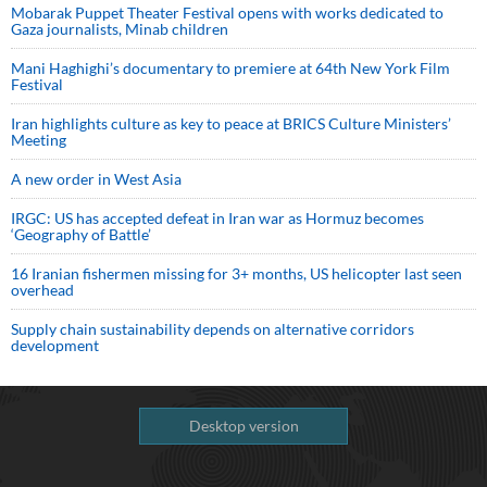
Mobarak Puppet Theater Festival opens with works dedicated to
Gaza journalists, Minab children
Mani Haghighi’s documentary to premiere at 64th New York Film
Festival
Iran highlights culture as key to peace at BRICS Culture Ministers’
Meeting
A new order in West Asia
IRGC: US has accepted defeat in Iran war as Hormuz becomes
‘Geography of Battle’
16 Iranian fishermen missing for 3+ months, US helicopter last seen
overhead
Supply chain sustainability depends on alternative corridors
development
Desktop version