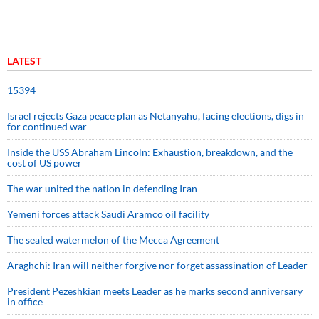
LATEST
15394
Israel rejects Gaza peace plan as Netanyahu, facing elections, digs in
for continued war
Inside the USS Abraham Lincoln: Exhaustion, breakdown, and the
cost of US power
The war united the nation in defending Iran
Yemeni forces attack Saudi Aramco oil facility
The sealed watermelon of the Mecca Agreement
Araghchi: Iran will neither forgive nor forget assassination of Leader
President Pezeshkian meets Leader as he marks second anniversary
in office