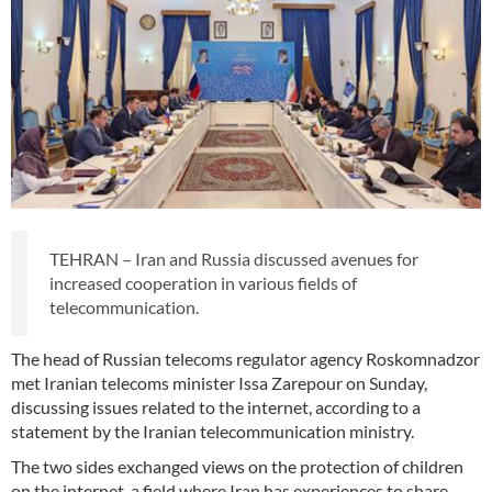
TEHRAN – Iran and Russia discussed avenues for
increased cooperation in various fields of
telecommunication.
The head of Russian telecoms regulator agency Roskomnadzor
met Iranian telecoms minister Issa Zarepour on Sunday,
discussing issues related to the internet, according to a
statement by the Iranian telecommunication ministry.
The two sides exchanged views on the protection of children
on the internet, a field where Iran has experiences to share