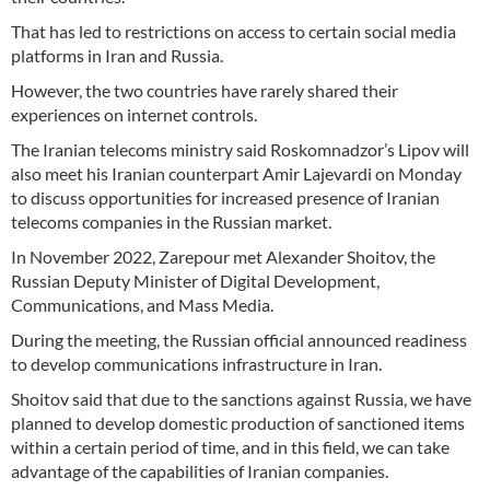
That has led to restrictions on access to certain social media
platforms in Iran and Russia.
However, the two countries have rarely shared their
experiences on internet controls.
The Iranian telecoms ministry said Roskomnadzor’s Lipov will
also meet his Iranian counterpart Amir Lajevardi on Monday
to discuss opportunities for increased presence of Iranian
telecoms companies in the Russian market.
In November 2022, Zarepour met Alexander Shoitov, the
Russian Deputy Minister of Digital Development,
Communications, and Mass Media.
During the meeting, the Russian official announced readiness
to develop communications infrastructure in Iran.
Shoitov said that due to the sanctions against Russia, we have
planned to develop domestic production of sanctioned items
within a certain period of time, and in this field, we can take
advantage of the capabilities of Iranian companies.