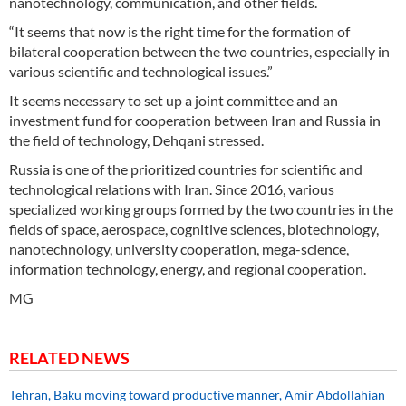
nanotechnology, communication, and other fields.
“It seems that now is the right time for the formation of
bilateral cooperation between the two countries, especially in
various scientific and technological issues.”
It seems necessary to set up a joint committee and an
investment fund for cooperation between Iran and Russia in
the field of technology, Dehqani stressed.
Russia is one of the prioritized countries for scientific and
technological relations with Iran. Since 2016, various
specialized working groups formed by the two countries in the
fields of space, aerospace, cognitive sciences, biotechnology,
nanotechnology, university cooperation, mega-science,
information technology, energy, and regional cooperation.
MG
RELATED NEWS
Tehran, Baku moving toward productive manner, Amir Abdollahian