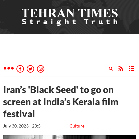
Iran’s 'Black Seed' to go on
screen at India’s Kerala film
festival
July 30, 2023 - 23:5
Culture