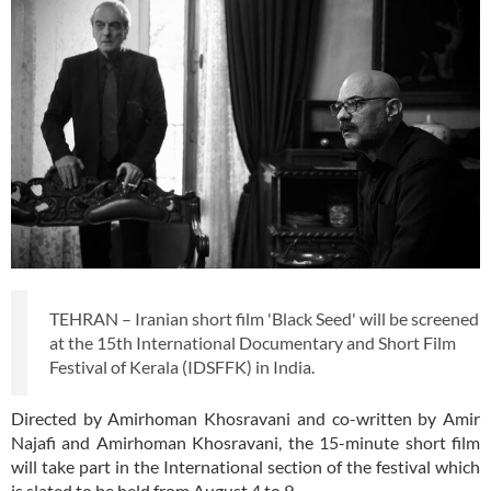
TEHRAN – Iranian short film 'Black Seed' will be screened
at the 15th International Documentary and Short Film
Festival of Kerala (IDSFFK) in India.
Directed by Amirhoman Khosravani and co-written by Amir
Najafi and Amirhoman Khosravani, the 15-minute short film
will take part in the International section of the festival which
is slated to be held from August 4 to 9.