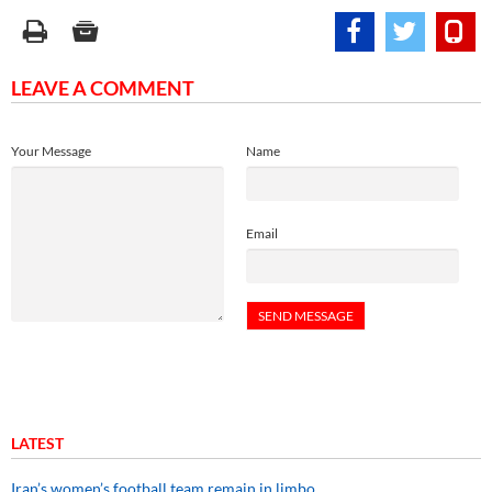
LEAVE A COMMENT
Your Message
Name
Email
LATEST
Iran’s women’s football team remain in limbo