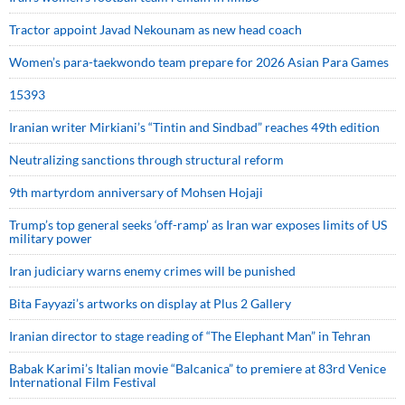
Tractor appoint Javad Nekounam as new head coach
Women’s para-taekwondo team prepare for 2026 Asian Para Games
15393
Iranian writer Mirkiani’s “Tintin and Sindbad” reaches 49th edition
Neutralizing sanctions through structural reform
9th martyrdom anniversary of Mohsen Hojaji
Trump’s top general seeks ‘off-ramp’ as Iran war exposes limits of US
military power
Iran judiciary warns enemy crimes will be punished
Bita Fayyazi’s artworks on display at Plus 2 Gallery
Iranian director to stage reading of “The Elephant Man” in Tehran
Babak Karimi’s Italian movie “Balcanica” to premiere at 83rd Venice
International Film Festival