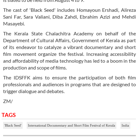
The cast of 'Black Seed' includes Homayoun Ershadi, Alireza
Sani Far, Sara Valiani, Diba Zahdi, Ebrahim Azizi and Mehdi
Masayebi.
The Kerala State Chalachitra Academy on behalf of the
Department of Cultural Affairs, Government of Kerala as part
of its endeavor to catalyze a vibrant documentary and short
film movement organize the festival. Increasing accessibility
and affordability of media technology has led to a boom in the
production and scope of films.
The IDSFFK aims to ensure the participation of both film
professionals and audiences in programs that are designed to
trigger dialogue and debates.
ZM/
TAGS
'Black Seed'
International Documentary and Short Film Festival of Kerala
India