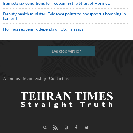
Iran sets six conditions for reopening the Strait of Hormuz
Deputy health minister: Evidence points to phosphorus bombing in
Lamerd
Hormuz reopening depends on US, Iran says
Desktop version
About us
Membership
Contact us