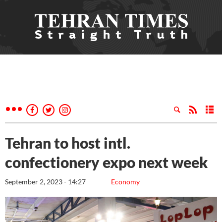
Tehran to host intl.
confectionery expo next week
September 2, 2023 - 14:27
Economy