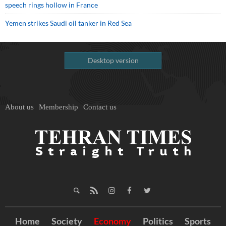
speech rings hollow in France
Yemen strikes Saudi oil tanker in Red Sea
Desktop version
About us
Membership
Contact us
Home
Society
Economy
Politics
Sports