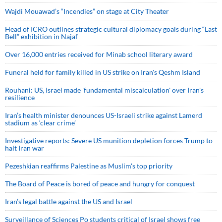
Wajdi Mouawad’s “Incendies” on stage at City Theater
Head of ICRO outlines strategic cultural diplomacy goals during “Last
Bell” exhibition in Najaf
Over 16,000 entries received for Minab school literary award
Funeral held for family killed in US strike on Iran's Qeshm Island
Rouhani: US, Israel made 'fundamental miscalculation' over Iran's
resilience
Iran’s health minister denounces US-Israeli strike against Lamerd
stadium as ‘clear crime’
Investigative reports: Severe US munition depletion forces Trump to
halt Iran war
Pezeshkian reaffirms Palestine as Muslim's top priority
The Board of Peace is bored of peace and hungry for conquest
Iran’s legal battle against the US and Israel
Surveillance of Sciences Po students critical of Israel shows free