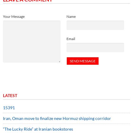
Your Message
Name
Email
LATEST
15391
Iran, Oman move to finalize new Hormuz shipping corridor
“The Lucky Ride” at Iranian bookstores