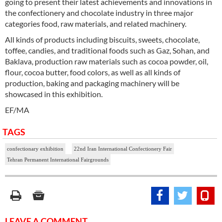
going to present their latest achievements and innovations in
the confectionery and chocolate industry in three major
categories food, raw materials, and related machinery.
All kinds of products including biscuits, sweets, chocolate,
toffee, candies, and traditional foods such as Gaz, Sohan, and
Baklava, production raw materials such as cocoa powder, oil,
flour, cocoa butter, food colors, as well as all kinds of
production, baking and packaging machinery will be
showcased in this exhibition.
EF/MA
TAGS
confectionary exhibition
22nd Iran International Confectionery Fair
Tehran Permanent International Fairgrounds
LEAVE A COMMENT