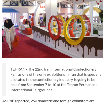
TEHRAN - The 22nd Iran International Confectionery
Fair, as one of the only exhibitions in Iran that is specially
allocated to the confectionery industry, is going to be
held from September 7 to 10 at the Tehran Permanent
International Fairgrounds.
As IRIB reported, 250 domestic and foreign exhibitors are