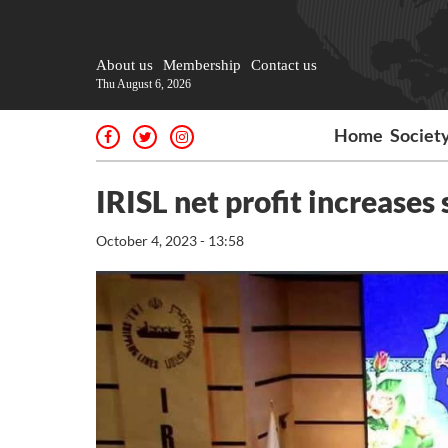
About us
Membership
Contact us
Thu August 6, 2026
Home
Societ
IRISL net profit increases s
October 4, 2023 - 13:58