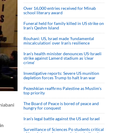
Over 16,000 entries received for Minab
school literary award
Funeral held for family killed in US strike on
Iran's Qeshm Island
Rouhani: US, Israel made 'fundamental
miscalculation' over Iran's resilience
Iran’s health minister denounces US-Israeli
strike against Lamerd stadium as ‘clear
crime’
Investigative reports: Severe US munition
depletion forces Trump to halt Iran war
Pezeshkian reaffirms Palestine as Muslim's
top priority
The Board of Peace is bored of peace and
hiabani
hungry for conquest
Iran’s legal battle against the US and Israel
in
Surveillance of Sciences Po students critical