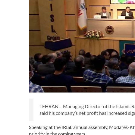
TEHRAN – Managing Director of the Islamic R
said his company’s net profit has increased si
Speaking at the IRISL annual assembly, Modares-Kh
priority in the coming years.