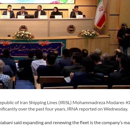
epublic of Iran Shipping Lines (IRISL) Mohammadreza Modares-K
gnificantly over the past four years, IRNA reported on Wednesday.
iabani said expanding and renewing the fleet is the company’s ma