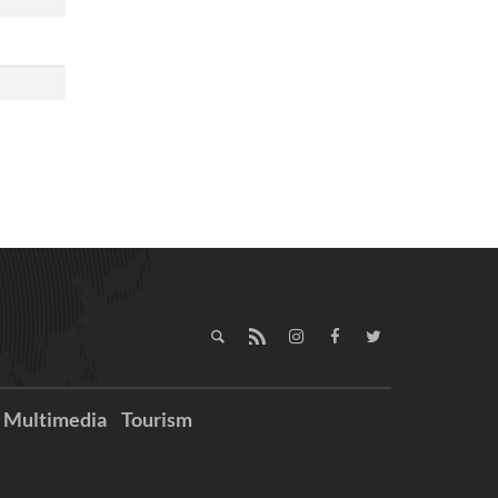
Multimedia
Tourism