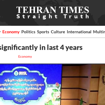
y
Economy
Politics
Sports
Culture
International
Multi
ignificantly in last 4 years
Economy