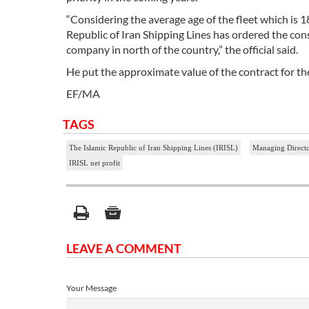
“Considering the average age of the fleet which is 18 
Republic of Iran Shipping Lines has ordered the con
company in north of the country,” the official said.
He put the approximate value of the contract for th
EF/MA
TAGS
The Islamic Republic of Iran Shipping Lines (IRISL)
Managing Directo
IRISL net profit
LEAVE A COMMENT
Your Message