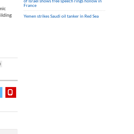
of Israel shows free speech rings hollow in
France
mic
ilding
Yemen strikes Saudi oil tanker in Red Sea
d