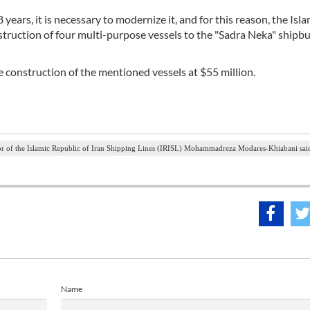
years, it is necessary to modernize it, and for this reason, the Isla
struction of four multi-purpose vessels to the "Sadra Neka" shipbu
e construction of the mentioned vessels at $55 million.
r of the Islamic Republic of Iran Shipping Lines (IRISL) Mohammadreza Modares-Khiabani sai
Name