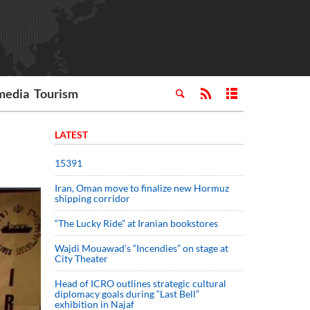
media
Tourism
LATEST
15391
Iran, Oman move to finalize new Hormuz
shipping corridor
“The Lucky Ride” at Iranian bookstores
Wajdi Mouawad’s “Incendies” on stage at
City Theater
Head of ICRO outlines strategic cultural
diplomacy goals during “Last Bell”
exhibition in Najaf