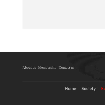
About us
Membership
Contact us
Home
Society
E