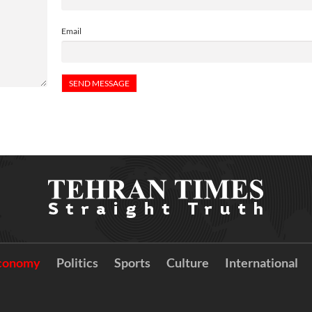
Email
conomy
Politics
Sports
Culture
International