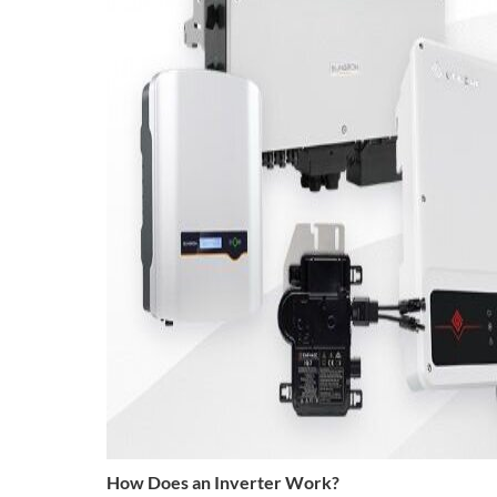
How Does an Inverter Work?