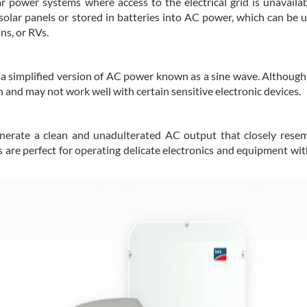
ar power systems where access to the electrical grid is unavailab
olar panels or stored in batteries into AC power, which can be ut
ns, or RVs.
 a simplified version of AC power known as a sine wave. Although
 and may not work well with certain sensitive electronic devices.
enerate a clean and unadulterated AC output that closely rese
s are perfect for operating delicate electronics and equipment wi