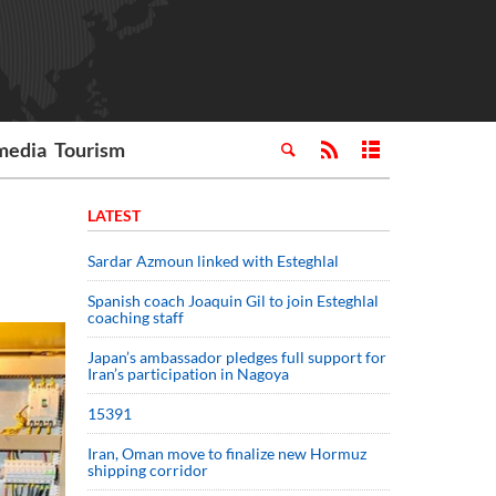
media
Tourism
LATEST
Sardar Azmoun linked with Esteghlal
Spanish coach Joaquin Gil to join Esteghlal
coaching staff
Japan’s ambassador pledges full support for
Iran’s participation in Nagoya
15391
Iran, Oman move to finalize new Hormuz
shipping corridor