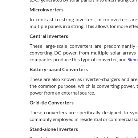
Microinverters
In contrast to string inverters, microinverters ar
multiple panels in a string. This allows for more ef
Central Inverters
These large-scale converters are predominantly 
converting DC power from multiple solar arrays i
companies produce this type of converter, and
Siem
Battery-based Converters
These are also known as inverter-chargers and are 
the common purpose, which is converting power, th
power from an external source.
Grid-tie Converters
These converters are specifically designed to sy
commonly employed in residential or commercial sola
Stand-alone Inverters