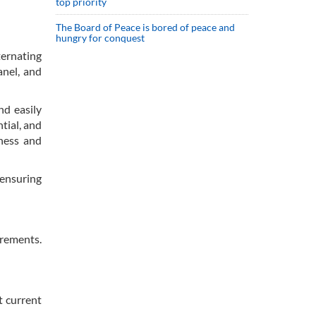
top priority
The Board of Peace is bored of peace and
hungry for conquest
ternating
anel, and
nd easily
tial, and
eness and
 ensuring
irements.
t current