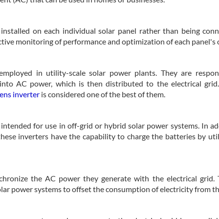
e installed on each individual solar panel rather than being con
fective monitoring of performance and optimization of each panel's 
employed in utility-scale solar power plants. They are respon
nto AC power, which is then distributed to the electrical grid
ens inverter
is considered one of the best of them.
intended for use in off-grid or hybrid solar power systems. In ad
ese inverters have the capability to charge the batteries by uti
nchronize the AC power they generate with the electrical grid.
r power systems to offset the consumption of electricity from th