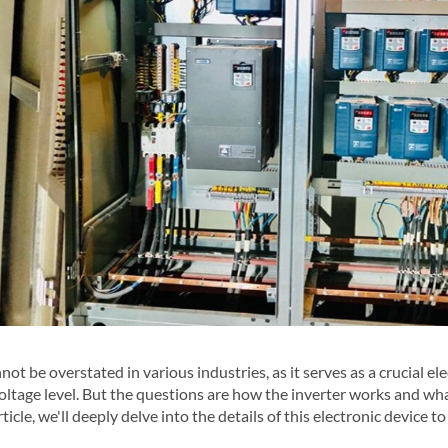
ot be overstated in various industries, as it serves as a crucial ele
ltage level. But the questions are how the inverter works and wha
rticle, we'll deeply delve into the details of this electronic device to