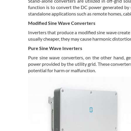
Stand-alone converters are utilized in off-grid sol
function is to convert the DC power generated by s
standalone applications such as remote homes, cabi
Modified Sine Wave Converters
Inverters that produce a modified sine wave create
usually cheaper, they may cause harmonic distortion
Pure Sine Wave Inverters
Pure sine wave converters, on the other hand, g
power provided by the utility grid. These converter
potential for harm or malfunction.