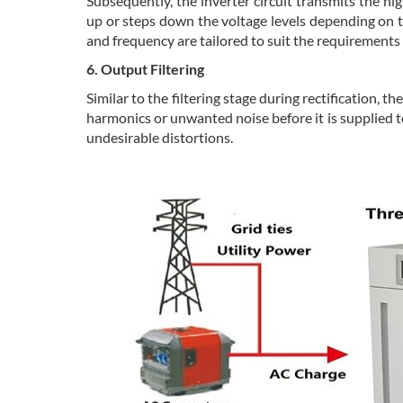
Subsequently, the inverter circuit transmits the h
up or steps down the voltage levels depending on th
and frequency are tailored to suit the requirements
6. Output Filtering
Similar to the filtering stage during rectification, 
harmonics or unwanted noise before it is supplied to
undesirable distortions.