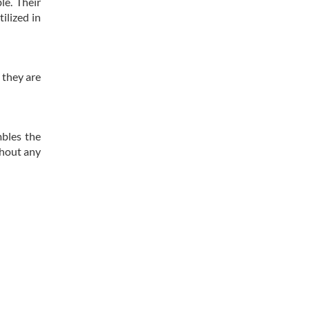
le. Their
ilized in
 they are
mbles the
thout any