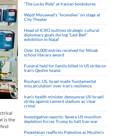
“The Lucky Ride” at Iranian bookstores
Wajdi Mouawad’s “Incendies” on stage at
City Theater
Head of ICRO outlines strategic cultural
diplomacy goals during “Last Bell”
exhibition in Najaf
Over 16,000 entries received for Minab
school literary award
Funeral held for family killed in US strike on
Iran's Qeshm Island
Rouhani: US, Israel made 'fundamental
miscalculation' over Iran's resilience
Iran’s health minister denounces US-Israeli
strike against Lamerd stadium as ‘clear
crime’
ctrical
Investigative reports: Severe US munition
t is the
depletion forces Trump to halt Iran war
 find
Pezeshkian reaffirms Palestine as Muslim's