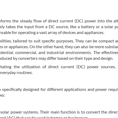
sforms the steady flow of direct current (DC) power into the al
y takes the input from a DC source, like a battery or a solar p
ensable for operating a vast array of devices and appliances.
ilities, tailored to suit specific purposes. They can be compact a
es or appliances. On the other hand, they can also be more substan
dential, commercial, and industrial environments. The effectiv
oduced by converters may differ based on their type and design.
litating the utilization of direct current (DC) power sources,
 everyday routines.
h specifically designed for different applications and power requ
ws:
d solar power systems. Their main function is to convert the direc
rent (AC) that can be used in homes or businesses.