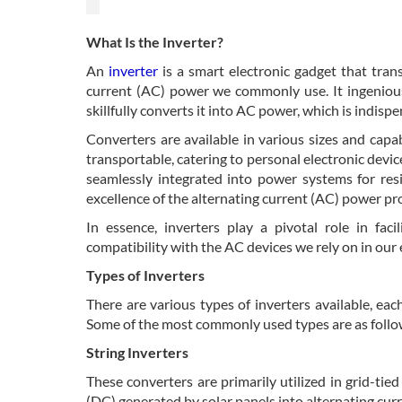
What Is the Inverter?
An
inverter
is a smart electronic gadget that tran
current (AC) power we commonly use. It ingeniousl
skillfully converts it into AC power, which is indisp
Converters are available in various sizes and capab
transportable, catering to personal electronic devic
seamlessly integrated into power systems for resi
excellence of the alternating current (AC) power pr
In essence, inverters play a pivotal role in faci
compatibility with the AC devices we rely on in our
Types of Inverters
There are various types of inverters available, eac
Some of the most commonly used types are as follo
String Inverters
These converters are primarily utilized in grid-tie
(DC) generated by solar panels into alternating cur