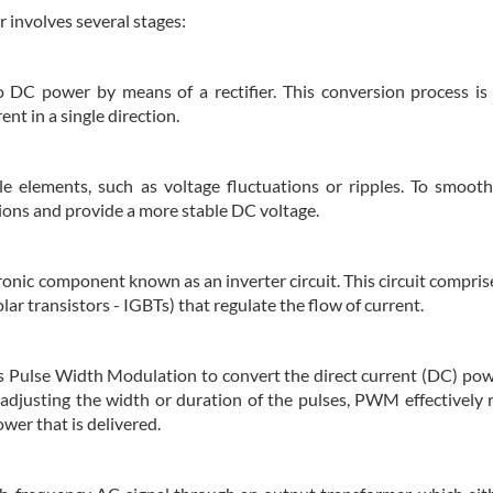
 involves several stages:
o DC power by means of a rectifier. This conversion process is 
nt in a single direction.
e elements, such as voltage fluctuations or ripples. To smoot
tions and provide a more stable DC voltage.
tronic component known as an inverter circuit. This circuit compri
olar transistors - IGBTs) that regulate the flow of current.
 Pulse Width Modulation to convert the direct current (DC) pow
 adjusting the width or duration of the pulses, PWM effectively 
wer that is delivered.