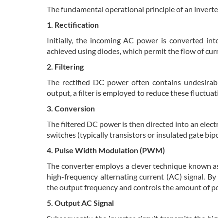
The fundamental operational principle of an inverter
1. Rectification
Initially, the incoming AC power is converted int
achieved using diodes, which permit the flow of curre
2. Filtering
The rectified DC power often contains undesirabl
output, a filter is employed to reduce these fluctua
3. Conversion
The filtered DC power is then directed into an elec
switches (typically transistors or insulated gate bip
4. Pulse Width Modulation (PWM)
The converter employs a clever technique known as
high-frequency alternating current (AC) signal. By
the output frequency and controls the amount of po
5. Output AC Signal