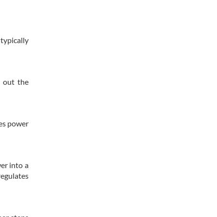
typically
h out the
ses power
er into a
regulates