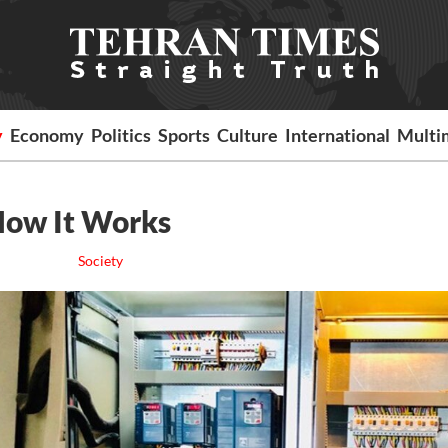
y
Economy
Politics
Sports
Culture
International
Multi
 How It Works
Society