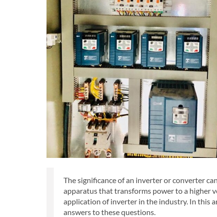
The significance of an inverter or converter cann
apparatus that transforms power to a higher vo
application of inverter in the industry. In this a
answers to these questions.