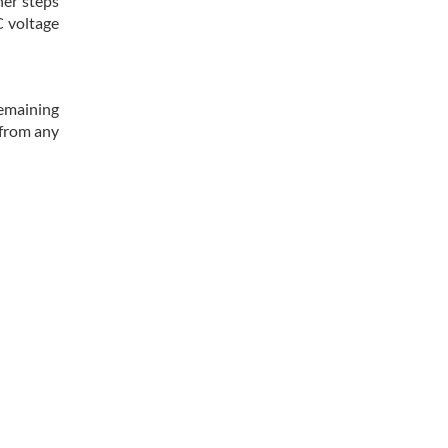
her steps
C voltage
remaining
 from any