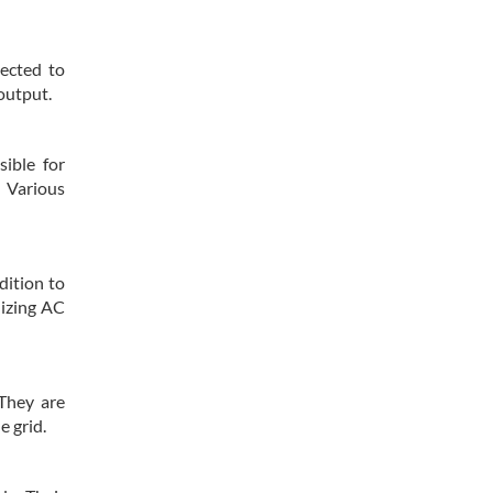
nected to
output.
sible for
. Various
dition to
lizing AC
 They are
e grid.