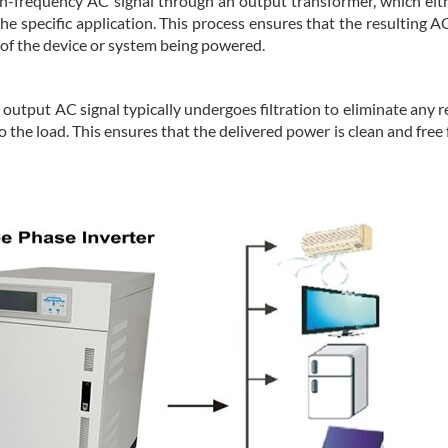
igh-frequency AC signal through an output transformer, which eit
e specific application. This process ensures that the resulting A
 of the device or system being powered.
the output AC signal typically undergoes filtration to eliminate any 
 the load. This ensures that the delivered power is clean and free