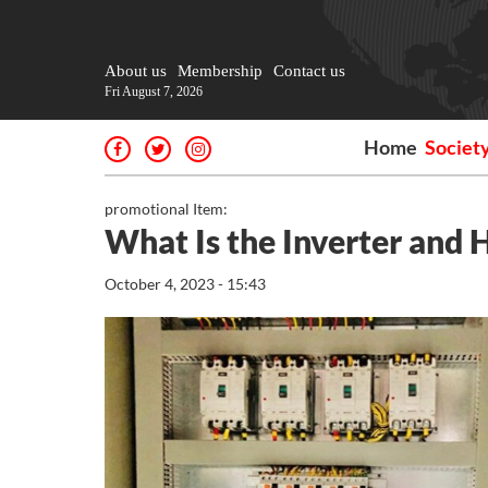
About us
Membership
Contact us
Fri August 7, 2026
Home
Societ
promotional Item:
What Is the Inverter and
October 4, 2023 - 15:43