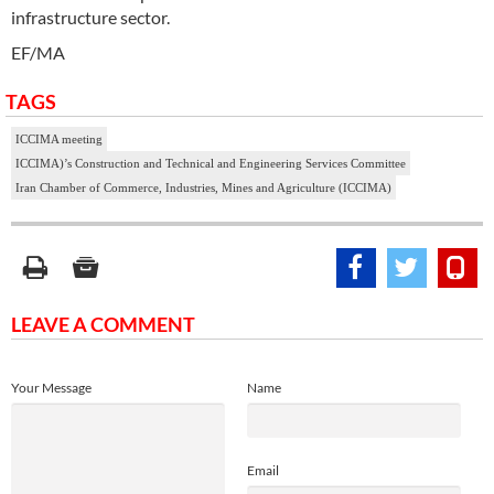
infrastructure sector.
EF/MA
TAGS
ICCIMA meeting
ICCIMA)’s Construction and Technical and Engineering Services Committee
Iran Chamber of Commerce, Industries, Mines and Agriculture (ICCIMA)
LEAVE A COMMENT
Your Message
Name
Email