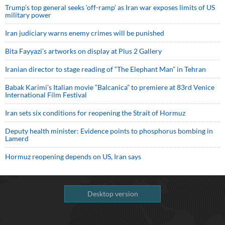
Trump’s top general seeks ‘off-ramp’ as Iran war exposes limits of US
military power
Iran judiciary warns enemy crimes will be punished
Bita Fayyazi’s artworks on display at Plus 2 Gallery
Iranian director to stage reading of “The Elephant Man” in Tehran
Babak Karimi’s Italian movie “Balcanica” to premiere at 83rd Venice
International Film Festival
Iran sets six conditions for reopening the Strait of Hormuz
Deputy health minister: Evidence points to phosphorus bombing in
Lamerd
Hormuz reopening depends on US, Iran says
Desktop version