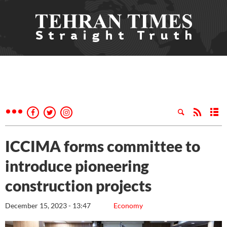
ICCIMA forms committee to
introduce pioneering
construction projects
December 15, 2023 - 13:47
Economy