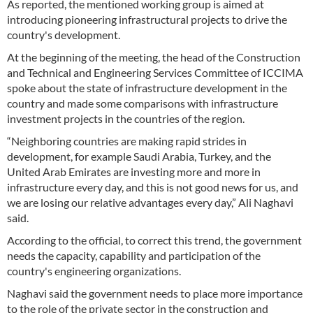
As reported, the mentioned working group is aimed at
introducing pioneering infrastructural projects to drive the
country's development.
At the beginning of the meeting, the head of the Construction
and Technical and Engineering Services Committee of ICCIMA
spoke about the state of infrastructure development in the
country and made some comparisons with infrastructure
investment projects in the countries of the region.
“Neighboring countries are making rapid strides in
development, for example Saudi Arabia, Turkey, and the
United Arab Emirates are investing more and more in
infrastructure every day, and this is not good news for us, and
we are losing our relative advantages every day,” Ali Naghavi
said.
According to the official, to correct this trend, the government
needs the capacity, capability and participation of the
country's engineering organizations.
Naghavi said the government needs to place more importance
to the role of the private sector in the construction and