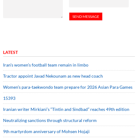
LATEST
Iran’s women’s football team remain in limbo
Tractor appoint Javad Nekounam as new head coach
Women’s para-taekwondo team prepare for 2026 Asian Para Games
15393
Iranian writer Mirkiani’s “Tintin and Sindbad” reaches 49th edition
Neutralizing sanctions through structural reform
9th martyrdom anniversary of Mohsen Hojaji