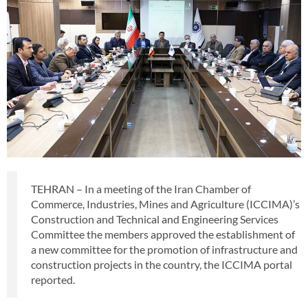
TEHRAN – In a meeting of the Iran Chamber of
Commerce, Industries, Mines and Agriculture (ICCIMA)’s
Construction and Technical and Engineering Services
Committee the members approved the establishment of
a new committee for the promotion of infrastructure and
construction projects in the country, the ICCIMA portal
reported.