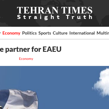
y
Economy
Politics
Sports
Culture
International
Multi
e partner for EAEU
Economy