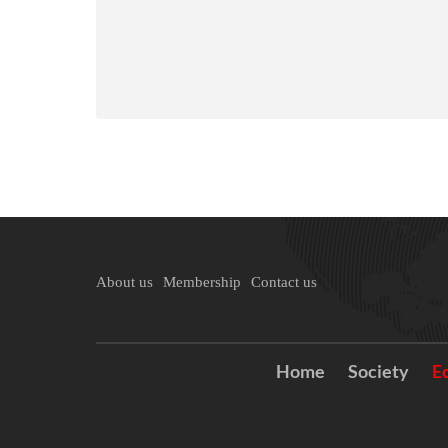
About us
Membership
Contact us
Home
Society
E