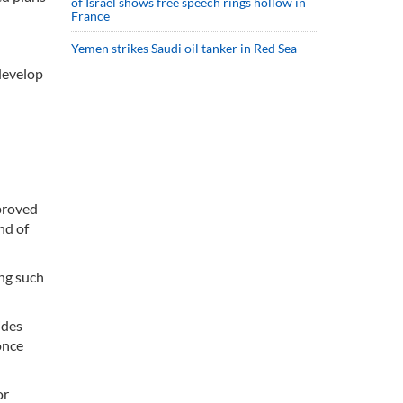
of Israel shows free speech rings hollow in
France
Yemen strikes Saudi oil tanker in Red Sea
 develop
pproved
nd of
ng such
ides
once
or