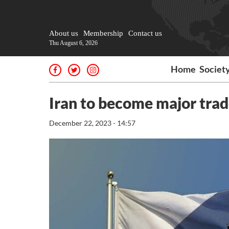
About us
Membership
Contact us
Thu August 6, 2026
Home
Societ
Iran to become major trad
December 22, 2023 - 14:57