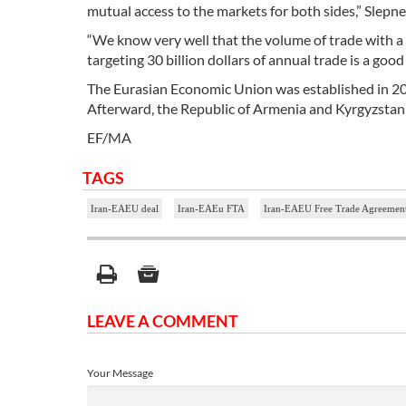
mutual access to the markets for both sides,” Slepne
“We know very well that the volume of trade with a la
targeting 30 billion dollars of annual trade is a go
The Eurasian Economic Union was established in 201
Afterward, the Republic of Armenia and Kyrgyzstan
EF/MA
TAGS
Iran-EAEU deal
Iran-EAEu FTA
Iran-EAEU Free Trade Agreemen
LEAVE A COMMENT
Your Message