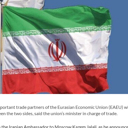
portant trade partners of the Eurasian Economic Union (EAEU) w
 the two sides, said the union’s minister in charge of trade.
h the Iranian Ambassador to Moscow Kazem Jalali, as he announc