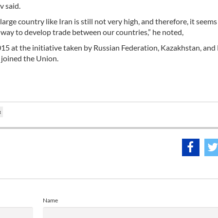
v said.
rge country like Iran is still not very high, and therefore, it seems
od way to develop trade between our countries,” he noted,
5 at the initiative taken by Russian Federation, Kazakhstan, and 
 joined the Union.
t
Name