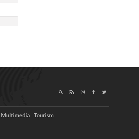
Multimedia
Tourism