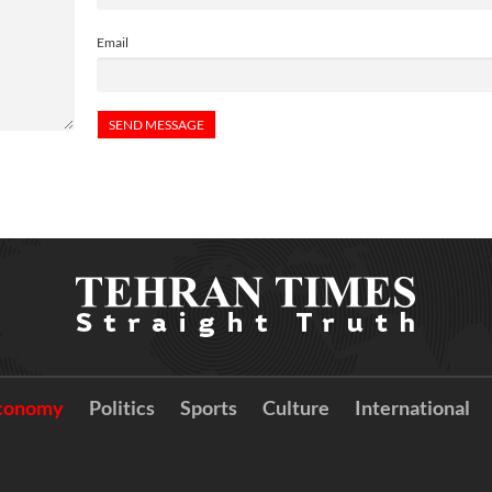
Email
conomy
Politics
Sports
Culture
International