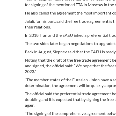
for signing of the mentioned FTA in Moscow in the 
He also called the agreement the most important 
Jalali, for his part, said the free trade agreement is
their relations.
In 2018, Iran and the EAEU inked a preferential tr
The two sides later began negotiations to upgrade t
Back in August, Slepnev said that the EAEU is ready t
Noting that the draft of the free trade agreement b
and signed, the official said: “We hope that the free
2023.”
“The member states of the Eurasian Union have a s
determination, the agreement will be quickly approv
The official said the preferential trade agreement 
doubling and it is expected that by signing the fre
again.
“The signing of the comprehensive agreement betwee