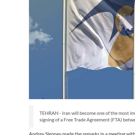
TEHRAN - Iran will become one of the most im
signing of a Free Trade Agreement (FTA) between
Andrey Slepnev made the remarks in a meeting wit