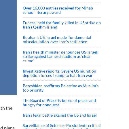
Over 16,000 entries received for Minab
school literary award
Funeral held for family killed in US strike on
Iran's Qeshm Island
Rouhani: US, Israel made 'fundamental
miscalculation' over Iran's resilience
Iran’s health minister denounces US-Israeli
strike against Lamerd stadium as ‘clear
crime’
Investigative reports: Severe US munition
depletion forces Trump to halt Iran war
Pezeshkian reaffirms Palestine as Muslim's
top priority
The Board of Peace is bored of peace and
hungry for conquest
ith the
Iran’s legal battle against the US and Israel
Surveillance of Sciences Po students critical
ed plans