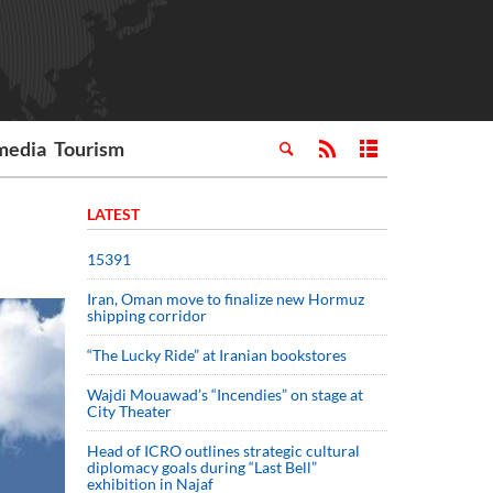
media
Tourism
LATEST
15391
Iran, Oman move to finalize new Hormuz
shipping corridor
“The Lucky Ride” at Iranian bookstores
Wajdi Mouawad’s “Incendies” on stage at
City Theater
Head of ICRO outlines strategic cultural
diplomacy goals during “Last Bell”
exhibition in Najaf