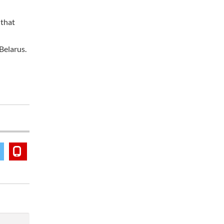
 that
Belarus.