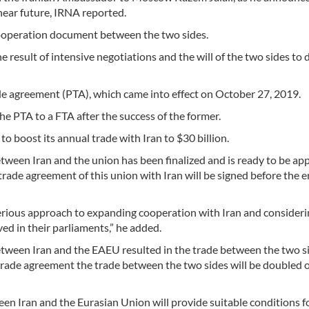
near future, IRNA reported.
cooperation document between the two sides.
 the result of intensive negotiations and the will of the two sides to
ade agreement (PTA), which came into effect on October 27, 2019.
he PTA to a FTA after the success of the former.
o boost its annual trade with Iran to $30 billion.
etween Iran and the union has been finalized and is ready to be a
 trade agreement of this union with Iran will be signed before the e
erious approach to expanding cooperation with Iran and consideri
ed in their parliaments,” he added.
between Iran and the EAEU resulted in the trade between the two s
e trade agreement the trade between the two sides will be doubled 
n Iran and the Eurasian Union will provide suitable conditions f