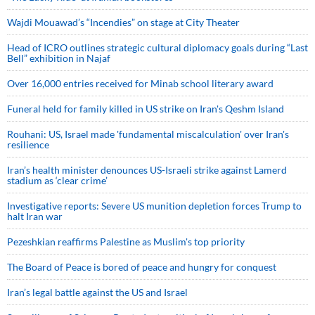
Wajdi Mouawad’s “Incendies” on stage at City Theater
Head of ICRO outlines strategic cultural diplomacy goals during “Last
Bell” exhibition in Najaf
Over 16,000 entries received for Minab school literary award
Funeral held for family killed in US strike on Iran's Qeshm Island
Rouhani: US, Israel made 'fundamental miscalculation' over Iran's
resilience
Iran’s health minister denounces US-Israeli strike against Lamerd
stadium as ‘clear crime’
Investigative reports: Severe US munition depletion forces Trump to
halt Iran war
Pezeshkian reaffirms Palestine as Muslim's top priority
The Board of Peace is bored of peace and hungry for conquest
Iran’s legal battle against the US and Israel