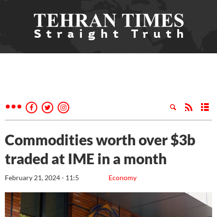
Commodities worth over $3b
traded at IME in a month
February 21, 2024 - 11:5
Economy