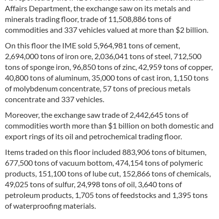
Affairs Department, the exchange saw on its metals and
minerals trading floor, trade of 11,508,886 tons of
commodities and 337 vehicles valued at more than $2 billion.
On this floor the IME sold 5,964,981 tons of cement,
2,694,000 tons of iron ore, 2,036,041 tons of steel, 712,500
tons of sponge iron, 96,850 tons of zinc, 42,959 tons of copper,
40,800 tons of aluminum, 35,000 tons of cast iron, 1,150 tons
of molybdenum concentrate, 57 tons of precious metals
concentrate and 337 vehicles.
Moreover, the exchange saw trade of 2,442,645 tons of
commodities worth more than $1 billion on both domestic and
export rings of its oil and petrochemical trading floor.
Items traded on this floor included 883,906 tons of bitumen,
677,500 tons of vacuum bottom, 474,154 tons of polymeric
products, 151,100 tons of lube cut, 152,866 tons of chemicals,
49,025 tons of sulfur, 24,998 tons of oil, 3,640 tons of
petroleum products, 1,705 tons of feedstocks and 1,395 tons
of waterproofing materials.