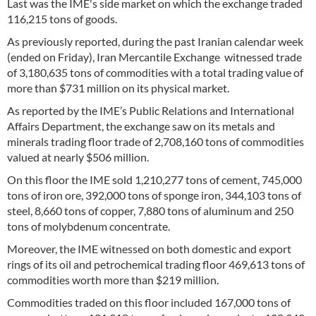
Last was the IME's side market on which the exchange traded
116,215 tons of goods.
As previously reported, during the past Iranian calendar week
(ended on Friday), Iran Mercantile Exchange witnessed trade
of 3,180,635 tons of commodities with a total trading value of
more than $731 million on its physical market.
As reported by the IME’s Public Relations and International
Affairs Department, the exchange saw on its metals and
minerals trading floor trade of 2,708,160 tons of commodities
valued at nearly $506 million.
On this floor the IME sold 1,210,277 tons of cement, 745,000
tons of iron ore, 392,000 tons of sponge iron, 344,103 tons of
steel, 8,660 tons of copper, 7,880 tons of aluminum and 250
tons of molybdenum concentrate.
Moreover, the IME witnessed on both domestic and export
rings of its oil and petrochemical trading floor 469,613 tons of
commodities worth more than $219 million.
Commodities traded on this floor included 167,000 tons of