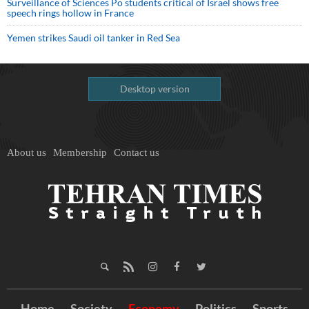
Surveillance of Sciences Po students critical of Israel shows free
speech rings hollow in France
Yemen strikes Saudi oil tanker in Red Sea
Desktop version
About us
Membership
Contact us
Home
Society
Economy
Politics
Sports