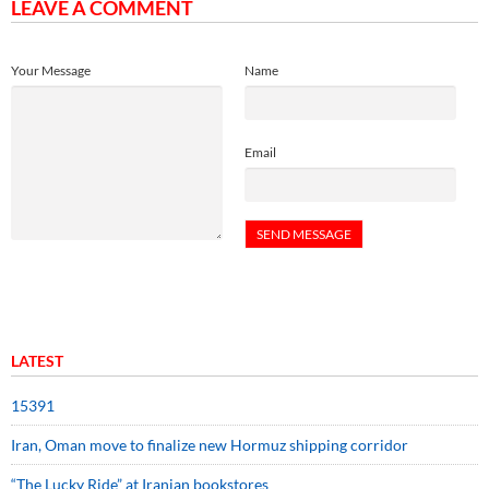
LEAVE A COMMENT
Your Message
Name
Email
LATEST
15391
Iran, Oman move to finalize new Hormuz shipping corridor
“The Lucky Ride” at Iranian bookstores