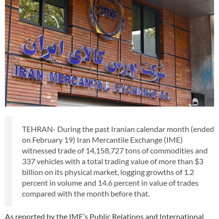
TEHRAN- During the past Iranian calendar month (ended
on February 19) Iran Mercantile Exchange (IME)
witnessed trade of 14,158,727 tons of commodities and
337 vehicles with a total trading value of more than $3
billion on its physical market, logging growths of 1.2
percent in volume and 14.6 percent in value of trades
compared with the month before that.
As reported by the IME’s Public Relations and International