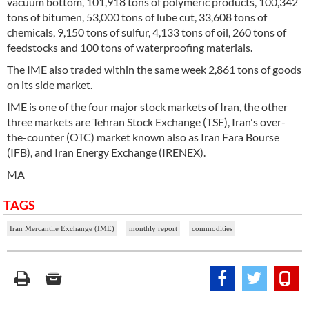
vacuum bottom, 101,918 tons of polymeric products, 100,342
tons of bitumen, 53,000 tons of lube cut, 33,608 tons of
chemicals, 9,150 tons of sulfur, 4,133 tons of oil, 260 tons of
feedstocks and 100 tons of waterproofing materials.
The IME also traded within the same week 2,861 tons of goods
on its side market.
IME is one of the four major stock markets of Iran, the other
three markets are Tehran Stock Exchange (TSE), Iran's over-
the-counter (OTC) market known also as Iran Fara Bourse
(IFB), and Iran Energy Exchange (IRENEX).
MA
TAGS
Iran Mercantile Exchange (IME)
monthly report
commodities