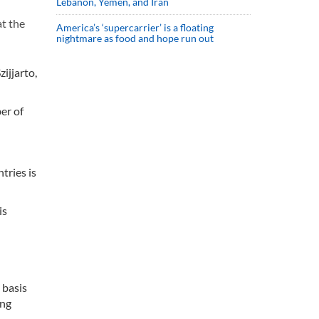
Lebanon, Yemen, and Iran
t the
America’s ‘supercarrier’ is a floating
nightmare as food and hope run out
ijjarto,
er of
tries is
is
 basis
ing