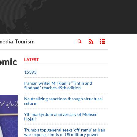
media
Tourism
omic
LATEST
15393
Iranian writer Mirkiani’s “Tintin and
Sindbad” reaches 49th edition
Neutralizing sanctions through structural
reform
9th martyrdom anniversary of Mohsen
Hojaji
Trump’s top general seeks ‘off-ramp’ as Iran
war exposes limits of US military power