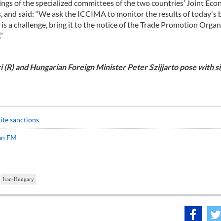
ngs of the specialized committees of the two countries’ Joint Ec
, and said: “We ask the ICCIMA to monitor the results of today's 
s a challenge, bring it to the notice of the Trade Promotion Organ
”
(R) and Hungarian Foreign Minister Peter Szijjarto pose with s
ite sanctions
ian FM
Iran-Hungary