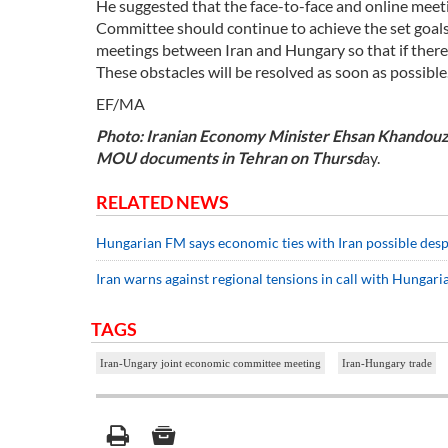
He suggested that the face-to-face and online meeti
Committee should continue to achieve the set goals
meetings between Iran and Hungary so that if there i
These obstacles will be resolved as soon as possible.
EF/MA
Photo: Iranian Economy Minister Ehsan Khandouzi 
MOU documents in Tehran on Thursd
ay.
RELATED NEWS
Hungarian FM says economic ties with Iran possible desp
Iran warns against regional tensions in call with Hungar
TAGS
Iran-Ungary joint economic committee meeting
Iran-Hungary trade